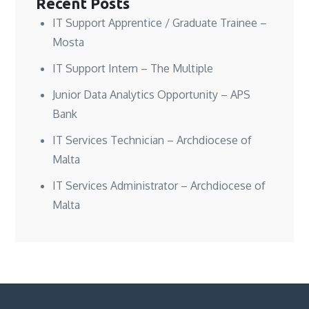
Recent Posts
IT Support Apprentice / Graduate Trainee –
Mosta
IT Support Intern – The Multiple
Junior Data Analytics Opportunity – APS
Bank
IT Services Technician – Archdiocese of
Malta
IT Services Administrator – Archdiocese of
Malta