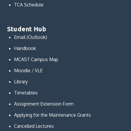
TCA Schedule
Student Hub
Email (Outlook)
Handbook
MCAST Campus Map
Moodle / VLE
Library
Timetables
Assignment Extension Form
Applying for the Maintenance Grants
Cancelled Lectures