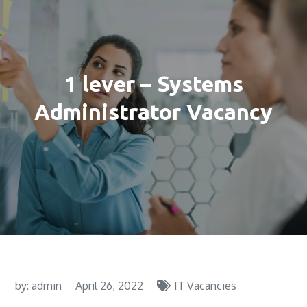
1 lever – Systems
Administrator Vacancy
by:
admin
April 26, 2022
IT Vacancies