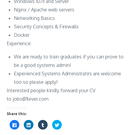
Windows 10/11 and Server
Nginx / Apache web servers
Networking Basics
Security Concepts & Firewalls
Docker
Experience:
We are ready to train graduates if you can prove to
be a good systems admin!
Experienced Systems Administratirs are welcome
too so please apply!
Interested people kindly forward your CV
to
jobs@1lever.com
Share this:
C
C
C
C
l
l
l
l
i
i
i
i
c
c
c
c