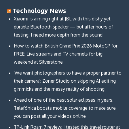
Technology News
Xiaomi is aiming right at JBL with this dishy yet
durable Bluetooth speaker — but after hours of
testing, I need more depth from the sound
How to watch British Grand Prix 2026 MotoGP for
FREE: Live streams and TV channels for big
weekend at Silverstone
'We want photographers to have a proper partner to
their camera': Zoner Studio on skipping AI editing
gimmicks and the messy reality of shooting
Ahead of one of the best solar eclipses in years,
Telefónica boosts mobile coverage to make sure
you can post all your videos online
TP-Link Roam 7 review: I tested this travel router at