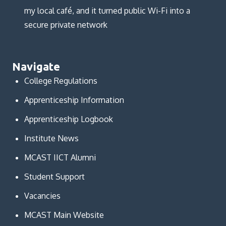
my local café, and it turned public Wi-Fi into a
secure private network
Navigate
College Regulations
Apprenticeship Information
Apprenticeship Logbook
Institute News
MCAST IICT Alumni
Student Support
Vacancies
MCAST Main Website