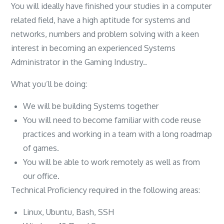
You will ideally have finished your studies in a computer
related field, have a high aptitude for systems and
networks, numbers and problem solving with a keen
interest in becoming an experienced Systems
Administrator in the Gaming Industry..
What you’ll be doing:
We will be building Systems together
You will need to become familiar with code reuse
practices and working in a team with a long roadmap
of games.
You will be able to work remotely as well as from
our office.
Technical Proficiency required in the following areas:
Linux, Ubuntu, Bash, SSH