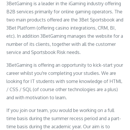
3BetGaming is a leader in the iGaming industry offering
B2B services primarily for online gaming operators. The
two main products offered are the 3Bet Sportsbook and
3Bet Platform (offering casino integrations, CRM, BI,
etc). In addition 3BetGaming manages the website for a
number of its clients, together with all the customer
service and Sportsbook Risk needs.
3BetGaming is offering an opportunity to kick-start your
career whilst you're completing your studies. We are
looking for IT students with some knowledge of HTML
/ CSS / SQL (of course other technologies are a plus)
and with motivation to learn.
If you join our team, you would be working on a full
time basis during the summer recess period and a part-
time basis during the academic year. Our aim is to