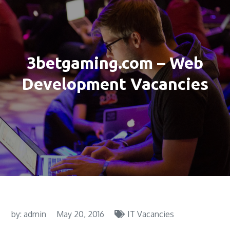
3betgaming.com – Web
Development Vacancies
by:
admin
May 20, 2016
IT Vacancies