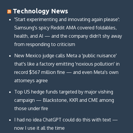
Technology News
'Start experimenting and innovating again please':
Samsung's spicy Reddit AMA covered foldables,
health, and AI — and the company didn't shy away
from responding to criticism
New Mexico judge calls Meta a 'public nuisance'
that's like a factory emitting 'noxious pollution' in
record $567 million fine — and even Meta's own
attorneys agree
Top US hedge funds targeted by major vishing
campaign — Blackstone, KKR and CME among
those under fire
I had no idea ChatGPT could do this with text —
now I use it all the time