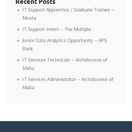
Recent Posts
IT Support Apprentice / Graduate Trainee –
Mosta
IT Support Intern – The Multiple
Junior Data Analytics Opportunity – APS
Bank
IT Services Technician – Archdiocese of
Malta
IT Services Administrator – Archdiocese of
Malta