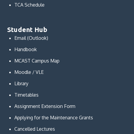
TCA Schedule
Student Hub
Email (Outlook)
Handbook
MCAST Campus Map
Moodle / VLE
Library
Timetables
Assignment Extension Form
Applying for the Maintenance Grants
Cancelled Lectures