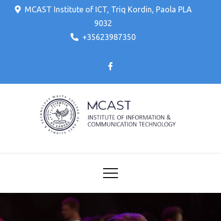
Skip
MCAST Institute of ICT, Triq Kordin, Paola PLA
to
9032
content
+35623987350
IT Courses and IT Degrees
MCAST ICT
in Malta
Institute