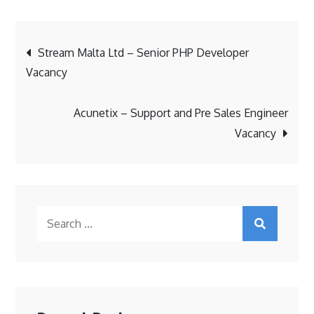
k
k
k
k
t
t
t
t
o
o
o
o
s
s
s
s
Post
h
h
h
h
a
a
a
a
Stream Malta Ltd – Senior PHP Developer
r
r
r
r
e
e
e
e
Vacancy
o
o
o
o
navigation
n
n
n
n
F
L
T
T
a
i
u
w
c
n
m
i
Acunetix – Support and Pre Sales Engineer
e
k
b
t
b
e
l
t
Vacancy
o
d
r
e
o
I
(
r
k
n
O
(
(
(
p
O
O
O
e
p
p
p
n
e
e
e
s
n
n
n
i
s
s
s
n
i
i
i
n
n
Search
n
n
e
n
n
n
w
e
for:
e
e
w
w
w
w
i
w
w
w
n
i
i
i
d
n
n
n
o
d
d
d
w
o
o
o
)
w
w
w
)
)
)