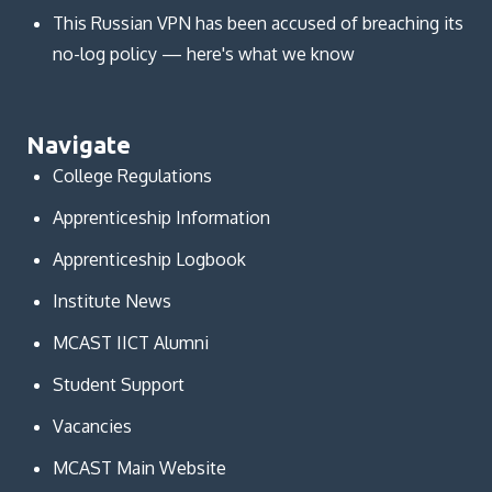
This Russian VPN has been accused of breaching its
no-log policy — here's what we know
Navigate
College Regulations
Apprenticeship Information
Apprenticeship Logbook
Institute News
MCAST IICT Alumni
Student Support
Vacancies
MCAST Main Website