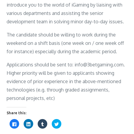
introduce you to the world of iGaming by liaising with
various departments and assisting the senior
development team in solving minor day-to-day issues.
The candidate should be willing to work during the
weekend on a shift basis (one week on / one week off
for instance) especially during the academic period.
Applications should be sent to: info@3betgaming.com.
Higher priority will be given to applicants showing
evidence of prior experience in the above-mentioned
technologies (e.g. through graded assignments,
personal projects, etc)
Share this:
C
C
C
C
l
l
l
l
i
i
i
i
c
c
c
c