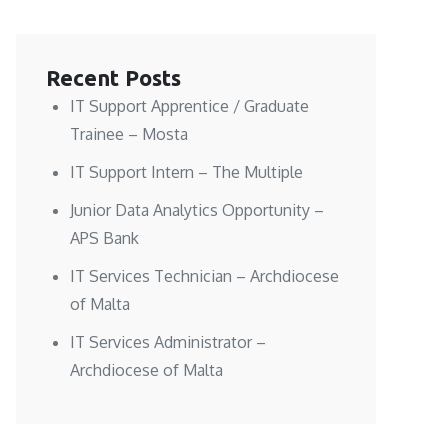
Recent Posts
IT Support Apprentice / Graduate
Trainee – Mosta
IT Support Intern – The Multiple
Junior Data Analytics Opportunity –
APS Bank
IT Services Technician – Archdiocese
of Malta
IT Services Administrator –
Archdiocese of Malta