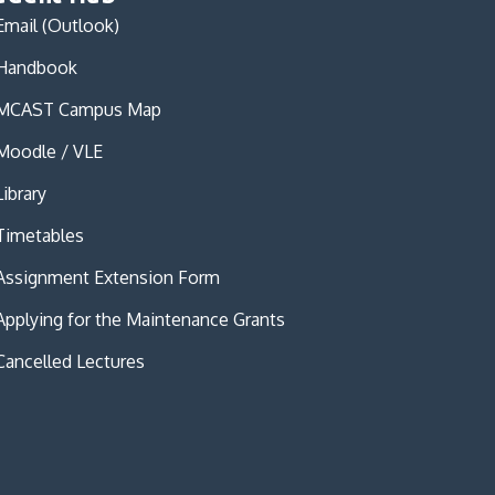
Email (Outlook)
Handbook
MCAST Campus Map
Moodle / VLE
Library
Timetables
Assignment Extension Form
Applying for the Maintenance Grants
Cancelled Lectures