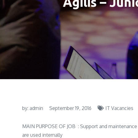
Agilis – Jun
by:
admin
September 19, 2016
IT Vacancies
MAIN PURPOSE OF JOB : Support and maintenance of
are used internally