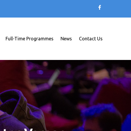
Full-Time Programmes
News
Contact Us