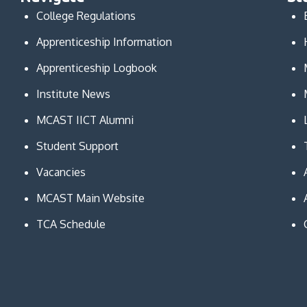
College Regulations
Apprenticeship Information
Apprenticeship Logbook
Institute News
MCAST IICT Alumni
Student Support
Vacancies
MCAST Main Website
TCA Schedule