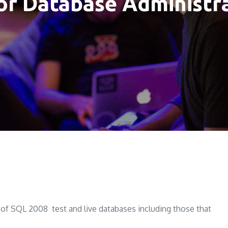
ior Database Administ
 SQL 2008 test and live databases including those that