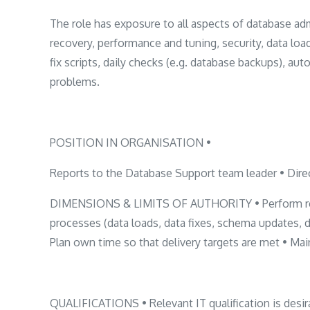
The role has exposure to all aspects of database adm
recovery, performance and tuning, security, data loa
fix scripts, daily checks (e.g. database backups), au
problems.
POSITION IN ORGANISATION •
Reports to the Database Support team leader • Direc
DIMENSIONS & LIMITS OF AUTHORITY • Perform regul
processes (data loads, data fixes, schema updates, 
Plan own time so that delivery targets are met • Ma
QUALIFICATIONS • Relevant IT qualification is desira