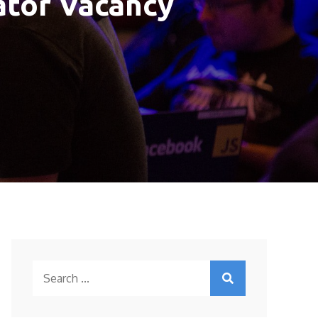
rator Vacancy
Search
for: