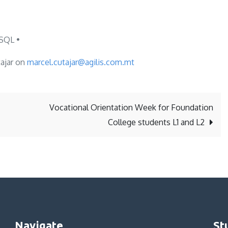
SQL •
tajar on
marcel.cutajar@agilis.com.mt
Vocational Orientation Week for Foundation
College students L1 and L2
Navigate
St