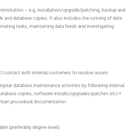
inistration – e.g. installation/upgrade/patching, backup and
ds and database copies. It also includes the running of data
tomating tasks, maintaining data feeds and investigating
t contact with internal customers to resolve issues
ar database maintenance activities by following internal
database copies, software installs/upgrades/patches etc) •
intain procedural documentation
ble (preferably degree level)