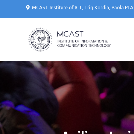
Skip
MCAST Institute of ICT, Triq Kordin, Paola PL
to
content
IT Cour
MCAS