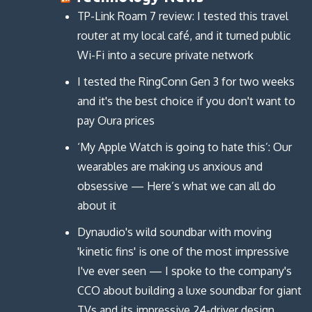
TP-Link Roam 7 review: I tested this travel
router at my local café, and it turned public
Wi-Fi into a secure private network
I tested the RingConn Gen 3 for two weeks
and it's the best choice if you don't want to
pay Oura prices
‘My Apple Watch is going to hate this’: Our
wearables are making us anxious and
obsessive — Here’s what we can all do
about it
Dynaudio's wild soundbar with moving
'kinetic fins' is one of the most impressive
I've ever seen — I spoke to the company's
CCO about building a luxe soundbar for giant
TVs and its impressive 24-driver design