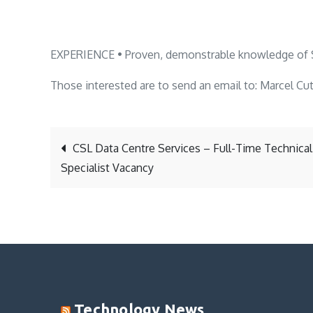
EXPERIENCE • Proven, demonstrable knowledge of 
Those interested are to send an email to: Marcel Cu
Post
CSL Data Centre Services – Full-Time Technical
Specialist Vacancy
navigation
Technology News