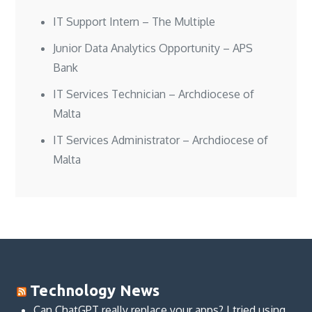
IT Support Intern – The Multiple
Junior Data Analytics Opportunity – APS
Bank
IT Services Technician – Archdiocese of
Malta
IT Services Administrator – Archdiocese of
Malta
Technology News
Can ChatGPT really replace your apps? I tried using