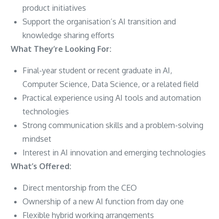
product initiatives
Support the organisation’s AI transition and
knowledge sharing efforts
What They’re Looking For:
Final-year student or recent graduate in AI,
Computer Science, Data Science, or a related field
Practical experience using AI tools and automation
technologies
Strong communication skills and a problem-solving
mindset
Interest in AI innovation and emerging technologies
What’s Offered:
Direct mentorship from the CEO
Ownership of a new AI function from day one
Flexible hybrid working arrangements