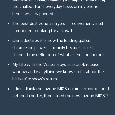
the chatbot for 12 everyday tasks on my phone —
here’s what happened
The best dual-zone air fryers — convenient, multi-
component cooking for a crowd
China declares it is now the leading global
chipmaking power — mainly because it just
changed the definition of what a semiconductor is
My Life with the Walter Boys season 4: release
window and everything we know so far about the
hit Netflix show's return
I didn't think the Inzone M10S gaming monitor could
get much better, then I tried the new Inzone M10S 2