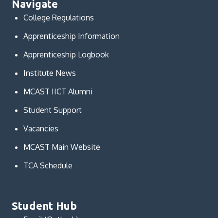
Navigate
College Regulations
Apprenticeship Information
Apprenticeship Logbook
Institute News
MCAST IICT Alumni
Student Support
Vacancies
MCAST Main Website
TCA Schedule
Student Hub