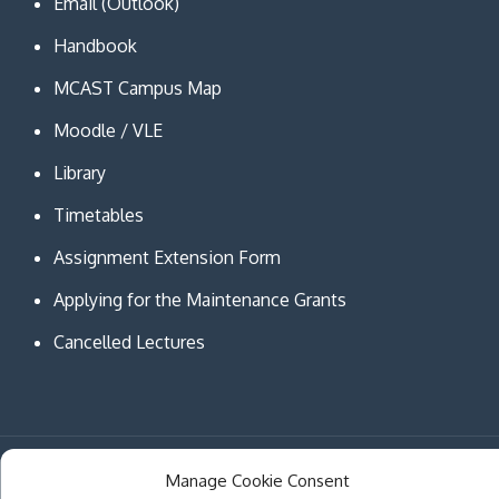
Email (Outlook)
Handbook
MCAST Campus Map
Moodle / VLE
Library
Timetables
Assignment Extension Form
Applying for the Maintenance Grants
Cancelled Lectures
Copyright © MCAST Institute of Information and
Manage Cookie Consent