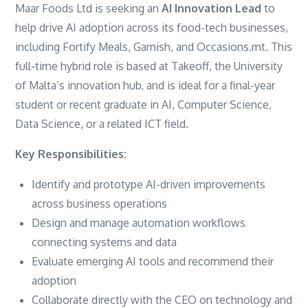
Maar Foods Ltd is seeking an
AI Innovation Lead
to
help drive AI adoption across its food-tech businesses,
including Fortify Meals, Garnish, and Occasions.mt. This
full-time hybrid role is based at Takeoff, the University
of Malta’s innovation hub, and is ideal for a final-year
student or recent graduate in AI, Computer Science,
Data Science, or a related ICT field.
Key Responsibilities:
Identify and prototype AI-driven improvements
across business operations
Design and manage automation workflows
connecting systems and data
Evaluate emerging AI tools and recommend their
adoption
Collaborate directly with the CEO on technology and