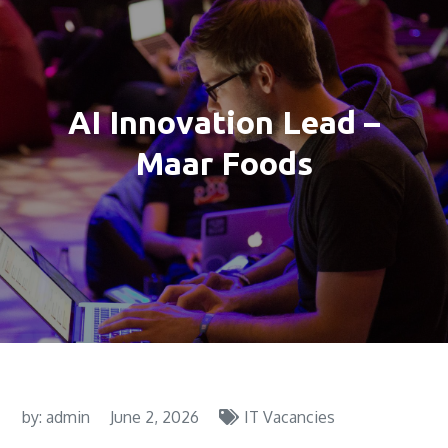
AI Innovation Lead –
Maar Foods
by:
admin
June 2, 2026
IT Vacancies