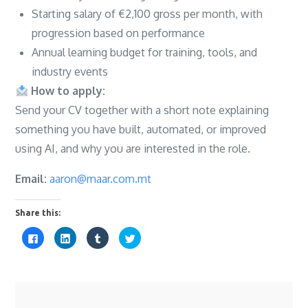
Starting salary of €2,100 gross per month, with
progression based on performance
Annual learning budget for training, tools, and
industry events
How to apply:
Send your CV together with a short note explaining
something you have built, automated, or improved
using AI, and why you are interested in the role.
Email:
aaron@maar.com.mt
Share this:
C
C
C
C
l
l
l
l
i
i
i
i
c
c
c
c
k
k
k
k
t
t
t
t
o
o
o
o
s
s
s
s
h
h
h
h