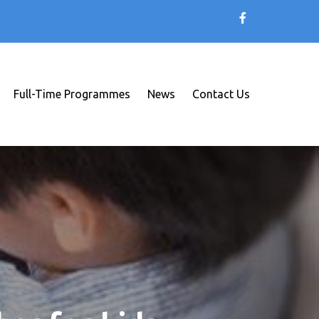
Full-Time Programmes
News
Contact Us