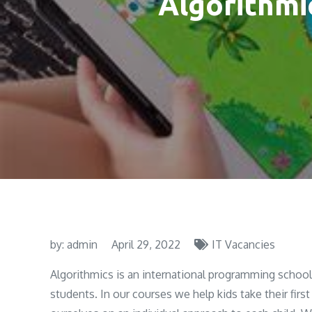
Algorithmi
by:
admin
April 29, 2022
IT Vacancies
Algorithmics is an international programming school 
students. In our courses we help kids take their first