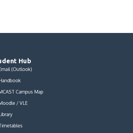
udent Hub
Email (Outlook)
Handbook
MCAST Campus Map
Moodle / VLE
Library
Timetables