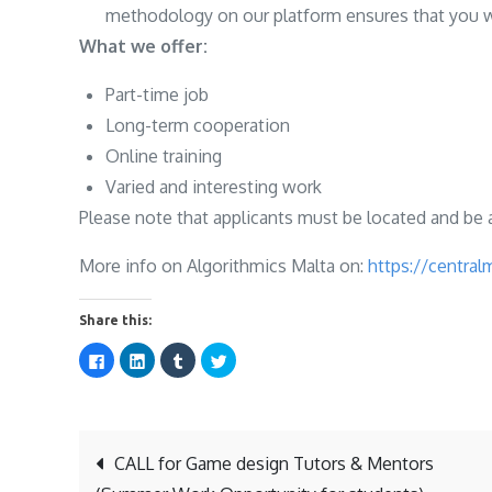
methodology on our platform ensures that you wil
What we offer:
Part-time job
Long-term cooperation
Online training
Varied and interesting work
Please note that applicants must be located and be a
More info on Algorithmics Malta on:
https://central
Share this:
C
C
C
C
l
l
l
l
i
i
i
i
c
c
c
c
k
k
k
k
t
t
t
t
o
o
o
o
s
s
s
s
Post
h
h
h
h
CALL for Game design Tutors & Mentors
a
a
a
a
r
r
r
r