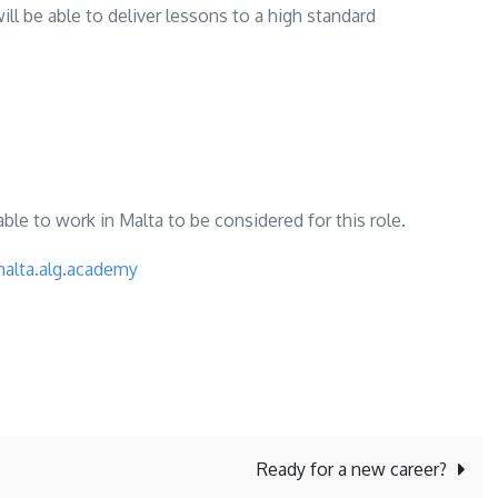
l be able to deliver lessons to a high standard
ble to work in Malta to be considered for this role.
malta.alg.academy
Ready for a new career?