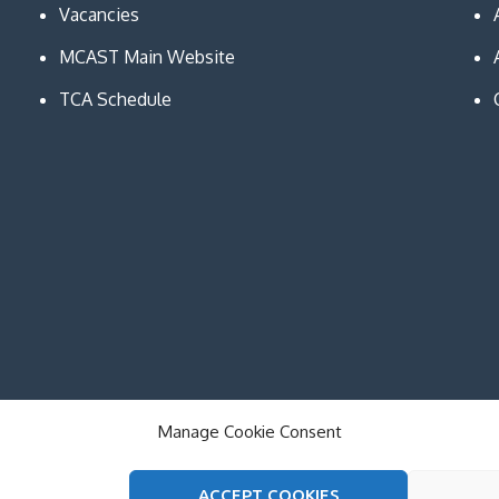
Vacancies
MCAST Main Website
TCA Schedule
Manage Cookie Consent
ACCEPT COOKIES