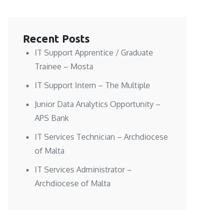
Recent Posts
IT Support Apprentice / Graduate
Trainee – Mosta
IT Support Intern – The Multiple
Junior Data Analytics Opportunity –
APS Bank
IT Services Technician – Archdiocese
of Malta
IT Services Administrator –
Archdiocese of Malta