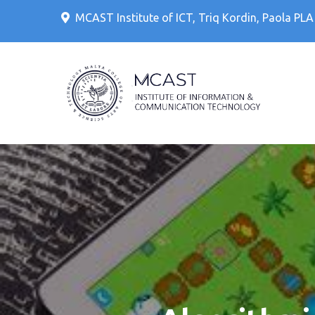
Skip
MCAST Institute of ICT, Triq Kordin, Paola PL
to
content
IT Cour
MCAS