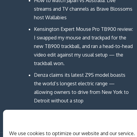
How to watch Japan vs Australia: Live
streams and TV channels as Brave Blossoms
host Wallabies
Kensington Expert Mouse Pro TB900 review:
I swapped my mouse and trackpad for the
new TB900 trackball, and ran a head-to-head
video edit against my usual setup — the
trackball won.
Denza claims its latest Z9S model boasts
the world’s longest electric range —
allowing owners to drive from New York to
Detroit without a stop
We use cookies to optimize our website and our service.