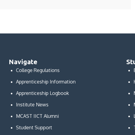
Navigate
St
College Regulations
Apprenticeship Information
Apprenticeship Logbook
Institute News
MCAST IICT Alumni
Student Support