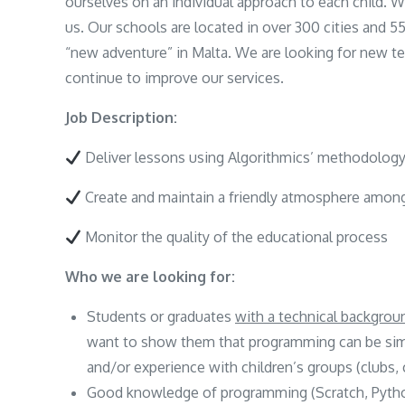
ourselves on an individual approach to each child.
us. Our schools are located in over 300 cities and 5
“new adventure” in Malta. We are looking for new 
continue to improve our services.
Job Description:
Deliver lessons using Algorithmics’ methodology
Create and maintain a friendly atmosphere amon
Monitor the quality of the educational process
Who we are looking for:
Students or graduates
with a technical backgro
want to show them that programming can be simpl
and/or experience with children’s groups (clubs,
Good knowledge of programming (Scratch, Python