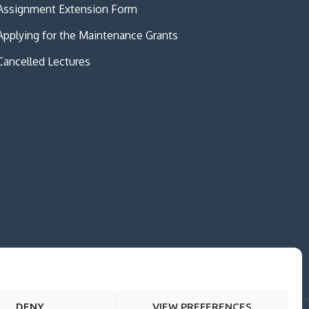
Assignment Extension Form
Applying for the Maintenance Grants
Cancelled Lectures
DENY
VIEW PREFERENCES