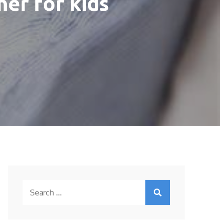
er for kids
Search
for: