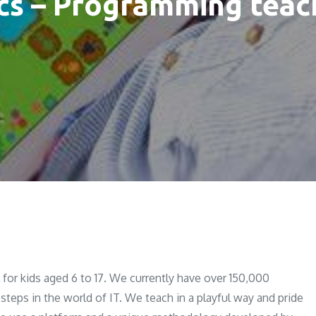
cs – Programming teach
for kids aged 6 to 17. We currently have over 150,000
 steps in the world of IT. We teach in a playful way and pride