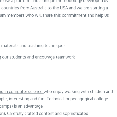
 We use a platform and a unique methodology developed by
5 countries from Australia to the USA and we are starting a
team members who will share this commitment and help us
 materials and teaching techniques
g our students and encourage teamwork
und in computer science
who enjoy working with children and
e, interesting and fun. Technical or pedagogical college
 camps) is an advantage
). Carefully crafted content and sophisticated