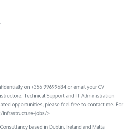
y
fidentially on +356 99699684 or email your CV
rastructure, Technical Support and IT Administration
elated opportunities, please feel free to contact me. For
/infrastructure-jobs/>
 Consultancy based in Dublin, Ireland and Malta