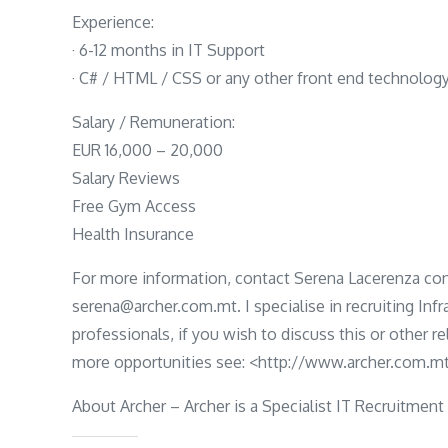
Experience:
· 6-12 months in IT Support
· C# / HTML / CSS or any other front end technolog
Salary / Remuneration:
EUR 16,000 – 20,000
Salary Reviews
Free Gym Access
Health Insurance
For more information, contact Serena Lacerenza con
serena@archer.com.mt. I specialise in recruiting Inf
professionals, if you wish to discuss this or other r
more opportunities see: <http://www.archer.com.mt
About Archer – Archer is a Specialist IT Recruitment