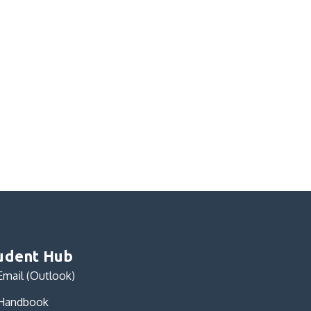
udent Hub
Email (Outlook)
Handbook