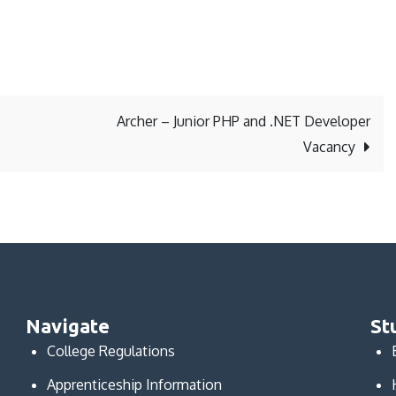
Archer – Junior PHP and .NET Developer
Vacancy
Navigate
St
College Regulations
Apprenticeship Information