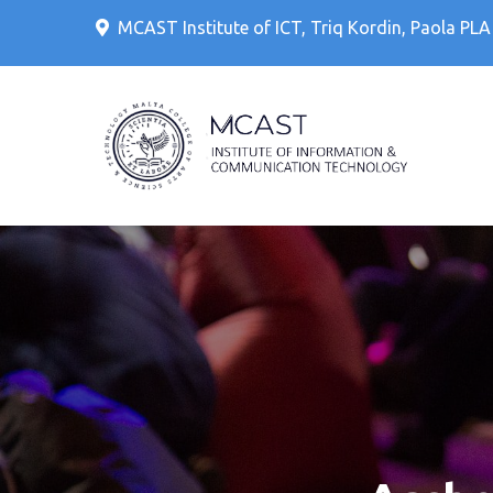
Skip
MCAST Institute of ICT, Triq Kordin, Paola PL
to
content
IT Cour
MCAS