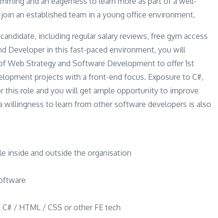
mming and an eagerness to learn more as part of a well-
l join an established team in a young office environment.
 candidate, including regular salary reviews, free gym access
nd Developer in this fast-paced environment, you will
of Web Strategy and Software Development to offer 1st
velopment projects with a front-end focus. Exposure to C#,
r this role and you will get ample opportunity to improve
nd a willingness to learn from other software developers is also
ple inside and outside the organisation
software
ng C# / HTML / CSS or other FE tech