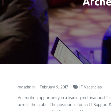
Arche
by:
admin
February 9, 2017
IT Vacancies
An exciting opportunity in a leading multinational Fi
across the globe. The position is for an IT Support 