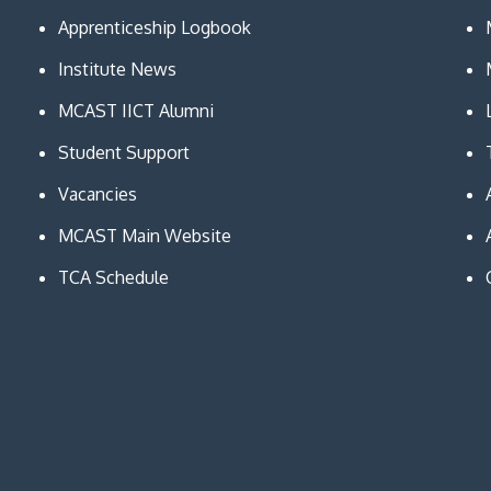
Apprenticeship Logbook
Institute News
MCAST IICT Alumni
Student Support
Vacancies
MCAST Main Website
TCA Schedule