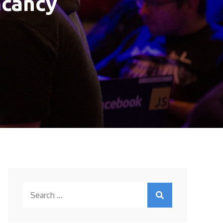
acancy
Search
for: