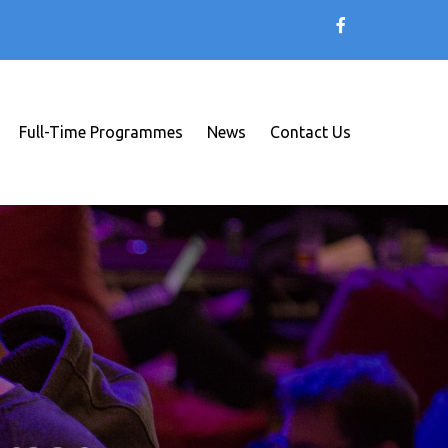
Full-Time Programmes
News
Contact Us