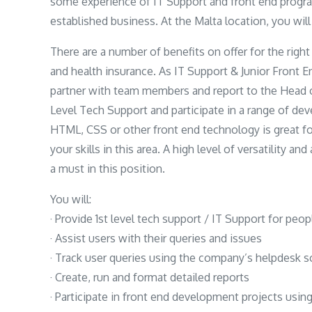
some experience of IT Support and front end progra
established business. At the Malta location, you wil
There are a number of benefits on offer for the right
and health insurance. As IT Support & Junior Front E
partner with team members and report to the Head 
Level Tech Support and participate in a range of de
HTML, CSS or other front end technology is great fo
your skills in this area. A high level of versatility a
a must in this position.
You will:
· Provide 1st level tech support / IT Support for peo
· Assist users with their queries and issues
· Track user queries using the company’s helpdesk 
· Create, run and format detailed reports
· Participate in front end development projects usi