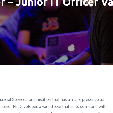
r – Junior IT Officer V
nancial Services organisation that has a major presence all
& Junior FE Developer, a varied role that suits someone with