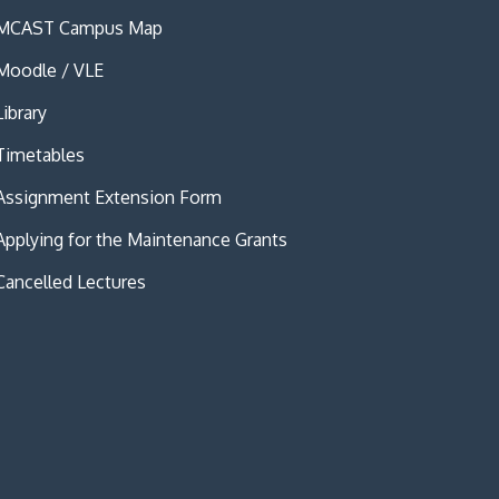
MCAST Campus Map
Moodle / VLE
Library
Timetables
Assignment Extension Form
Applying for the Maintenance Grants
Cancelled Lectures