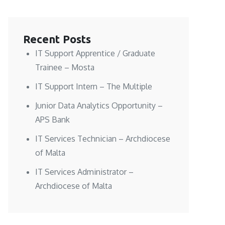
Recent Posts
IT Support Apprentice / Graduate
Trainee – Mosta
IT Support Intern – The Multiple
Junior Data Analytics Opportunity –
APS Bank
IT Services Technician – Archdiocese
of Malta
IT Services Administrator –
Archdiocese of Malta