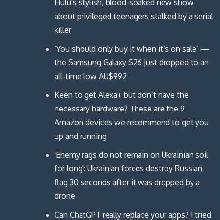
i
i
d
n
Hulu's stylish, blood-soaked new show
n
n
o
d
d
d
w
o
about privileged teenagers stalked by a serial
o
o
)
w
w
w
)
killer
)
)
‘You should only buy it when it’s on sale’ —
the Samsung Galaxy S26 just dropped to an
all-time low AU$992
Keen to get Alexa+ but don’t have the
necessary hardware? These are the 9
Amazon devices we recommend to get you
up and running
'Enemy rags do not remain on Ukrainian soil
for long': Ukrainian forces destroy Russian
flag 30 seconds after it was dropped by a
drone
Can ChatGPT really replace your apps? I tried