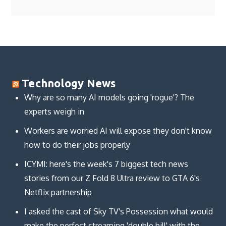
Technology News
Why are so many AI models going 'rogue'? The
experts weigh in
Workers are worried AI will expose they don't know
how to do their jobs properly
ICYMI: here's the week's 7 biggest tech news
stories from our Z Fold 8 Ultra review to GTA 6's
Netflix partnership
I asked the cast of Sky TV's Possession what would
make the perfect streaming 'double bill' with the