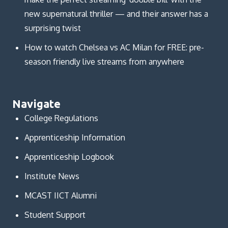
new supernatural thriller — and their answer has a
surprising twist
How to watch Chelsea vs AC Milan for FREE: pre-
season friendly live streams from anywhere
Navigate
College Regulations
Apprenticeship Information
Apprenticeship Logbook
Institute News
MCAST IICT Alumni
Student Support