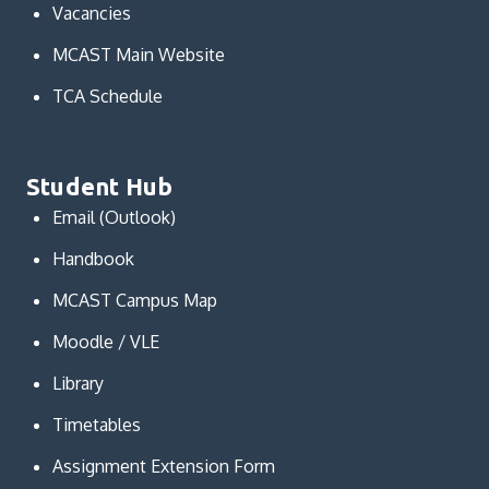
Vacancies
MCAST Main Website
TCA Schedule
Student Hub
Email (Outlook)
Handbook
MCAST Campus Map
Moodle / VLE
Library
Timetables
Assignment Extension Form