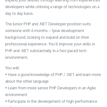
developers while utilising a range of technologies on a
day to day basis.
The Junior PHP and .NET Developer position suits
someone with 6 months – 1year development
background, looking to expand and build on their
professional experience. You’ll improve your skills in
PHP and .NET substantially in a fast-paced tech
environment.
You will:
• Have a good knowledge of PHP / .NET and learn more
about the other language
• Learn from more senior PHP Developers in an Agile
environment
• Participate in the development of high-performance