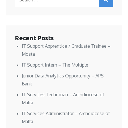
n
n
i
s
for:
s
s
n
i
i
i
n
n
n
n
e
n
n
n
w
e
e
e
w
w
w
w
i
w
w
w
n
i
i
i
d
n
n
n
o
d
Recent Posts
d
d
w
o
o
o
)
w
w
w
)
IT Support Apprentice / Graduate Trainee –
)
)
Mosta
IT Support Intern – The Multiple
Junior Data Analytics Opportunity – APS
Bank
IT Services Technician – Archdiocese of
Malta
IT Services Administrator – Archdiocese of
Malta