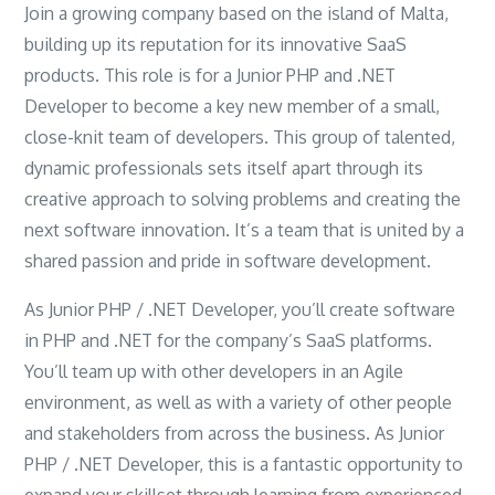
Join a growing company based on the island of Malta,
building up its reputation for its innovative SaaS
products. This role is for a Junior PHP and .NET
Developer to become a key new member of a small,
close-knit team of developers. This group of talented,
dynamic professionals sets itself apart through its
creative approach to solving problems and creating the
next software innovation. It’s a team that is united by a
shared passion and pride in software development.
As Junior PHP / .NET Developer, you’ll create software
in PHP and .NET for the company’s SaaS platforms.
You’ll team up with other developers in an Agile
environment, as well as with a variety of other people
and stakeholders from across the business. As Junior
PHP / .NET Developer, this is a fantastic opportunity to
expand your skillset through learning from experienced