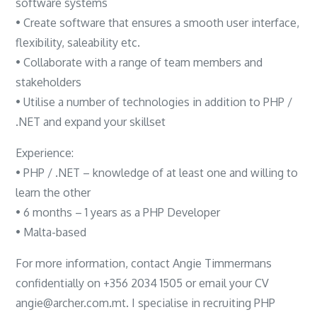
software systems
• Create software that ensures a smooth user interface,
flexibility, saleability etc.
• Collaborate with a range of team members and
stakeholders
• Utilise a number of technologies in addition to PHP /
.NET and expand your skillset
Experience:
• PHP / .NET – knowledge of at least one and willing to
learn the other
• 6 months – 1 years as a PHP Developer
• Malta-based
For more information, contact Angie Timmermans
confidentially on +356 2034 1505 or email your CV
angie@archer.com.mt. I specialise in recruiting PHP