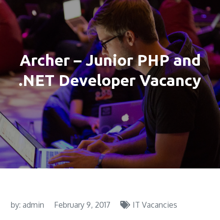
Archer – Junior PHP and
.NET Developer Vacancy
by:
admin
February 9, 2017
IT Vacancies