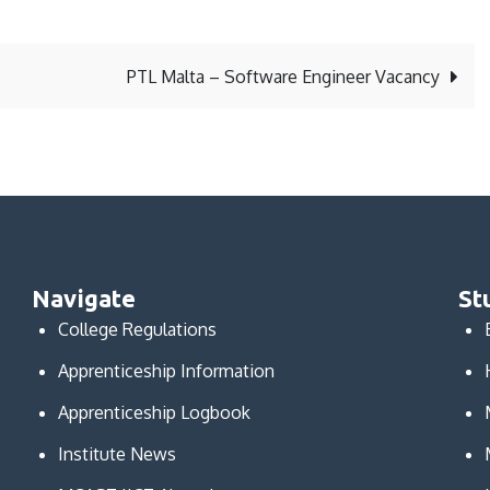
PTL Malta – Software Engineer Vacancy
Navigate
St
College Regulations
Apprenticeship Information
Apprenticeship Logbook
Institute News