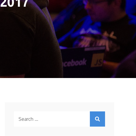
 2017
Search
for: