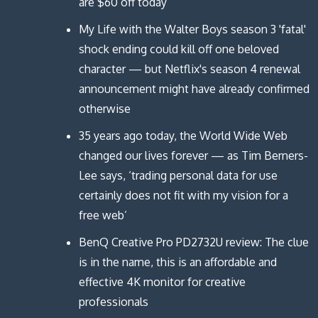
are $60 off today
My Life with the Walter Boys season 3 'fatal'
shock ending could kill off one beloved
character — but Netflix's season 4 renewal
announcement might have already confirmed
otherwise
35 years ago today, the World Wide Web
changed our lives forever — as Tim Berners-
Lee says, ‘trading personal data for use
certainly does not fit with my vision for a
free web’
BenQ Creative Pro PD2732U review: The clue
is in the name, this is an affordable and
effective 4K monitor for creative
professionals