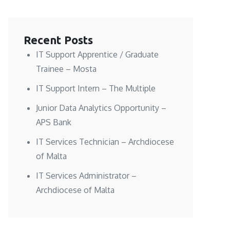
Recent Posts
IT Support Apprentice / Graduate
Trainee – Mosta
IT Support Intern – The Multiple
Junior Data Analytics Opportunity –
APS Bank
IT Services Technician – Archdiocese
of Malta
IT Services Administrator –
Archdiocese of Malta