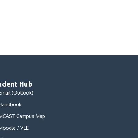
udent Hub
Email (Outlook)
Handbook
MCAST Campus Map
Moodle / VLE