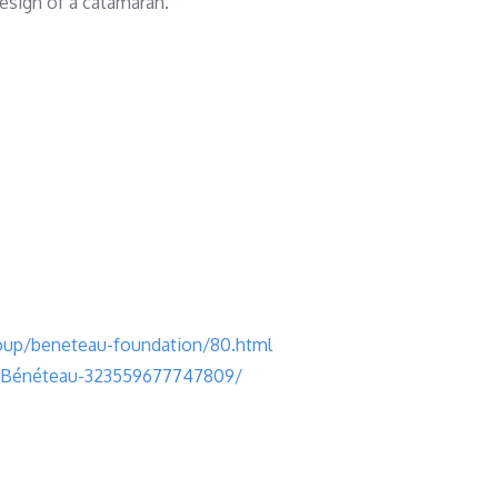
 design of a catamaran.
up/beneteau-foundation/80.html
e-Bénéteau-323559677747809/