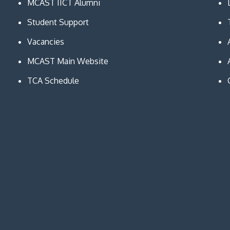
MCAST IICT Alumni
Student Support
Vacancies
MCAST Main Website
TCA Schedule