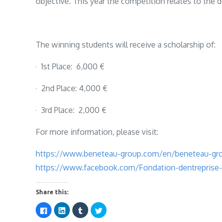
objective. This year the competition relates to the
The winning students will receive a scholarship of:
· 1st Place: 6,000 €
· 2nd Place: 4,000 €
· 3rd Place: 2,000 €
For more information, please visit:
https://www.beneteau-group.com/en/beneteau-gro
https://www.facebook.com/Fondation-dentrepris
Share this:
C
C
C
C
l
l
l
l
i
i
i
i