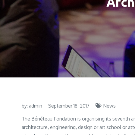
Arch
by:
admin
September 18, 2017
News
The Bénéteau Fondation is organising its seventh a
architecture, engineering, design or art school or at