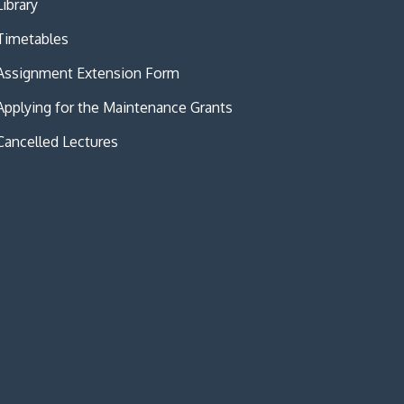
Library
Timetables
Assignment Extension Form
Applying for the Maintenance Grants
Cancelled Lectures