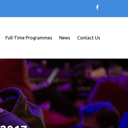
Full-Time Programmes
News
Contact Us