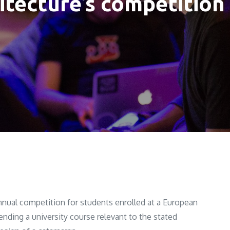
itecture’s competition
nnual competition for students enrolled at a European
tending a university course relevant to the stated