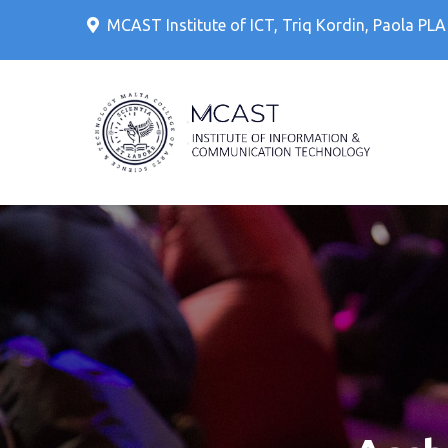
Skip
MCAST Institute of ICT, Triq Kordin, Paola PL
to
content
IT Cour
MCAS