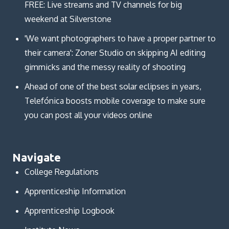
FREE: Live streams and TV channels for big
weekend at Silverstone
'We want photographers to have a proper partner to
their camera': Zoner Studio on skipping AI editing
gimmicks and the messy reality of shooting
Ahead of one of the best solar eclipses in years,
Telefónica boosts mobile coverage to make sure
you can post all your videos online
Navigate
College Regulations
Apprenticeship Information
Apprenticeship Logbook