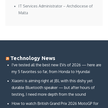
IT Services Administrator – Archdiocese of
Malta
Technology News
I've tested all the best new EVs of 2026 — here are
my 5 favorites so far, from Honda to Hyundai
Xiaomi is aiming right at JBL with this dishy yet
durable Bluetooth speaker — but after hours of
testing, I need more depth from the sound
How to watch British Grand Prix 2026 MotoGP for