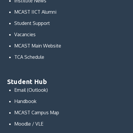
Institute News
MCAST IICT Alumni
Student Support
Vacancies
MCAST Main Website
TCA Schedule
Student Hub
Email (Outlook)
Handbook
MCAST Campus Map
Moodle / VLE