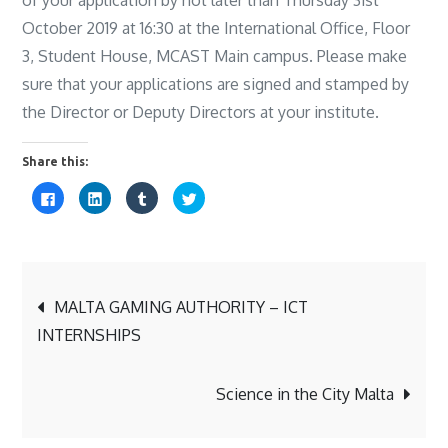
October 2019 at 16:30 at the International Office, Floor
3, Student House, MCAST Main campus. Please make
sure that your applications are signed and stamped by
the Director or Deputy Directors at your institute.
Share this:
C
C
C
C
l
l
l
l
i
i
i
i
c
c
c
c
k
k
k
k
t
t
t
t
o
o
o
o
s
s
s
s
Post
h
h
h
h
a
a
a
a
MALTA GAMING AUTHORITY – ICT
r
r
r
r
e
e
e
e
INTERNSHIPS
o
o
o
o
navigation
n
n
n
n
F
L
T
T
a
i
u
w
c
n
m
i
Science in the City Malta
e
k
b
t
b
e
l
t
o
d
r
e
o
I
(
r
k
n
O
(