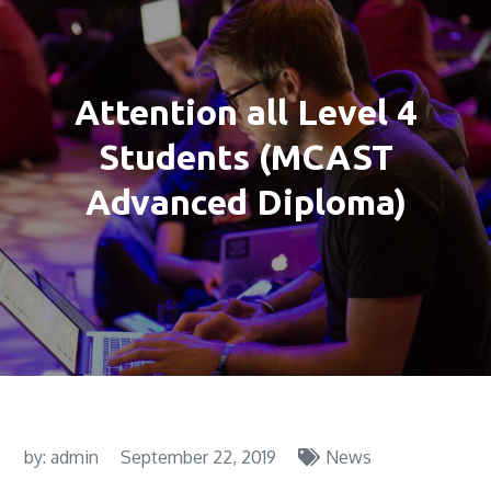
Attention all Level 4
Students (MCAST
Advanced Diploma)
by:
admin
September 22, 2019
News