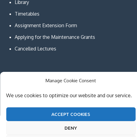
Library
Timetables
Assignment Extension Form
Applying for the Maintenance Grants
Cancelled Lectures
Manage Cookie Consent
Copyright © MCAST Institute of Information and
Communication Technologies. All Rights Reserved.
We use cookies to optimize our website and our service.
Theme Creativ University by
Creativ Themes
ACCEPT COOKIES
DENY