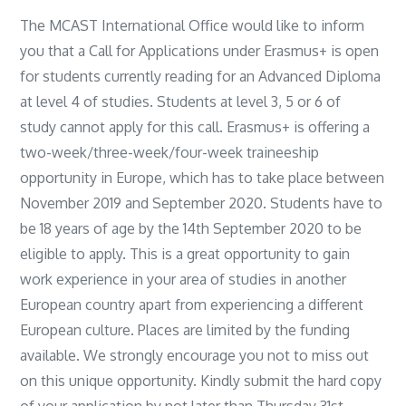
The MCAST International Office would like to inform
you that a Call for Applications under Erasmus+ is open
for students currently reading for an Advanced Diploma
at level 4 of studies. Students at level 3, 5 or 6 of
study cannot apply for this call. Erasmus+ is offering a
two-week/three-week/
four-week traineeship
opportunity in Europe, which has to take place between
November 2019 and September 2020. Students have to
be 18 years of age by the 14th September 2020 to be
eligible to apply. This is a great opportunity to gain
work experience in your area of studies in another
European country apart from experiencing a different
European culture. Places are limited by the funding
available. We strongly encourage you not to miss out
on this unique opportunity. Kindly submit the hard copy
of your application by not later than Thursday 31st