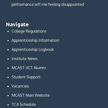
performance left me feeling disappointed
Navigate
College Regulations
Apprenticeship Information
Apprenticeship Logbook
Institute News
MCAST IICT Alumni
Student Support
Vacancies
MCAST Main Website
TCA Schedule