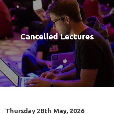
Cancelled Lectures
Thursday 28th May, 2026