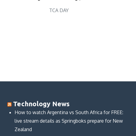
TCA DAY
Technology News
How to watch Argentina vs South Africa for FREE:
live stream details as Springboks prepare for New
Zealand