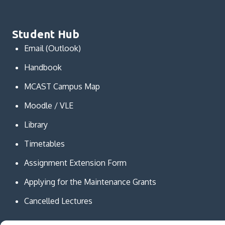
Student Hub
Email (Outlook)
Handbook
MCAST Campus Map
Moodle / VLE
Library
Timetables
Assignment Extension Form
Applying for the Maintenance Grants
Cancelled Lectures