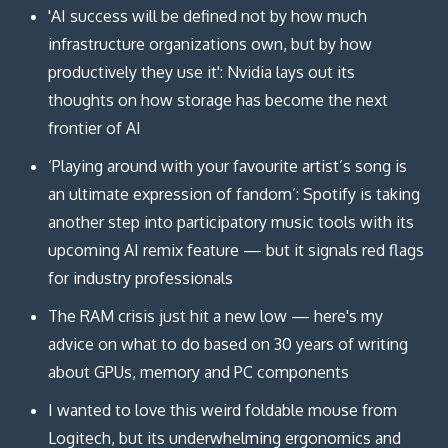
'AI success will be defined not by how much
infrastructure organizations own, but by how
productively they use it': Nvidia lays out its
thoughts on how storage has become the next
frontier of AI
‘Playing around with your favourite artist’s song is
an ultimate expression of fandom’: Spotify is taking
another step into participatory music tools with its
upcoming AI remix feature — but it signals red flags
for industry professionals
The RAM crisis just hit a new low — here's my
advice on what to do based on 30 years of writing
about GPUs, memory and PC components
I wanted to love this weird foldable mouse from
Logitech, but its underwhelming ergonomics and