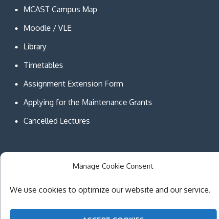
MCAST Campus Map
Moodle / VLE
Library
Timetables
Assignment Extension Form
Applying for the Maintenance Grants
Cancelled Lectures
Manage Cookie Consent
Copyright © MCAST Institute of Information and
We use cookies to optimize our website and our service.
Communication Technologies. All Rights Reserved.
Theme Creativ University by
Creativ Themes