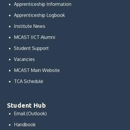
Apprenticeship Information
Apprenticeship Logbook
Institute News
MCAST IICT Alumni
Student Support
Vacancies
MCAST Main Website
TCA Schedule
Student Hub
Email (Outlook)
Handbook