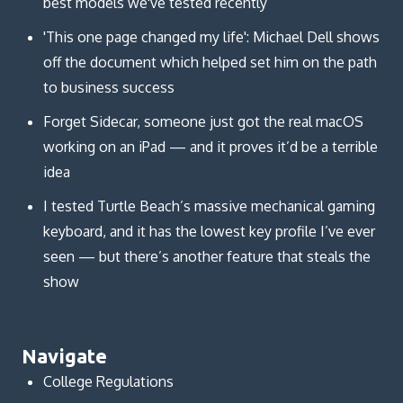
best models we've tested recently
'This one page changed my life': Michael Dell shows
off the document which helped set him on the path
to business success
Forget Sidecar, someone just got the real macOS
working on an iPad — and it proves it’d be a terrible
idea
I tested Turtle Beach’s massive mechanical gaming
keyboard, and it has the lowest key profile I’ve ever
seen — but there’s another feature that steals the
show
Navigate
College Regulations