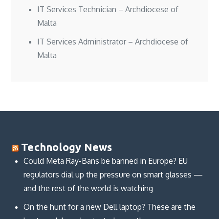
IT Services Technician – Archdiocese of
Malta
IT Services Administrator – Archdiocese of
Malta
Technology News
Could Meta Ray-Bans be banned in Europe? EU
regulators dial up the pressure on smart glasses —
and the rest of the world is watching
On the hunt for a new Dell laptop? These are the