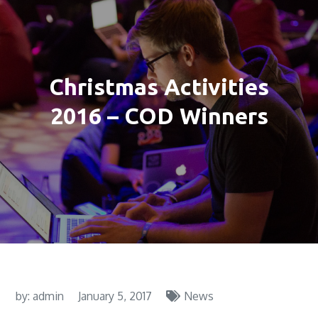
Christmas Activities
2016 – COD Winners
by:
admin
January 5, 2017
News