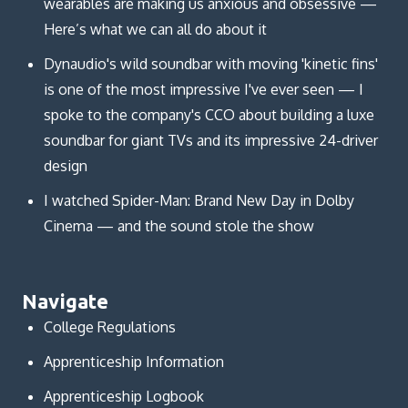
wearables are making us anxious and obsessive —
Here’s what we can all do about it
Dynaudio's wild soundbar with moving 'kinetic fins'
is one of the most impressive I've ever seen — I
spoke to the company's CCO about building a luxe
soundbar for giant TVs and its impressive 24-driver
design
I watched Spider-Man: Brand New Day in Dolby
Cinema — and the sound stole the show
Navigate
College Regulations
Apprenticeship Information
Apprenticeship Logbook