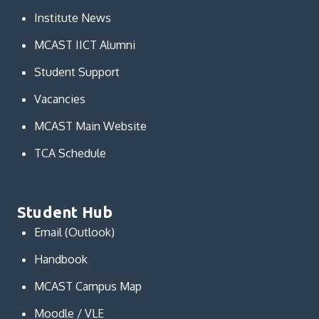
Institute News
MCAST IICT Alumni
Student Support
Vacancies
MCAST Main Website
TCA Schedule
Student Hub
Email (Outlook)
Handbook
MCAST Campus Map
Moodle / VLE