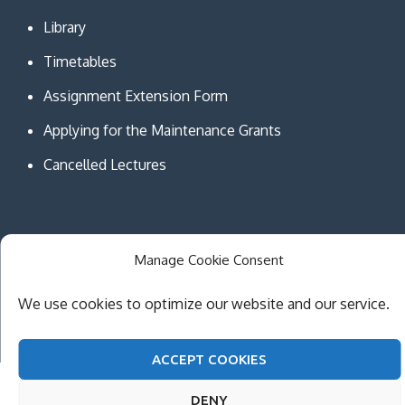
Library
Timetables
Assignment Extension Form
Applying for the Maintenance Grants
Cancelled Lectures
Manage Cookie Consent
Copyright © MCAST Institute of Information and
Communication Technologies. All Rights Reserved.
We use cookies to optimize our website and our service.
Theme Creativ University by
Creativ Themes
ACCEPT COOKIES
DENY