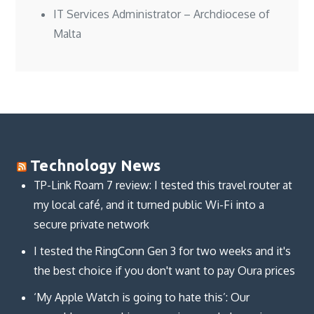
IT Services Administrator – Archdiocese of
Malta
Technology News
TP-Link Roam 7 review: I tested this travel router at
my local café, and it turned public Wi-Fi into a
secure private network
I tested the RingConn Gen 3 for two weeks and it's
the best choice if you don't want to pay Oura prices
‘My Apple Watch is going to hate this’: Our