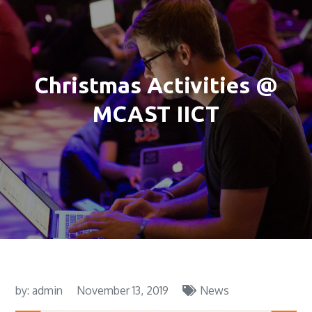
Christmas Activities @
MCAST IICT
by:
admin
November 13, 2019
News