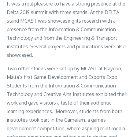
It was a real pleasure to have a strong presence at the
Delta 2019 summit with three stands. At the DELTA
stand MCAST was showcasing its research with a
presence from the Information & Communication
Technology and from the Engineering & Transport
institutes. Several projects and publications were also
showcased.
Two other stands were set up by MCAST at Playcon,
Malta’s first Game Development and Esports Expo.
Students from the Information & Communication
Technology and Creative Arts Institutes exhibited their
work and gave visitors a taste of their authentic
learning experiences. Moreover, students from both
institutes took part in the GameJam, a games
development competition, where aspiring multimedia
software developers and artists had to design and