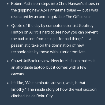
Robert Pattinson steps into Chris Hansen's shoes in
the gripping new A24 Primetime trailer — but I was
distracted by an unrecognizable The Office star
Quote of the day by computer scientist Geoffrey
Hinton on AI: 'It is hard to see how you can prevent
the bad actors from using it for bad things' — a
pessimistic take on the domination of new
technologies by those with ulterior motives
Chuwi UniBook review: New Intel silicon makes it
an affordable laptop, but it comes with a few
caveats
It's like, 'Wait a minute, are you, wait, is that
Jimothy?' The inside story of how the viral raccoon
climbed inside Roku City