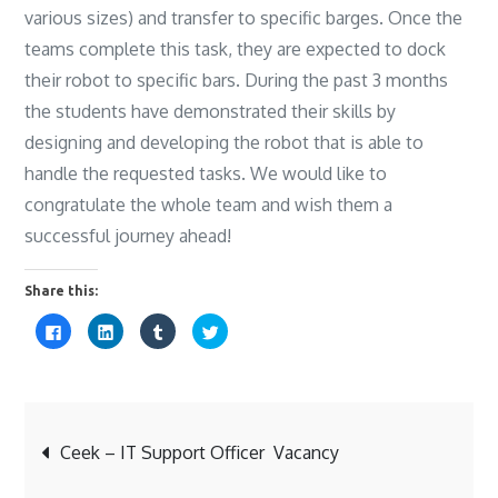
various sizes) and transfer to specific barges. Once the
teams complete this task, they are expected to dock
their robot to specific bars. During the past 3 months
the students have demonstrated their skills by
designing and developing the robot that is able to
handle the requested tasks. We would like to
congratulate the whole team and wish them a
successful journey ahead!
Share this:
C
C
C
C
l
l
l
l
i
i
i
i
c
c
c
c
k
k
k
k
t
t
t
t
o
o
o
o
s
s
s
s
Post
h
h
h
h
a
a
a
a
Ceek – IT Support Officer Vacancy
r
r
r
r
e
e
e
e
o
o
o
o