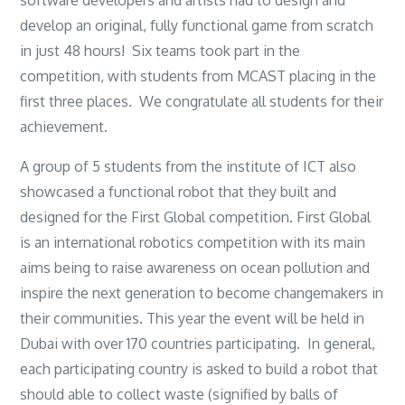
develop an original, fully functional game from scratch
in just 48 hours! Six teams took part in the
competition, with students from MCAST placing in the
first three places. We congratulate all students for their
achievement.
A group of 5 students from the institute of ICT also
showcased a functional robot that they built and
designed for the First Global competition. First Global
is an international robotics competition with its main
aims being to raise awareness on ocean pollution and
inspire the next generation to become changemakers in
their communities. This year the event will be held in
Dubai with over 170 countries participating. In general,
each participating country is asked to build a robot that
should able to collect waste (signified by balls of