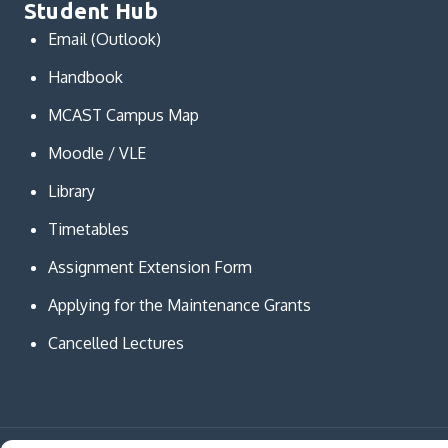
Student Hub
Email (Outlook)
Handbook
MCAST Campus Map
Moodle / VLE
Library
Timetables
Assignment Extension Form
Applying for the Maintenance Grants
Cancelled Lectures