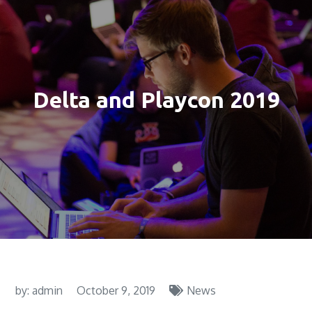
Delta and Playcon 2019
by:
admin
October 9, 2019
News