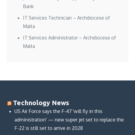
Bank
IT Services Technician – Archdiocese of
Malta
IT Services Administrator – Archdiocese of
Malta
Technology News
US Air Force says the F-47 'will fly in this
administration' — new super jet set to replace the
F-22 is still set to arrive in 2028