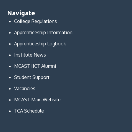
Navigate
College Regulations
Apprenticeship Information
Apprenticeship Logbook
Institute News
MCAST IICT Alumni
Student Support
Vacancies
MCAST Main Website
TCA Schedule