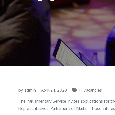
by:
admin
April 24, 2020
IT Vacancies
The Parliamentary Service invites applications for t
Representatives, Parliament of Malta. Those interest