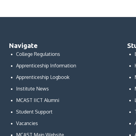
Navigate
St
College Regulations
Apprenticeship Information
Apprenticeship Logbook
Institute News
MCAST IICT Alumni
Student Support
Vacancies
MCAST Main Website