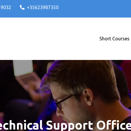
A 9032
+35623987350
Short Courses
ses and IT Degrees in Malta
T ICT Institute
hnical Support Office