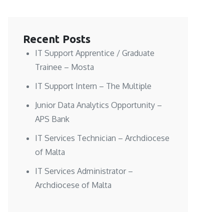
Recent Posts
IT Support Apprentice / Graduate
Trainee – Mosta
IT Support Intern – The Multiple
Junior Data Analytics Opportunity –
APS Bank
IT Services Technician – Archdiocese
of Malta
IT Services Administrator –
Archdiocese of Malta