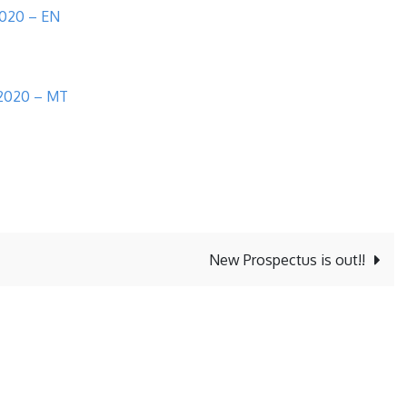
2020 – EN
l 2020 – MT
New Prospectus is out!!