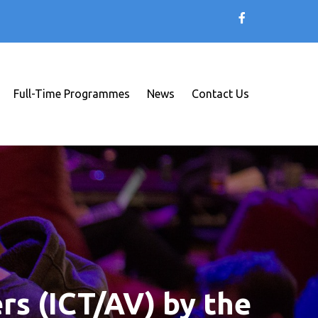
Full-Time Programmes
News
Contact Us
rs (ICT/AV) by the