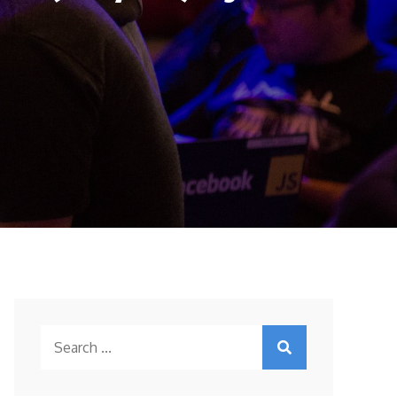
Search
for: