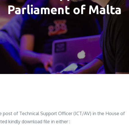
Parliament of Malta
he post of Technical Support Officer (ICT/AV) in the House of
ed kindly download file in either :