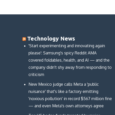
(
(
p
O
O
O
e
p
p
p
n
e
e
e
s
n
n
n
i
s
s
s
n
i
i
i
n
n
n
n
e
n
n
n
w
e
e
e
w
w
w
w
i
w
w
w
n
i
Technology News
i
i
d
n
n
n
o
d
d
d
w
o
'Start experimenting and innovating again
o
o
)
w
w
w
)
please': Samsung's spicy Reddit AMA
)
)
covered foldables, health, and AI — and the
company didn't shy away from responding to
criticism
New Mexico judge calls Meta a 'public
nuisance' that's like a factory emitting
'noxious pollution' in record $567 million fine
— and even Meta's own attorneys agree