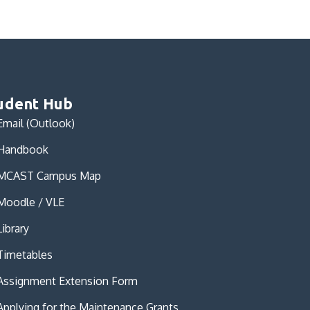
udent Hub
Email (Outlook)
Handbook
MCAST Campus Map
Moodle / VLE
Library
Timetables
Assignment Extension Form
Applying for the Maintenance Grants