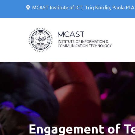
Skip
MCAST Institute of ICT, Triq Kordin, Paola PL
to
content
IT Cour
MCAS
Engagement of Tec