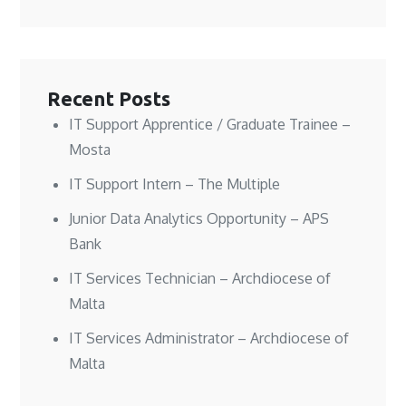
n
n
w
e
e
e
w
w
w
w
i
w
w
w
n
i
i
i
d
n
n
n
o
d
d
d
w
o
o
o
)
w
w
w
)
Recent Posts
)
)
IT Support Apprentice / Graduate Trainee –
Mosta
IT Support Intern – The Multiple
Junior Data Analytics Opportunity – APS
Bank
IT Services Technician – Archdiocese of
Malta
IT Services Administrator – Archdiocese of
Malta