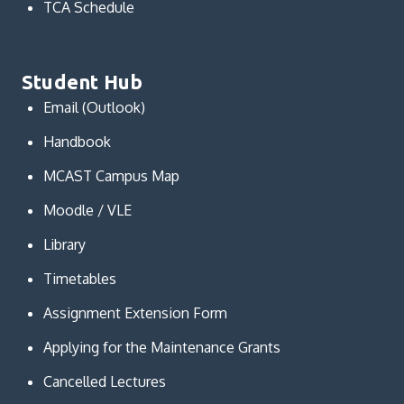
TCA Schedule
Student Hub
Email (Outlook)
Handbook
MCAST Campus Map
Moodle / VLE
Library
Timetables
Assignment Extension Form
Applying for the Maintenance Grants
Cancelled Lectures