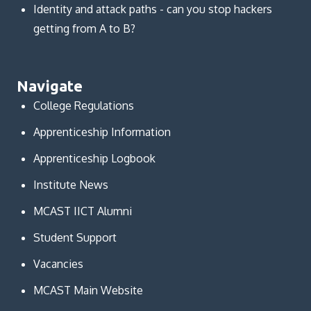
Identity and attack paths - can you stop hackers
getting from A to B?
Navigate
College Regulations
Apprenticeship Information
Apprenticeship Logbook
Institute News
MCAST IICT Alumni
Student Support
Vacancies
MCAST Main Website