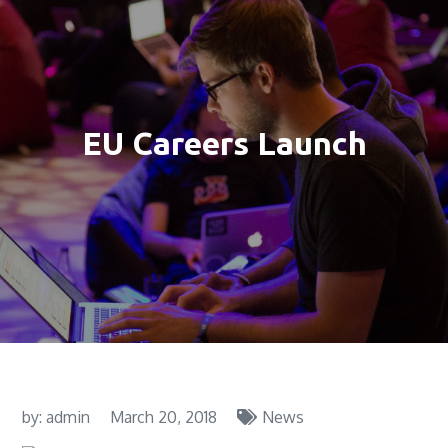
EU Careers Launch
by:
admin
March 20, 2018
News