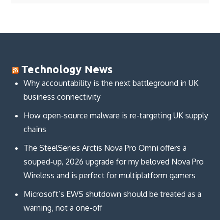
Technology News
Why accountability is the next battleground in UK
business connectivity
How open-source malware is re-targeting UK supply
chains
The SteelSeries Arctis Nova Pro Omni offers a
souped-up, 2026 upgrade for my beloved Nova Pro
Wireless and is perfect for multiplatform gamers
Microsoft’s EWS shutdown should be treated as a
warning, not a one-off