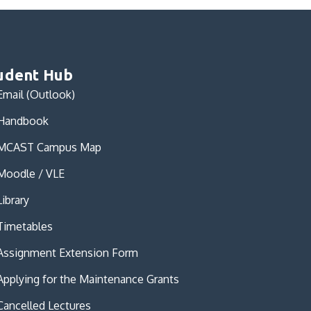
udent Hub
Email (Outlook)
Handbook
MCAST Campus Map
Moodle / VLE
Library
Timetables
Assignment Extension Form
Applying for the Maintenance Grants
Cancelled Lectures