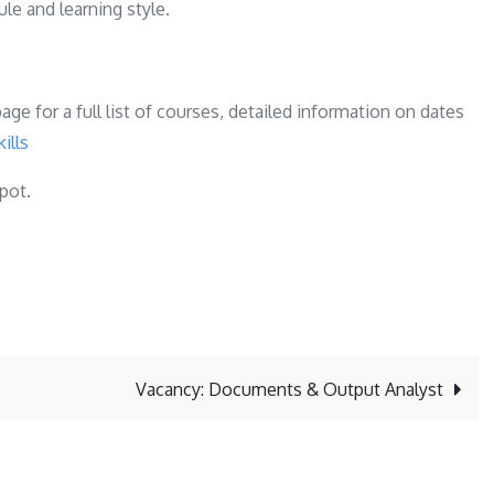
le and learning style.
ge for a full list of courses, detailed information on dates
ills
spot.
Vacancy: Documents & Output Analyst