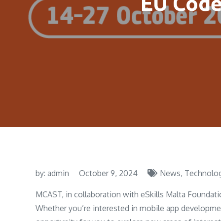
EU Code
by:
admin
October 9, 2024
News
Technolo
MCAST, in collaboration with eSkills Malta Foundatio
Whether you’re interested in mobile app development,