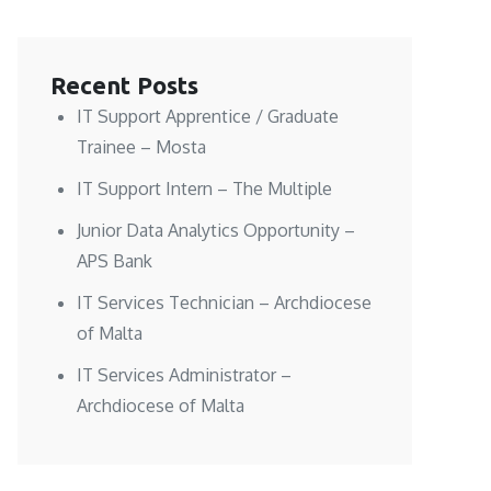
Recent Posts
IT Support Apprentice / Graduate
Trainee – Mosta
IT Support Intern – The Multiple
Junior Data Analytics Opportunity –
APS Bank
IT Services Technician – Archdiocese
of Malta
IT Services Administrator –
Archdiocese of Malta