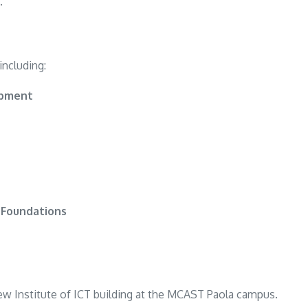
.
including:
opment
 Foundations
new Institute of ICT building at the MCAST Paola campus.