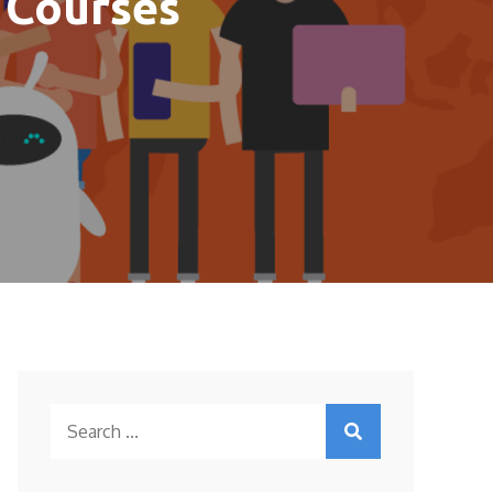
 Courses
Search
for: