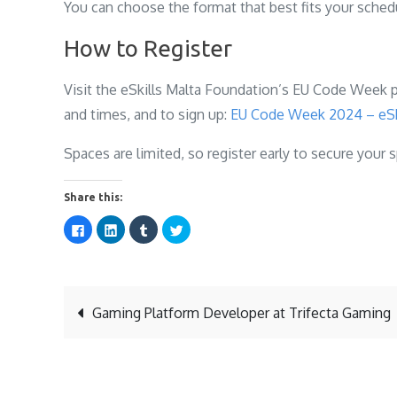
You can choose the format that best fits your schedu
How to Register
Visit the eSkills Malta Foundation’s EU Code Week pa
and times, and to sign up:
EU Code Week 2024 – eSk
Spaces are limited, so register early to secure your 
Share this:
C
C
C
C
l
l
l
l
i
i
i
i
c
c
c
c
k
k
k
k
t
t
t
t
o
o
o
o
s
s
s
s
Post
h
h
h
h
Gaming Platform Developer at Trifecta Gaming
a
a
a
a
r
r
r
r
e
e
e
e
o
o
o
o
navigation
n
n
n
n
F
L
T
T
a
i
u
w
c
n
m
i