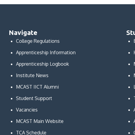
Navigate
St
College Regulations
Apprenticeship Information
Apprenticeship Logbook
Institute News
MCAST IICT Alumni
Student Support
Vacancies
MCAST Main Website
TCA Schedule