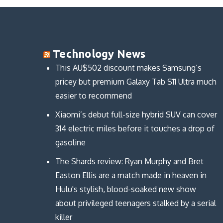
e
k
b
t
b
e
l
t
o
d
r
e
o
I
(
r
k
n
O
(
(
(
p
O
O
O
e
p
p
p
n
e
Technology News
e
e
s
n
n
n
i
s
s
s
n
i
This AU$502 discount makes Samsung’s
i
i
n
n
n
n
e
n
pricey but premium Galaxy Tab S11 Ultra much
n
n
w
e
e
e
w
w
easier to recommend
w
w
i
w
w
w
n
i
i
i
d
n
n
n
o
d
Xiaomi’s debut full-size hybrid SUV can cover
d
d
w
o
o
o
)
w
314 electric miles before it touches a drop of
w
w
)
)
)
gasoline
The Shards review: Ryan Murphy and Bret
Easton Ellis are a match made in heaven in
Hulu's stylish, blood-soaked new show
about privileged teenagers stalked by a serial
killer