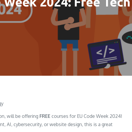
 Week 2024: Free Tech
gy
n, will be offering
FREE
courses for EU Code Week 2024!
 AI, cybersecurity, or website design, this is a great