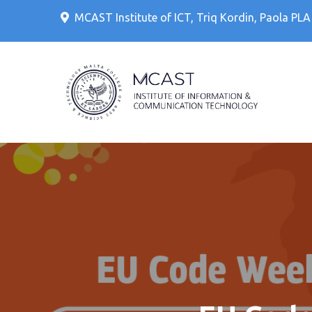
Skip
MCAST Institute of ICT, Triq Kordin, Paola PL
to
content
IT Cour
MCAS