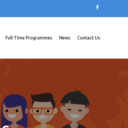
Full-Time Programmes
News
Contact Us