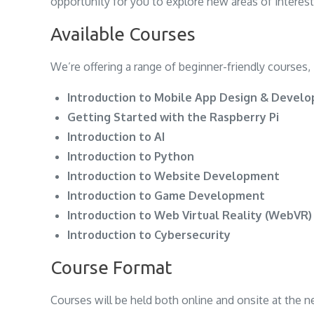
opportunity for you to explore new areas of interest
Available Courses
We’re offering a range of beginner-friendly courses, 
Introduction to Mobile App Design & Devel
Getting Started with the Raspberry Pi
Introduction to AI
Introduction to Python
Introduction to Website Development
Introduction to Game Development
Introduction to Web Virtual Reality (WebVR)
Introduction to Cybersecurity
Course Format
Courses will be held both online and onsite at the 