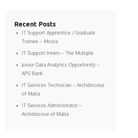
Recent Posts
IT Support Apprentice / Graduate
Trainee – Mosta
IT Support Intern – The Multiple
Junior Data Analytics Opportunity –
APS Bank
IT Services Technician – Archdiocese
of Malta
IT Services Administrator –
Archdiocese of Malta