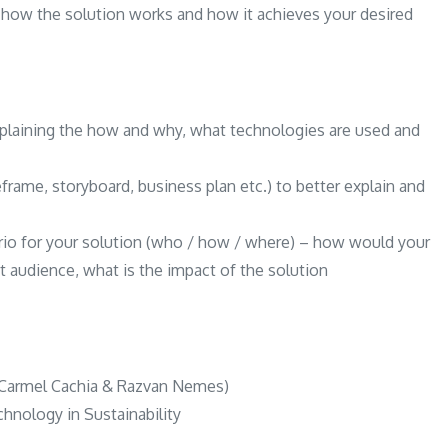
n how the solution works and how it achieves your desired
xplaining the how and why, what technologies are used and
rame, storyboard, business plan etc.) to better explain and
rio for your solution (who / how / where) – how would your
t audience, what is the impact of the solution
a (Carmel Cachia & Razvan Nemes)
chnology in Sustainability