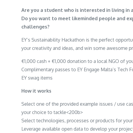
Are you a student who is interested in living i
Do you want to meet likeminded people and expl
challenges?
EY’s Sustainability Hackathon is the perfect opport
your creativity and ideas, and win some awesome pr
€1,000 cash + €1,000 donation to a local NGO of yo
Complimentary passes to EY Engage Malta’s Tech Fo
EY swag items
How it works
Select one of the provided example issues / use ca
your choice to tackle<200b>
Select technologies, processes or products for your
Leverage available open data to develop your projec