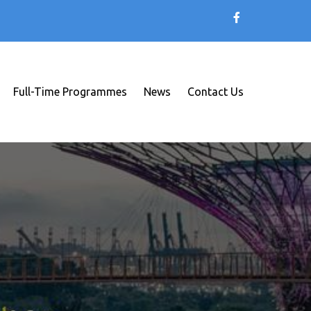
Full-Time Programmes
News
Contact Us