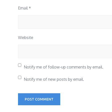
Email
*
Website
Notify me of follow-up comments by email.
Notify me of new posts by email.