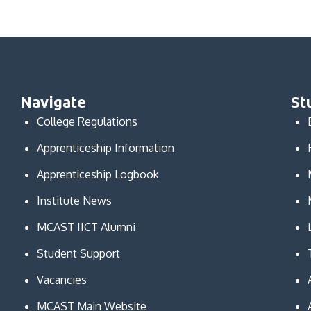
Navigate
St
College Regulations
Apprenticeship Information
Apprenticeship Logbook
Institute News
MCAST IICT Alumni
Student Support
Vacancies
MCAST Main Website