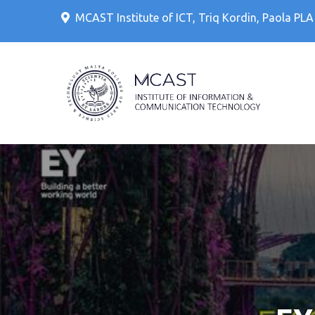
Skip
MCAST Institute of ICT, Triq Kordin, Paola PL
to
content
IT Cour
MCAS