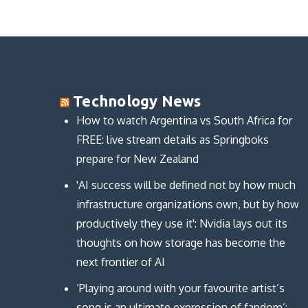
Technology News
How to watch Argentina vs South Africa for
FREE: live stream details as Springboks
prepare for New Zealand
'AI success will be defined not by how much
infrastructure organizations own, but by how
productively they use it': Nvidia lays out its
thoughts on how storage has become the
next frontier of AI
‘Playing around with your favourite artist’s
song is an ultimate expression of fandom’: