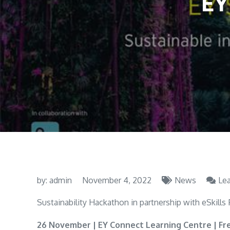
EY
by:
admin
November 4, 2022
News
Le
Sustainability Hackathon in partnership with eSkills
26 November | EY Connect Learning Centre | Fr