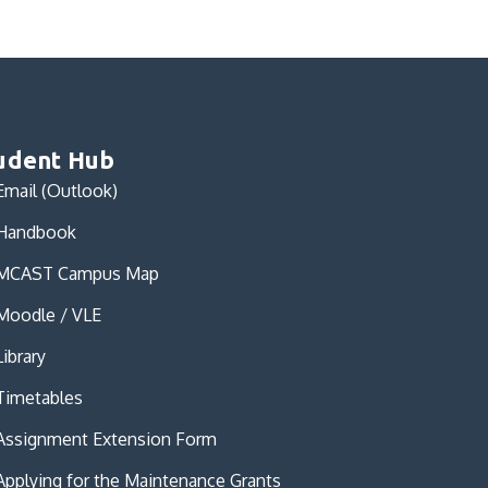
udent Hub
Email (Outlook)
Handbook
MCAST Campus Map
Moodle / VLE
Library
Timetables
Assignment Extension Form
Applying for the Maintenance Grants