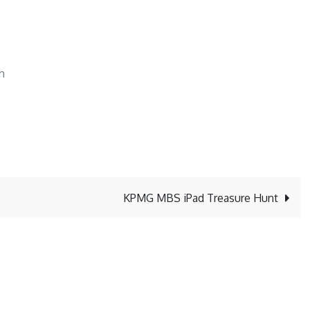
h
KPMG MBS iPad Treasure Hunt