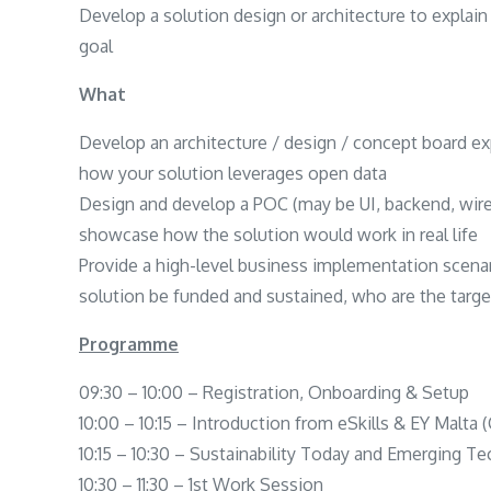
Develop a solution design or architecture to explai
goal
What
Develop an architecture / design / concept board e
how your solution leverages open data
Design and develop a POC (may be UI, backend, wiref
showcase how the solution would work in real life
Provide a high-level business implementation scena
solution be funded and sustained, who are the targe
Programme
09:30 – 10:00 – Registration, Onboarding & Setup
10:00 – 10:15 – Introduction from eSkills & EY Malt
10:15 – 10:30 – Sustainability Today and Emerging Te
10:30 – 11:30 – 1st Work Session