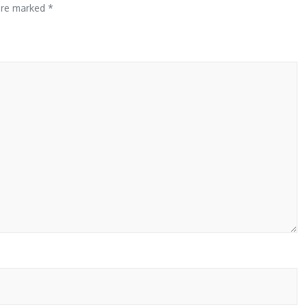
 are marked
*