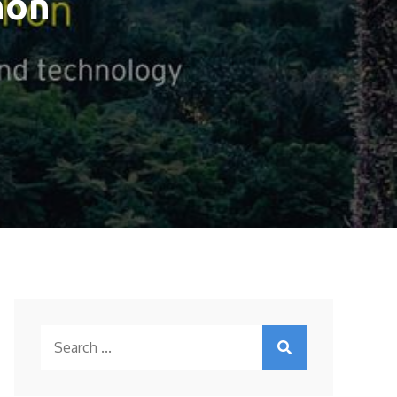
hon
Search
for: