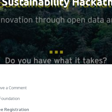
 Sustainability Hackat
on
ave a Comment
EY
 Foundation
Sustainability
Hackathon
ee Registration