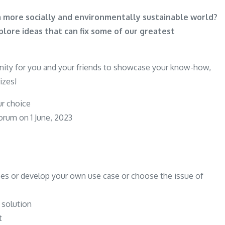
n a more socially and environmentally sustainable world?
ore ideas that can fix some of our greatest
unity for you and your friends to showcase your know-how,
izes!
ur choice
rum on 1 June, 2023
ses or develop your own use case or choose the issue of
 solution
t