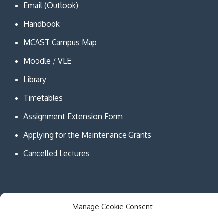
Email (Outlook)
Handbook
MCAST Campus Map
Moodle / VLE
Library
Timetables
Assignment Extension Form
Applying for the Maintenance Grants
Cancelled Lectures
Manage Cookie Consent
Copyright © MCAST Institute of Information and