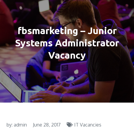
fbsmarketing – Junior
Systems Administrator
Vacancy
by:
admin
June 28, 2017
IT Vacancies