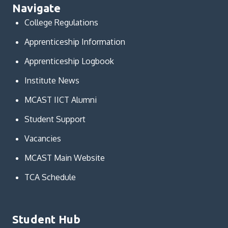
Navigate
College Regulations
Apprenticeship Information
Apprenticeship Logbook
Institute News
MCAST IICT Alumni
Student Support
Vacancies
MCAST Main Website
TCA Schedule
Student Hub