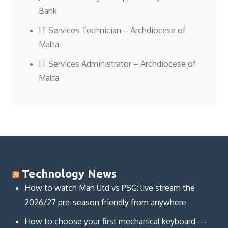
Bank
IT Services Technician – Archdiocese of
Malta
IT Services Administrator – Archdiocese of
Malta
Technology News
How to watch Man Utd vs PSG: live stream the
2026/27 pre-season friendly from anywhere
How to choose your first mechanical keyboard —