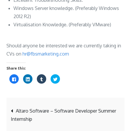
Windows Server knowledge. (Preferably Windows
2012 R2)
Virtualisation Knowledge. (Preferably VMware)
Should anyone be interested we are currently taking in
CVs on
hr@fbsmarketing.com
Share this:
C
C
C
C
l
l
l
l
i
i
i
i
c
c
c
c
k
k
k
k
t
t
t
t
o
o
o
o
s
s
s
s
Post
h
h
h
h
a
a
a
a
Altaro Software – Software Developer Summer
r
r
r
r
e
e
e
e
Internship
o
o
o
o
navigation
n
n
n
n
F
L
T
T
a
i
u
w