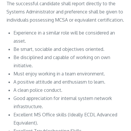
The successful candidate shall report directly to the
Systems Administrator and preference shall be given to
individuals possessing MCSA or equivalent certification.
Experience in a similar role will be considered an
asset.
Be smart, sociable and objectives oriented.
Be disciplined and capable of working on own
initiative.
Must enjoy working in a team environment.
A positive attitude and enthusiasm to learn.
A clean police conduct.
Good appreciation for internal system network
infrastructure.
Excellent MS Office skills (Ideally ECDL Advanced
Equivalent).
Excellent Troubleshooting Skills.