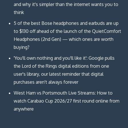
and why it's simpler than the internet wants you to
think
5 of the best Bose headphones and earbuds are up
to $130 off ahead of the launch of the QuietComfort
Headphones (2nd Gen) — which ones are worth
buying?
'You'll own nothing and you'll like it': Google pulls
the Lord of the Rings digital editions from one
user's library, our latest reminder that digital
purchases aren't always forever
West Ham vs Portsmouth Live Streams: How to
watch Carabao Cup 2026/27 first round online from
anywhere