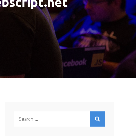
ebscript.net
Search
for: