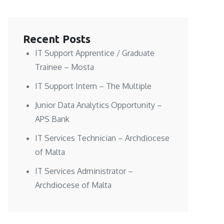
Recent Posts
IT Support Apprentice / Graduate
Trainee – Mosta
IT Support Intern – The Multiple
Junior Data Analytics Opportunity –
APS Bank
IT Services Technician – Archdiocese
of Malta
IT Services Administrator –
Archdiocese of Malta