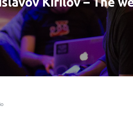
slavov Kirilov – The w
io