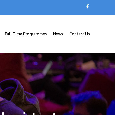
Full-Time Programmes
News
Contact Us