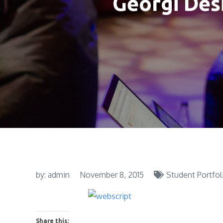
Georgi Desi
by:
admin
November 8, 2015
Student Portfol
Share this: