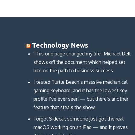
n
n
o
d
d
d
w
o
o
o
)
w
w
w
)
)
)
Technology News
'This one page changed my life': Michael Dell
shows off the document which helped set
him on the path to business success
I tested Turtle Beach’s massive mechanical
gaming keyboard, and it has the lowest key
profile I’ve ever seen — but there’s another
feature that steals the show
Forget Sidecar, someone just got the real
macOS working on an iPad — and it proves