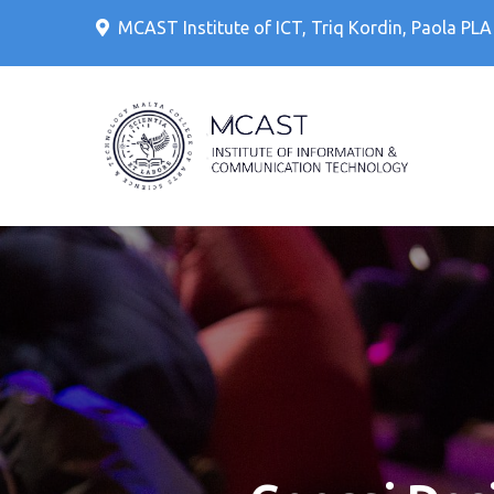
Skip
MCAST Institute of ICT, Triq Kordin, Paola PL
to
content
IT Cour
MCAS