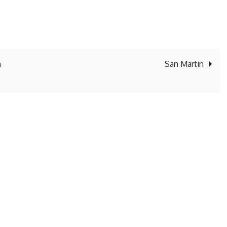
n
San Martin