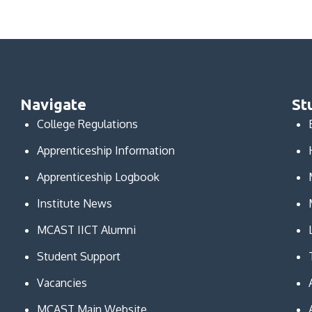
Navigate
St
College Regulations
Apprenticeship Information
Apprenticeship Logbook
Institute News
MCAST IICT Alumni
Student Support
Vacancies
MCAST Main Website