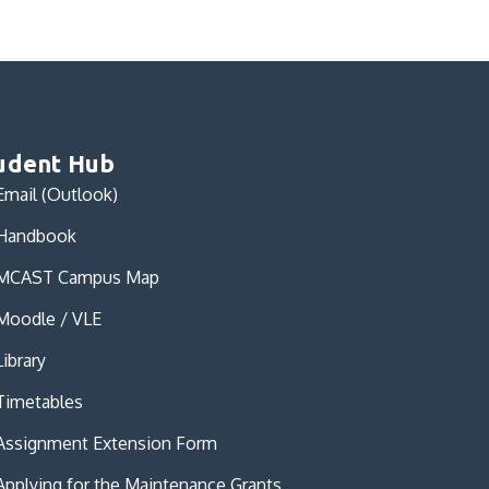
udent Hub
Email (Outlook)
Handbook
MCAST Campus Map
Moodle / VLE
Library
Timetables
Assignment Extension Form
Applying for the Maintenance Grants