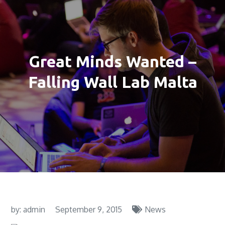
Great Minds Wanted –
Falling Wall Lab Malta
by:
admin
September 9, 2015
News