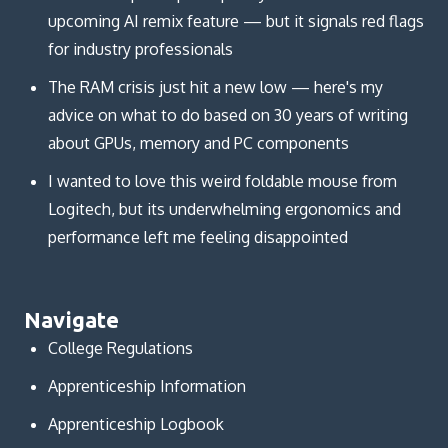
upcoming AI remix feature — but it signals red flags
for industry professionals
The RAM crisis just hit a new low — here's my
advice on what to do based on 30 years of writing
about GPUs, memory and PC components
I wanted to love this weird foldable mouse from
Logitech, but its underwhelming ergonomics and
performance left me feeling disappointed
Navigate
College Regulations
Apprenticeship Information
Apprenticeship Logbook