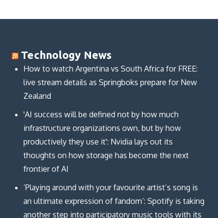
Technology News
How to watch Argentina vs South Africa for FREE:
live stream details as Springboks prepare for New
Zealand
'AI success will be defined not by how much
infrastructure organizations own, but by how
productively they use it': Nvidia lays out its
thoughts on how storage has become the next
frontier of AI
‘Playing around with your favourite artist’s song is
an ultimate expression of fandom’: Spotify is taking
another step into participatory music tools with its