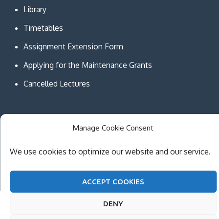
Library
Timetables
Assignment Extension Form
Applying for the Maintenance Grants
Cancelled Lectures
Manage Cookie Consent
Copyright © MCAST Institute of Information and
We use cookies to optimize our website and our service.
Communication Technologies. All Rights Reserved.
Theme Creativ University by
Creativ Themes
ACCEPT COOKIES
DENY