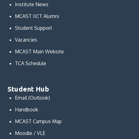
Institute News
MCAST IICT Alumni
Student Support
Vacancies
MCAST Main Website
TCA Schedule
Student Hub
Email (Outlook)
Handbook
MCAST Campus Map
Moodle / VLE