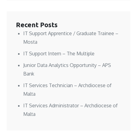
n
n
w
e
e
e
w
w
w
w
i
w
w
w
n
i
i
i
d
n
n
n
o
d
Recent Posts
d
d
w
o
o
o
)
w
w
w
)
IT Support Apprentice / Graduate Trainee –
)
)
Mosta
IT Support Intern – The Multiple
Junior Data Analytics Opportunity – APS
Bank
IT Services Technician – Archdiocese of
Malta
IT Services Administrator – Archdiocese of
Malta