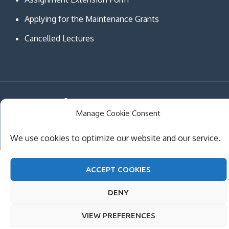
Applying for the Maintenance Grants
Cancelled Lectures
Copyright © MCAST Institute of Information and
Manage Cookie Consent
Communication Technologies. All Rights Reserved.
Theme Creativ University by
Creativ Themes
We use cookies to optimize our website and our service.
ACCEPT COOKIES
DENY
VIEW PREFERENCES