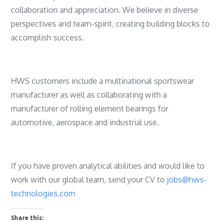
collaboration and appreciation. We believe in diverse
perspectives and team-spirit, creating building blocks to
accomplish success.
HWS customers include a multinational sportswear
manufacturer as well as collaborating with a
manufacturer of rolling element bearings for
automotive, aerospace and industrial use.
If you have proven analytical abilities and would like to
work with our global team, send your CV to
jobs@hws-
technologies.com
Share this: