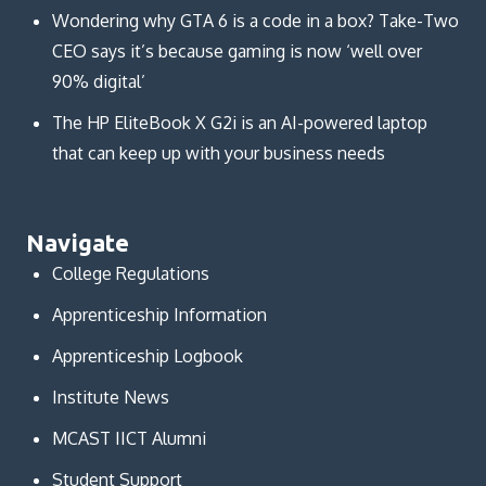
Wondering why GTA 6 is a code in a box? Take-Two
CEO says it’s because gaming is now ‘well over
90% digital’
The HP EliteBook X G2i is an AI-powered laptop
that can keep up with your business needs
Navigate
College Regulations
Apprenticeship Information
Apprenticeship Logbook
Institute News
MCAST IICT Alumni
Student Support