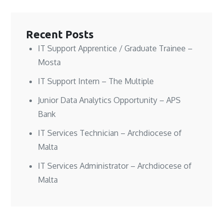
d
d
w
o
o
o
)
w
w
w
)
)
)
Recent Posts
IT Support Apprentice / Graduate Trainee –
Mosta
IT Support Intern – The Multiple
Junior Data Analytics Opportunity – APS
Bank
IT Services Technician – Archdiocese of
Malta
IT Services Administrator – Archdiocese of
Malta