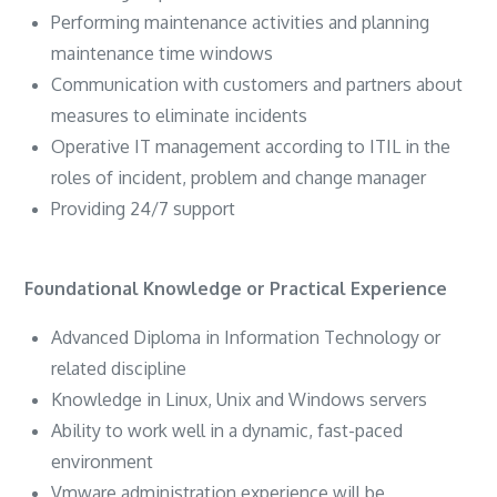
Performing maintenance activities and planning
maintenance time windows
Communication with customers and partners about
measures to eliminate incidents
Operative IT management according to ITIL in the
roles of incident, problem and change manager
Providing 24/7 support
Foundational Knowledge or Practical Experience
Advanced Diploma in Information Technology or
related discipline
Knowledge in Linux, Unix and Windows servers
Ability to work well in a dynamic, fast-paced
environment
Vmware administration experience will be