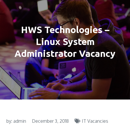
HWS Technologies –
Linux System
Administrator Vacancy
by:
admin
December 3, 2018
IT Vacancies