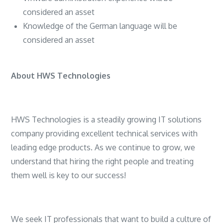
considered an asset
Knowledge of the German language will be
considered an asset
About HWS Technologies
HWS Technologies is a steadily growing IT solutions
company providing excellent technical services with
leading edge products. As we continue to grow, we
understand that hiring the right people and treating
them well is key to our success!
We seek IT professionals that want to build a culture of