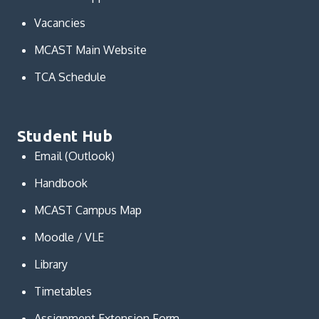
Vacancies
MCAST Main Website
TCA Schedule
Student Hub
Email (Outlook)
Handbook
MCAST Campus Map
Moodle / VLE
Library
Timetables
Assignment Extension Form