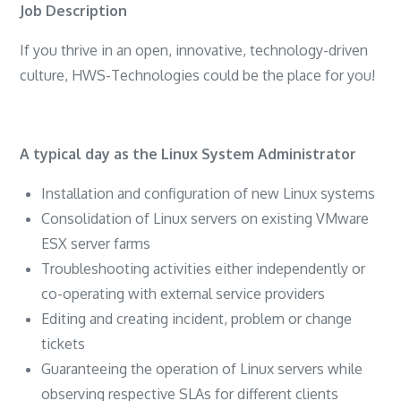
Job Description
If you thrive in an open, innovative, technology-driven
culture, HWS-Technologies could be the place for you!
A typical day as the Linux System Administrator
Installation and configuration of new Linux systems
Consolidation of Linux servers on existing VMware
ESX server farms
Troubleshooting activities either independently or
co-operating with external service providers
Editing and creating incident, problem or change
tickets
Guaranteeing the operation of Linux servers while
observing respective SLAs for different clients