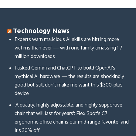
Technology News
Experts warn malicious AI skills are hitting more
victims than ever — with one family amassing 1.7
million downloads
I asked Gemini and ChatGPT to build OpenAI's
mythical AI hardware — the results are shockingly
good but still don't make me want this $300-plus
device
'A quality, highly adjustable, and highly supportive
chair that will last for years': FlexiSpot's C7
ergonomic office chair is our mid-range favorite, and
it's 30% off