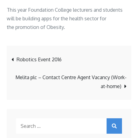
This year Foundation College lecturers and students
will be building apps for the health sector for
the promotion of Obesity.
Post
Robotics Event 2016
navigation
Melita plc – Contact Centre Agent Vacancy (Work-
at-home)
Search
for: