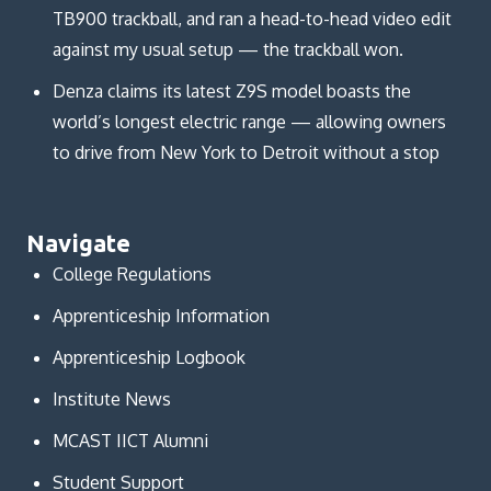
TB900 trackball, and ran a head-to-head video edit
against my usual setup — the trackball won.
Denza claims its latest Z9S model boasts the
world’s longest electric range — allowing owners
to drive from New York to Detroit without a stop
Navigate
College Regulations
Apprenticeship Information
Apprenticeship Logbook
Institute News
MCAST IICT Alumni
Student Support