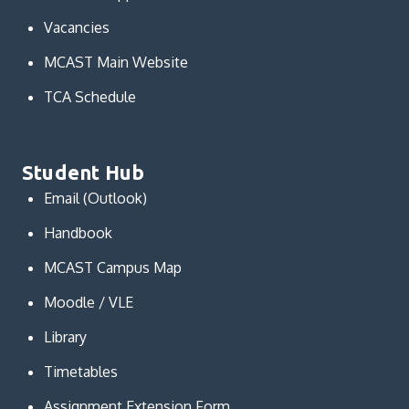
Vacancies
MCAST Main Website
TCA Schedule
Student Hub
Email (Outlook)
Handbook
MCAST Campus Map
Moodle / VLE
Library
Timetables
Assignment Extension Form