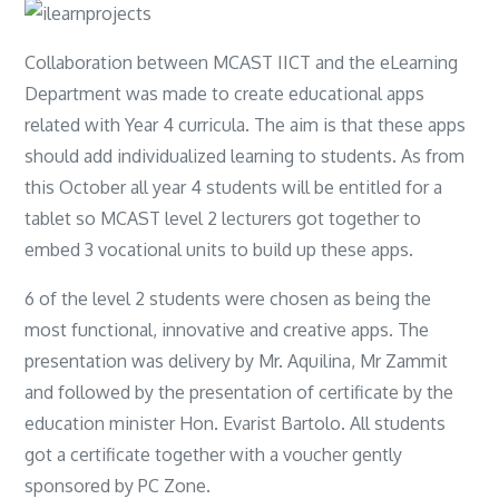
Collaboration between MCAST IICT and the eLearning
Department was made to create educational apps
related with Year 4 curricula. The aim is that these apps
should add individualized learning to students. As from
this October all year 4 students will be entitled for a
tablet so MCAST level 2 lecturers got together to
embed 3 vocational units to build up these apps.
6 of the level 2 students were chosen as being the
most functional, innovative and creative apps. The
presentation was delivery by Mr. Aquilina, Mr Zammit
and followed by the presentation of certificate by the
education minister Hon. Evarist Bartolo. All students
got a certificate together with a voucher gently
sponsored by PC Zone.