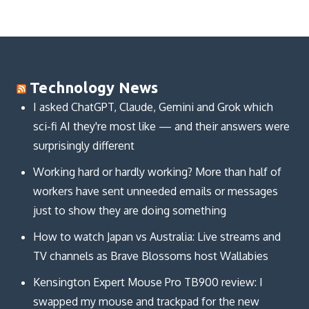
Technology News
I asked ChatGPT, Claude, Gemini and Grok which
sci-fi AI they're most like — and their answers were
surprisingly different
Working hard or hardly working? More than half of
workers have sent unneeded emails or messages
just to show they are doing something
How to watch Japan vs Australia: Live streams and
TV channels as Brave Blossoms host Wallabies
Kensington Expert Mouse Pro TB900 review: I
swapped my mouse and trackpad for the new