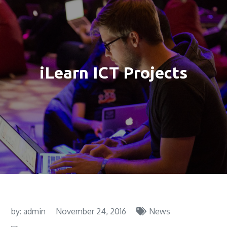
iLearn ICT Projects
by:
admin
November 24, 2016
News