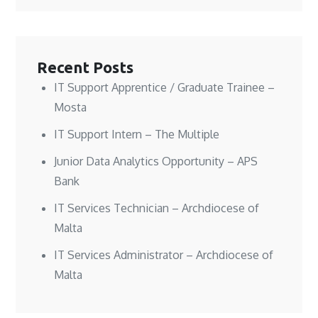
Recent Posts
IT Support Apprentice / Graduate Trainee –
Mosta
IT Support Intern – The Multiple
Junior Data Analytics Opportunity – APS
Bank
IT Services Technician – Archdiocese of
Malta
IT Services Administrator – Archdiocese of
Malta