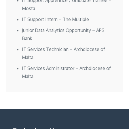
IT Support Apprentice / Graduate Trainee –
Mosta
IT Support Intern – The Multiple
Junior Data Analytics Opportunity – APS
Bank
IT Services Technician – Archdiocese of
Malta
IT Services Administrator – Archdiocese of
Malta