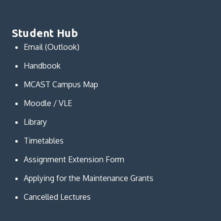
Student Hub
Email (Outlook)
Handbook
MCAST Campus Map
Moodle / VLE
Library
Timetables
Assignment Extension Form
Applying for the Maintenance Grants
Cancelled Lectures