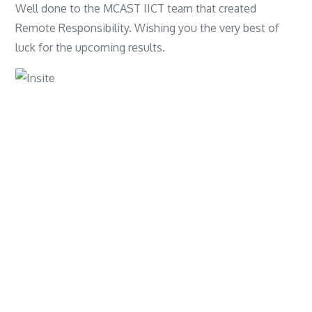
Well done to the MCAST IICT team that created
Remote Responsibility. Wishing you the very best of
luck for the upcoming results.