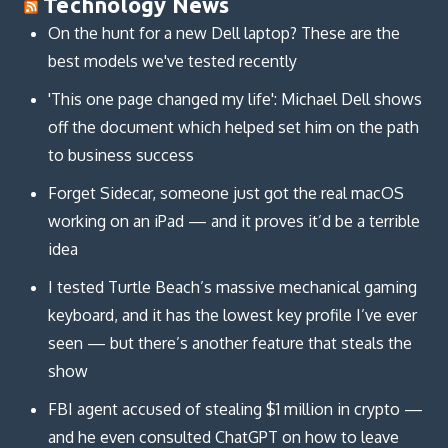
Technology News
On the hunt for a new Dell laptop? These are the
best models we've tested recently
'This one page changed my life': Michael Dell shows
off the document which helped set him on the path
to business success
Forget Sidecar, someone just got the real macOS
working on an iPad — and it proves it’d be a terrible
idea
I tested Turtle Beach’s massive mechanical gaming
keyboard, and it has the lowest key profile I’ve ever
seen — but there’s another feature that steals the
show
FBI agent accused of stealing $1 million in crypto —
and he even consulted ChatGPT on how to leave