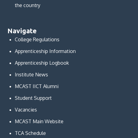
the country
Navigate
College Regulations
Apprenticeship Information
Apprenticeship Logbook
Institute News
MCAST IICT Alumni
Student Support
Vacancies
MCAST Main Website
TCA Schedule