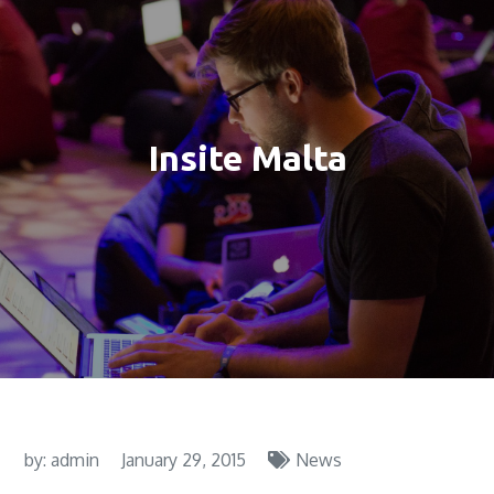
Insite Malta
by:
admin
January 29, 2015
News