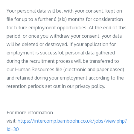
Your personal data will be, with your consent, kept on
file for up to a further 6 (six) months for consideration
for future employment opportunities. At the end of this
period, or once you withdraw your consent, your data
will be deleted or destroyed. If your application for
employment is successful, personal data gathered
during the recruitment process will be transferred to
our Human Resources file (electronic and paper based)
and retained during your employment according to the
retention periods set out in our privacy policy.
For more information
visit:
https://intercomp.bamboohr.co.uk/jobs/view.php?
id=30