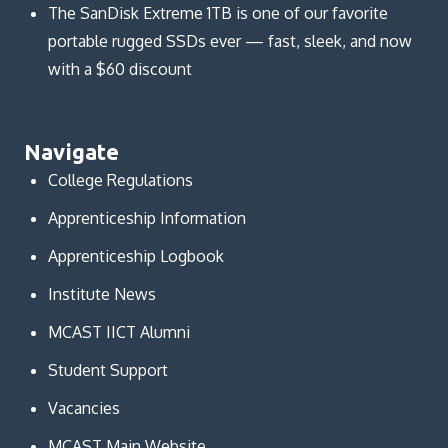
The SanDisk Extreme 1TB is one of our favorite
portable rugged SSDs ever — fast, sleek, and now
with a $60 discount
Navigate
College Regulations
Apprenticeship Information
Apprenticeship Logbook
Institute News
MCAST IICT Alumni
Student Support
Vacancies
MCAST Main Website