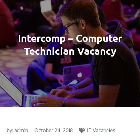
Intercomp – Computer
Technician Vacancy
by:
admin
October 24, 2018
IT Vacancies