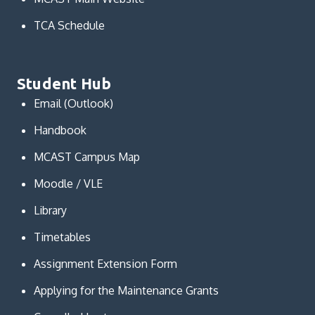
TCA Schedule
Student Hub
Email (Outlook)
Handbook
MCAST Campus Map
Moodle / VLE
Library
Timetables
Assignment Extension Form
Applying for the Maintenance Grants