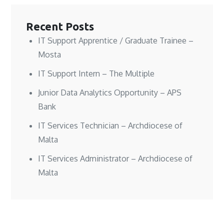
w
w
i
w
w
w
n
i
i
i
d
n
n
n
o
d
Recent Posts
d
d
w
o
o
o
)
w
w
w
)
IT Support Apprentice / Graduate Trainee –
)
)
Mosta
IT Support Intern – The Multiple
Junior Data Analytics Opportunity – APS
Bank
IT Services Technician – Archdiocese of
Malta
IT Services Administrator – Archdiocese of
Malta