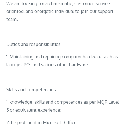
We are looking for a charismatic, customer-service
oriented, and energetic individual to join our support
team.
Duties and responsibilities
1. Maintaining and repairing computer hardware such as
laptops, PCs and various other hardware
Skills and competencies
1. knowledge, skills and competences as per MQF Level
5 or equivalent experience;
2. be proficient in Microsoft Office;