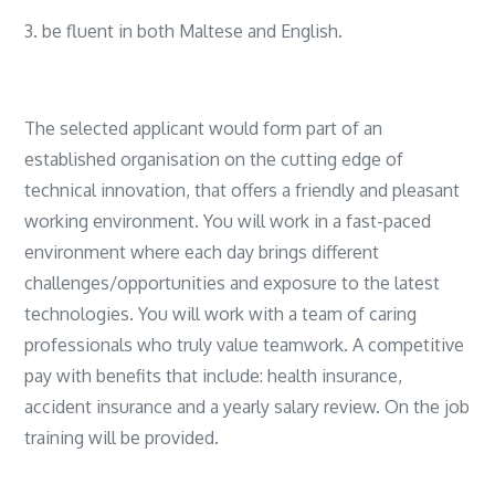
3. be fluent in both Maltese and English.
The selected applicant would form part of an
established organisation on the cutting edge of
technical innovation, that offers a friendly and pleasant
working environment. You will work in a fast-paced
environment where each day brings different
challenges/opportunities and exposure to the latest
technologies. You will work with a team of caring
professionals who truly value teamwork. A competitive
pay with benefits that include: health insurance,
accident insurance and a yearly salary review. On the job
training will be provided.