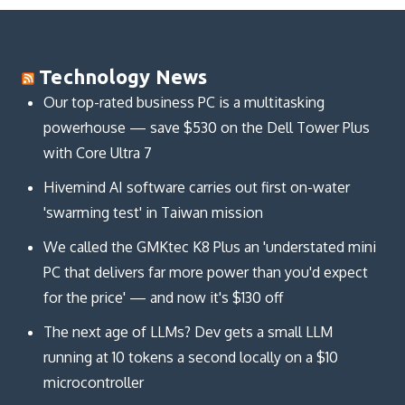
Technology News
Our top-rated business PC is a multitasking
powerhouse — save $530 on the Dell Tower Plus
with Core Ultra 7
Hivemind AI software carries out first on-water
'swarming test' in Taiwan mission
We called the GMKtec K8 Plus an 'understated mini
PC that delivers far more power than you'd expect
for the price' — and now it's $130 off
The next age of LLMs? Dev gets a small LLM
running at 10 tokens a second locally on a $10
microcontroller