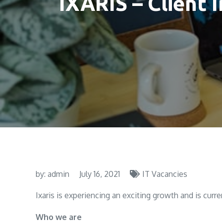
IXARIS – Client 
by:
admin
July 16, 2021
IT Vacancies
Ixaris is experiencing an exciting growth and is curre
Who we are