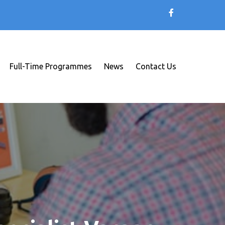
Full-Time Programmes
News
Contact Us