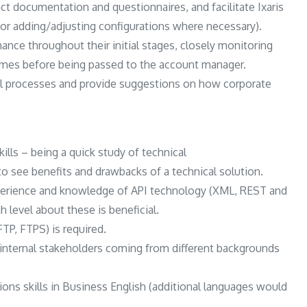
ct documentation and questionnaires, and facilitate Ixaris
/or adding/adjusting configurations where necessary).
ance throughout their initial stages, closely monitoring
umes before being passed to the account manager.
nal processes and provide suggestions on how corporate
ills – being a quick study of technical
o see benefits and drawbacks of a technical solution.
xperience and knowledge of API technology (XML, REST and
 level about these is beneficial.
TP, FTPS) is required.
d internal stakeholders coming from different backgrounds
ns skills in Business English (additional languages would