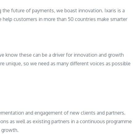
g the future of payments, we boast innovation. Ixaris is a
e help customers in more than 50 countries make smarter
e know these can be a driver for innovation and growth
are unique, so we need as many different voices as possible
mplementation and engagement of new clients and partners.
tions as well as existing partners in a continuous programme
 growth.