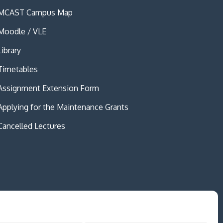
MCAST Campus Map
Moodle / VLE
Library
Timetables
Assignment Extension Form
Applying for the Maintenance Grants
Cancelled Lectures