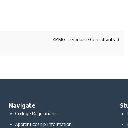
KPMG – Graduate Consultants
Navigate
St
College Regulations
Apprenticeship Information