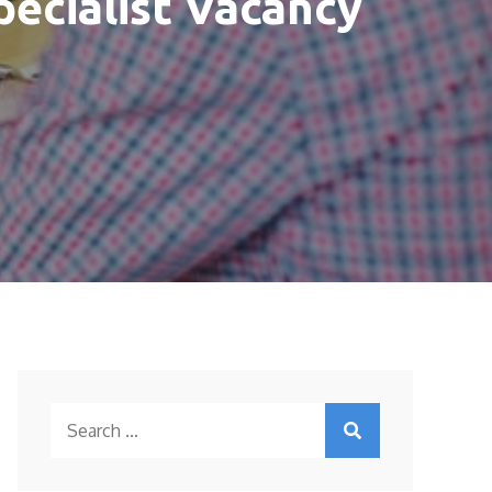
pecialist Vacancy
Search
for: