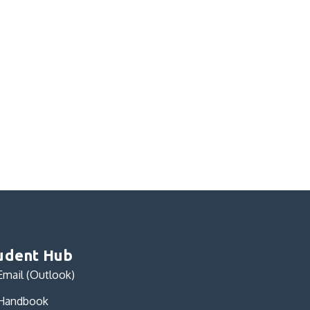
udent Hub
Email (Outlook)
Handbook