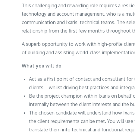
This challenging and rewarding role requires a resili
technology and account management, who is a mutua
communication and Ixaris’ technical teams. The sele
relationship from the first few months throughout the
A superb opportunity to work with high-profile clien
of building and assisting world-class implementatio
What you will do
Act as a first point of contact and consultant fo
clients – whilst driving best practices and integr
Be the project champion within Ixaris on behalf o
internally between the client interests and the b
The chosen candidate will understand how Ixaris
the client requirements can be met. You will use
translate them into technical and functional req