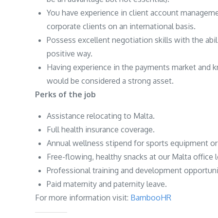
You have experience in client account managemen
corporate clients on an international basis.
Possess excellent negotiation skills with the abili
positive way.
Having experience in the payments market and k
would be considered a strong asset.
Perks of the job
Assistance relocating to Malta.
Full health insurance coverage.
Annual wellness stipend for sports equipment 
Free-flowing, healthy snacks at our Malta office 
Professional training and development opportuni
Paid maternity and paternity leave.
For more information visit:
BambooHR