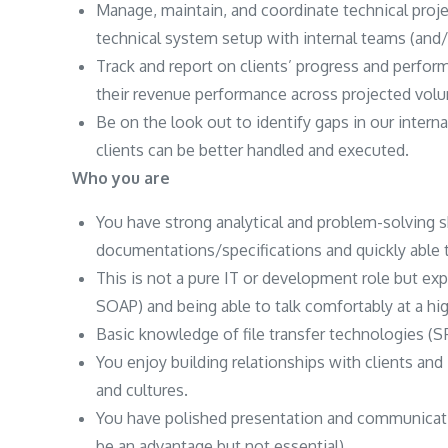
Manage, maintain, and coordinate technical proje
technical system setup with internal teams (and
Track and report on clients’ progress and perform
their revenue performance across projected vol
Be on the look out to identify gaps in our inter
clients can be better handled and executed.
Who you are
You have strong analytical and problem-solving sk
documentations/specifications and quickly able t
This is not a pure IT or development role but e
SOAP) and being able to talk comfortably at a high
Basic knowledge of file transfer technologies (SF
You enjoy building relationships with clients an
and cultures.
You have polished presentation and communicatio
be an advantage but not essential).