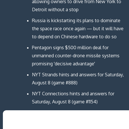
i
i
d
n
allowing owners to drive from New York to
n
n
o
d
d
d
w
o
Detroit without a stop
o
o
)
w
w
w
)
)
)
Russia is kickstarting its plans to dominate
the space race once again — but it will have
to depend on Chinese hardware to do so
Pentagon signs $500 million deal for
unmanned counter-drone missile systems
promising 'decisive advantage'
NYT Strands hints and answers for Saturday,
August 8 (game #888)
NYT Connections hints and answers for
Saturday, August 8 (game #1154)