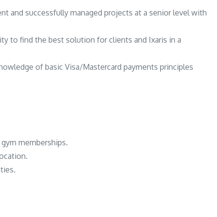
t and successfully managed projects at a senior level with
ty to find the best solution for clients and Ixaris in a
nowledge of basic Visa/Mastercard payments principles
or gym memberships.
location.
ties.