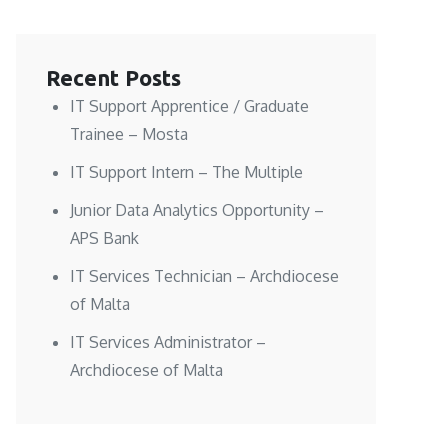
Recent Posts
IT Support Apprentice / Graduate
Trainee – Mosta
IT Support Intern – The Multiple
Junior Data Analytics Opportunity –
APS Bank
IT Services Technician – Archdiocese
of Malta
IT Services Administrator –
Archdiocese of Malta