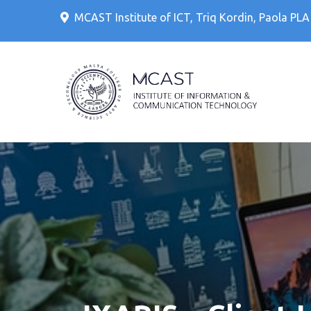
Skip
MCAST Institute of ICT, Triq Kordin, Paola PL
to
content
IT Cour
MCAS