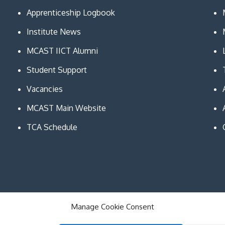
Apprenticeship Logbook
Institute News
MCAST IICT Alumni
Student Support
Vacancies
MCAST Main Website
TCA Schedule
Manage Cookie Consent