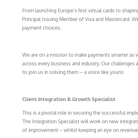
From launching Europe’s first virtual cards to shapin
Principal Issuing Member of Visa and Mastercard. W
payment choices.
We are on a mission to make payments smarter as w
across every business and industry. Our challenges 
to join us in solving them – a voice like yours!
Client Integration & Growth Specialist
This is a pivotal role in securing the successful i
The Integration Specialist will work on new integra
of improvement – whilst keeping an eye on revenue