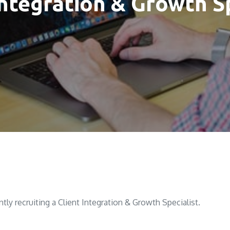
Integration & Growth S
ntly recruiting a Client Integration & Growth Specialist.