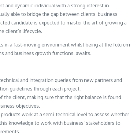
ent and dynamic individual with a strong interest in
lly able to bridge the gap between clients’ business
cted candidate is expected to master the art of growing a
 client’s lifecycle.
ts in a fast-moving environment whilst being at the fulcrum
ns and business growth functions, awaits.
r technical and integration queries from new partners and
ation guidelines through each project.
f the client, making sure that the right balance is found
usiness objectives.
 products work at a semi-technical level to assess whether
 this knowledge to work with business’ stakeholders to
uirements.