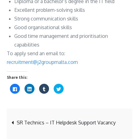
Diploma or a bachelor’s degree in the IT field
Excellent problem-solving skills
Strong communication skills
Good organisational skills
Good time management and prioritisation
capabilities
To apply send an email to:
recruitment@j2groupmalta.com
Share this:
C
C
C
C
l
l
l
l
i
i
i
i
c
c
c
c
k
k
k
k
t
t
t
t
o
o
o
o
s
s
s
s
Post
h
h
h
h
a
a
a
a
SR Technics – IT Helpdesk Support Vacancy
r
r
r
r
e
e
e
e
o
o
o
o
navigation
n
n
n
n