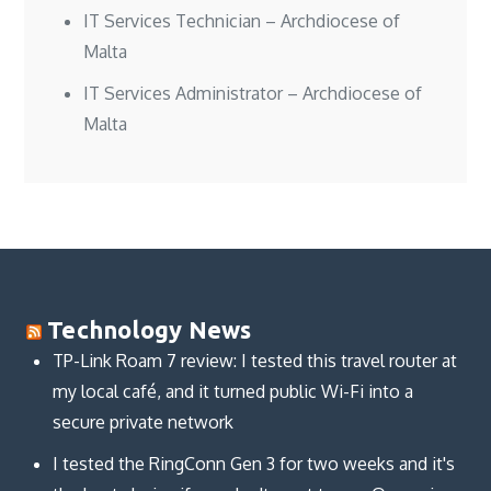
IT Services Technician – Archdiocese of
Malta
IT Services Administrator – Archdiocese of
Malta
Technology News
TP-Link Roam 7 review: I tested this travel router at
my local café, and it turned public Wi-Fi into a
secure private network
I tested the RingConn Gen 3 for two weeks and it's