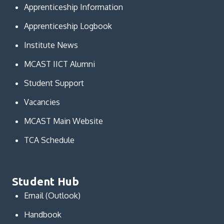
Apprenticeship Information
Apprenticeship Logbook
Institute News
MCAST IICT Alumni
Student Support
Vacancies
MCAST Main Website
TCA Schedule
Student Hub
Email (Outlook)
Handbook