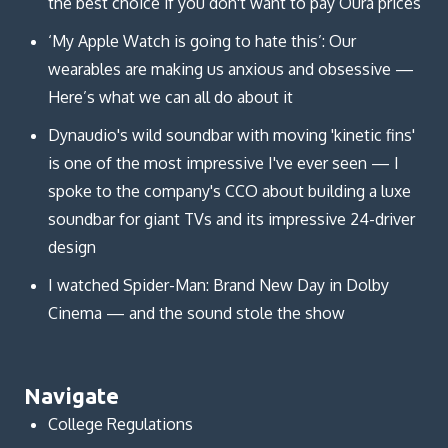
the best choice if you don't want to pay Oura prices
‘My Apple Watch is going to hate this’: Our
wearables are making us anxious and obsessive —
Here’s what we can all do about it
Dynaudio's wild soundbar with moving 'kinetic fins'
is one of the most impressive I've ever seen — I
spoke to the company's CCO about building a luxe
soundbar for giant TVs and its impressive 24-driver
design
I watched Spider-Man: Brand New Day in Dolby
Cinema — and the sound stole the show
Navigate
College Regulations