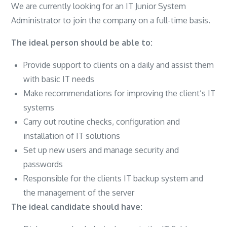
We are currently looking for an IT Junior System
Administrator to join the company on a full-time basis.
The ideal person should be able to:
Provide support to clients on a daily and assist them
with basic IT needs
Make recommendations for improving the client’s IT
systems
Carry out routine checks, configuration and
installation of IT solutions
Set up new users and manage security and
passwords
Responsible for the clients IT backup system and
the management of the server
The ideal candidate should have: