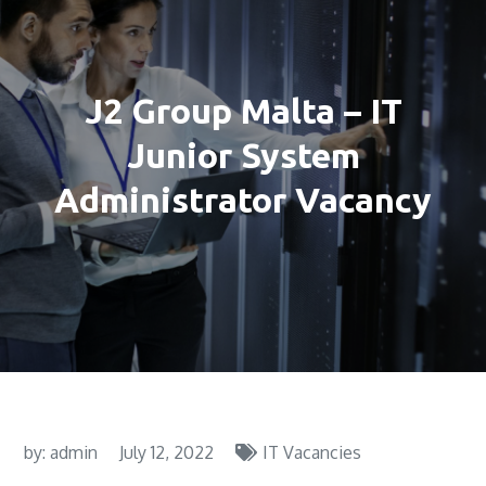
J2 Group Malta – IT
Junior System
Administrator Vacancy
by:
admin
July 12, 2022
IT Vacancies