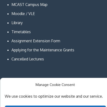
MCAST Campus Map
Moodle / VLE
Library
Timetables
Assignment Extension Form
Applying for the Maintenance Grants
Cancelled Lectures
Manage Cookie Consent
Copyright © MCAST Institute of Information and
Communication Technologies. All Rights Reserved.
We use cookies to optimize our website and our service.
Theme Creativ University by
Creativ Themes