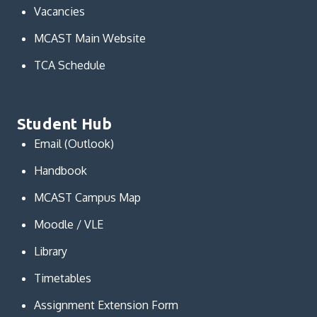
Vacancies
MCAST Main Website
TCA Schedule
Student Hub
Email (Outlook)
Handbook
MCAST Campus Map
Moodle / VLE
Library
Timetables
Assignment Extension Form