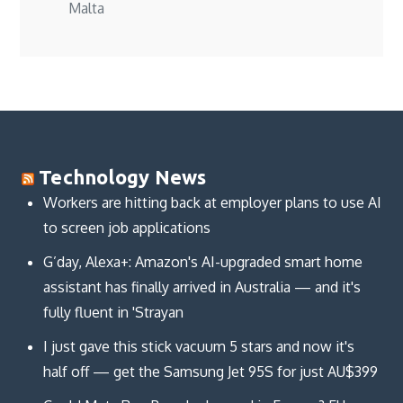
Malta
Technology News
Workers are hitting back at employer plans to use AI
to screen job applications
G’day, Alexa+: Amazon's AI-upgraded smart home
assistant has finally arrived in Australia — and it's
fully fluent in 'Strayan
I just gave this stick vacuum 5 stars and now it's
half off — get the Samsung Jet 95S for just AU$399