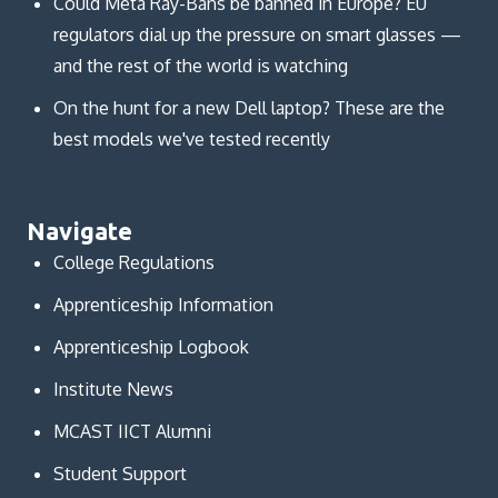
Could Meta Ray-Bans be banned in Europe? EU
regulators dial up the pressure on smart glasses —
and the rest of the world is watching
On the hunt for a new Dell laptop? These are the
best models we've tested recently
Navigate
College Regulations
Apprenticeship Information
Apprenticeship Logbook
Institute News
MCAST IICT Alumni
Student Support