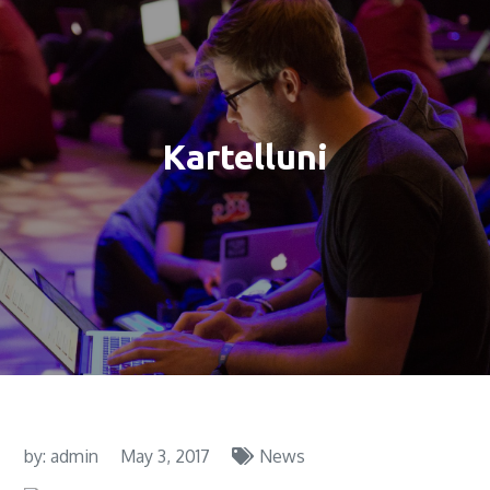
Kartelluni
by:
admin
May 3, 2017
News