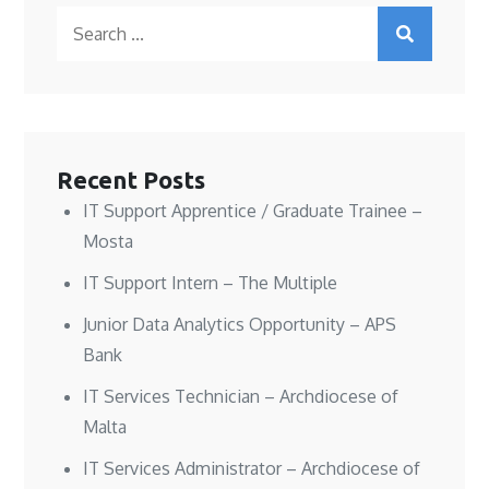
e
e
s
n
n
n
i
s
Search
s
s
n
i
i
i
n
n
for:
n
n
e
n
n
n
w
e
e
e
w
w
w
w
i
w
w
w
n
i
i
i
d
n
n
n
o
d
d
d
w
o
o
o
)
w
w
w
)
Recent Posts
)
)
IT Support Apprentice / Graduate Trainee –
Mosta
IT Support Intern – The Multiple
Junior Data Analytics Opportunity – APS
Bank
IT Services Technician – Archdiocese of
Malta
IT Services Administrator – Archdiocese of