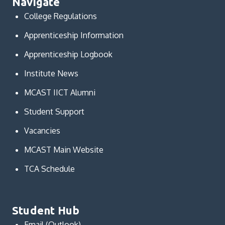
Navigate
College Regulations
Apprenticeship Information
Apprenticeship Logbook
Institute News
MCAST IICT Alumni
Student Support
Vacancies
MCAST Main Website
TCA Schedule
Student Hub
Email (Outlook)