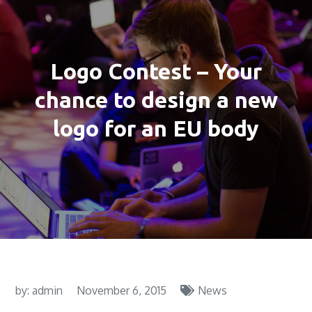
Logo Contest – Your
chance to design a new
logo for an EU body
by:
admin
November 6, 2015
News