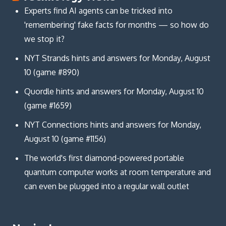
Experts find AI agents can be tricked into
'remembering' fake facts for months — so how do
we stop it?
NYT Strands hints and answers for Monday, August
10 (game #890)
Quordle hints and answers for Monday, August 10
(game #1659)
NYT Connections hints and answers for Monday,
August 10 (game #1156)
The world's first diamond-powered portable
quantum computer works at room temperature and
can even be plugged into a regular wall outlet