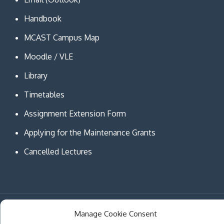
Handbook
MCAST Campus Map
Moodle / VLE
Library
Timetables
Assignment Extension Form
Applying for the Maintenance Grants
Cancelled Lectures
Copyright © MCAST Institute of Information and
Manage Cookie Consent