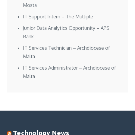
Mosta
IT Support Intern – The Multiple
Junior Data Analytics Opportunity – APS
Bank
IT Services Technician – Archdiocese of
Malta
IT Services Administrator – Archdiocese of
Malta
Technology News