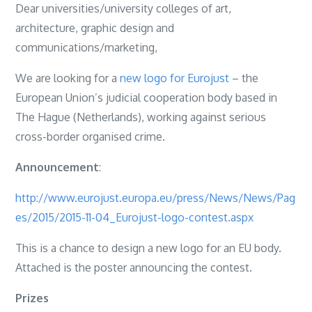
Dear universities/university colleges of art,
architecture, graphic design and
communications/marketing,
We are looking for a
new logo for Eurojust
– the
European Union’s judicial cooperation body based in
The Hague (Netherlands), working against serious
cross-border organised crime.
Announcement
:
http://www.eurojust.europa.eu/press/News/News/Pag
es/2015/2015-11-04_Eurojust-logo-contest.aspx
This is a chance to design a new logo for an EU body.
Attached is the poster announcing the contest.
Prizes