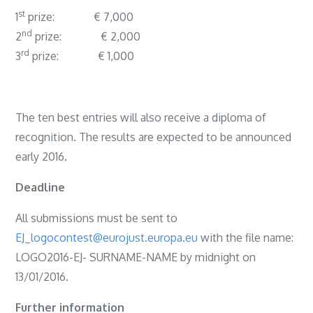
st
1
prize: € 7,000
nd
2
prize: € 2,000
rd
3
prize: € 1,000
The ten best entries will also receive a diploma of
recognition. The results are expected to be announced
early 2016.
Deadline
All submissions must be sent to
EJ_logocontest@eurojust.europa.eu
with the file name:
LOGO2016-EJ- SURNAME-NAME by midnight on
13/01/2016.
Further information