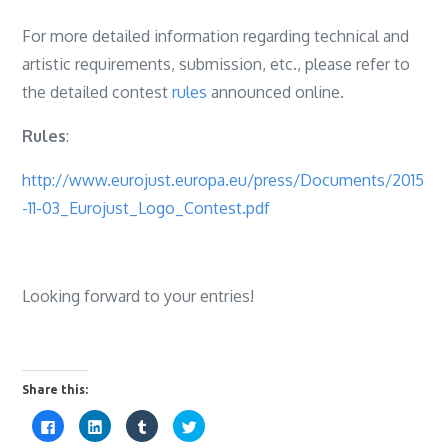
For more detailed information regarding technical and
artistic requirements, submission, etc., please refer to
the detailed contest
rules
announced online.
Rules
:
http://www.eurojust.europa.eu/press/Documents/2015
-11-03_Eurojust_Logo_Contest.pdf
Looking forward to your entries!
Share this:
C
C
C
C
l
l
l
l
i
i
i
i