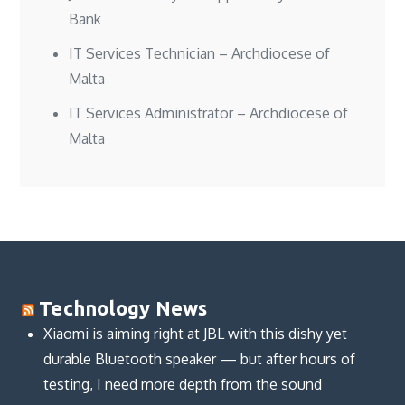
Bank
IT Services Technician – Archdiocese of
Malta
IT Services Administrator – Archdiocese of
Malta
Technology News
Xiaomi is aiming right at JBL with this dishy yet
durable Bluetooth speaker — but after hours of
testing, I need more depth from the sound