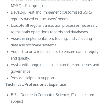
MYSQL, Postgres, etc…)
Develop, Test and Implement customized SSRS
reports based on the users’ needs.
Execute all regular transaction processes necessary
to maintain operations records and databases.
Assist in implementation, testing, and validating
data and software systems.
Audit data on a regular basis to ensure data integrity
and quality.
Assist with ongoing data architecture processes and
governance.
Provide Helpdesk support
Technical/Professional Expertise
B.Sc. Degree in Computer Science, IT or a related
subject