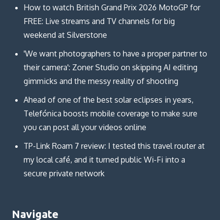
How to watch British Grand Prix 2026 MotoGP for
FREE: Live streams and TV channels for big
weekend at Silverstone
'We want photographers to have a proper partner to
their camera': Zoner Studio on skipping AI editing
gimmicks and the messy reality of shooting
Ahead of one of the best solar eclipses in years,
Telefónica boosts mobile coverage to make sure
you can post all your videos online
TP-Link Roam 7 review: I tested this travel router at
my local café, and it turned public Wi-Fi into a
secure private network
Navigate