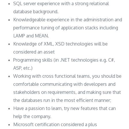
SQL server experience with a strong relational
database background.
Knowledgeable experience in the administration and
performance tuning of application stacks including
LAMP and MEAN.
Knowledge of XML, XSD technologies will be
considered an asset
Programming skills (in .NET technologies e.g. C#,
ASP, etc.)
Working with cross functional teams, you should be
comfortable communicating with developers and
stakeholders on requirements, and making sure that
the databases run in the most efficient manner;
Have a passion to learn, try new features that can
help the company.
Microsoft certification considered a plus