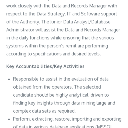
work closely with the Data and Records Manager with
respect to the Data Strategy, IT and Software support
of the Authority. The Junior Data Analyst/Database
Administrator will assist the Data and Records Manager
in the daily functions while ensuring that the various
systems within the person’s remit are performing
according to specifications and desired levels.
Key Accountabilities/Key Activities
Responsible to assist in the evaluation of data
obtained from the operators. The selected
candidate should be highly analytical, driven to
finding key insights through data mining large and
complex data sets as required.
Perform, extracting, restore, importing and exporting
of data in various database applications (MSSQL,