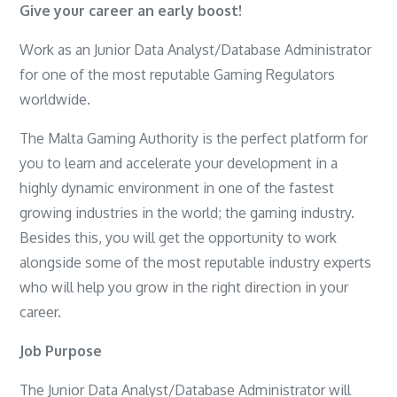
Give your career an early boost!
Work as an Junior Data Analyst/Database Administrator
for one of the most reputable Gaming Regulators
worldwide.
The Malta Gaming Authority is the perfect platform for
you to learn and accelerate your development in a
highly dynamic environment in one of the fastest
growing industries in the world; the gaming industry.
Besides this, you will get the opportunity to work
alongside some of the most reputable industry experts
who will help you grow in the right direction in your
career.
Job Purpose
The Junior Data Analyst/Database Administrator will