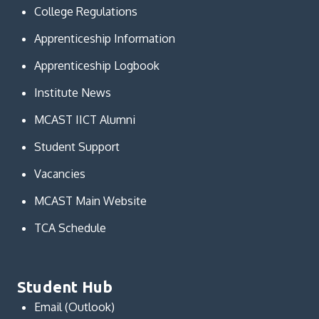
College Regulations
Apprenticeship Information
Apprenticeship Logbook
Institute News
MCAST IICT Alumni
Student Support
Vacancies
MCAST Main Website
TCA Schedule
Student Hub
Email (Outlook)