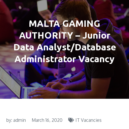
MALTA GAMING
AUTHORITY – Junior
Data Analyst/Database
Administrator Vacancy
by:
admin
March 16, 2020
IT Vacancies