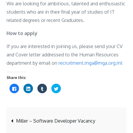
We are looking for ambitious, talented and enthusiastic
students who are in their final year of studies of IT
related degrees or recent Graduates.
How to apply
If you are interested in joining us, please send your CV
and Cover letter addressed to the Human Resources
department by email on
recruitment.mga@mga.org.mt
Share this:
C
C
C
C
l
l
l
l
i
i
i
i
c
c
c
c
k
k
k
k
t
t
t
t
o
o
o
o
s
s
s
s
Post
h
h
h
h
a
a
a
a
Miller – Software Developer Vacancy
r
r
r
r
e
e
e
e
o
o
o
o