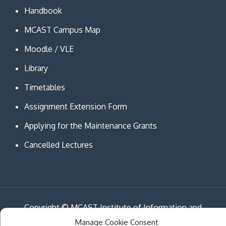
Handbook
MCAST Campus Map
Moodle / VLE
Library
Timetables
Assignment Extension Form
Applying for the Maintenance Grants
Cancelled Lectures
Copyright © MCAST Institute of Information and
Communication Technologies. All Rights Reserved.
Manage Cookie Consent