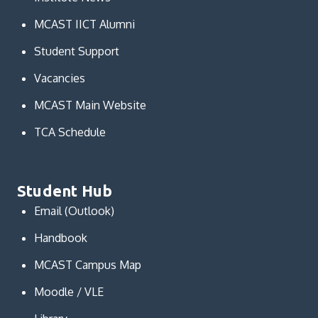
MCAST IICT Alumni
Student Support
Vacancies
MCAST Main Website
TCA Schedule
Student Hub
Email (Outlook)
Handbook
MCAST Campus Map
Moodle / VLE