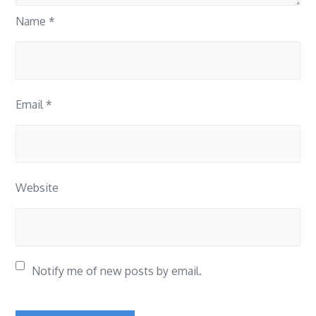
Name
*
Email
*
Website
Notify me of new posts by email.