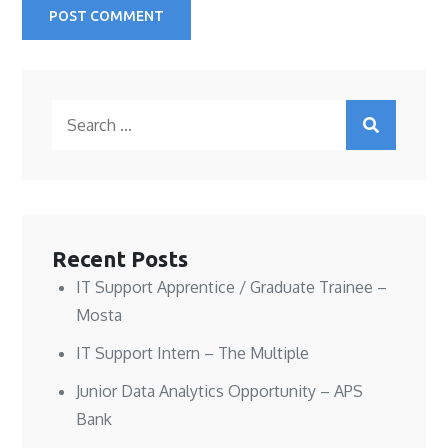
Search
for:
Recent Posts
IT Support Apprentice / Graduate Trainee –
Mosta
IT Support Intern – The Multiple
Junior Data Analytics Opportunity – APS
Bank