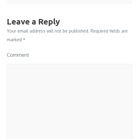
Leave a Reply
Your email address will not be published.
Required fields are
marked
*
Comment