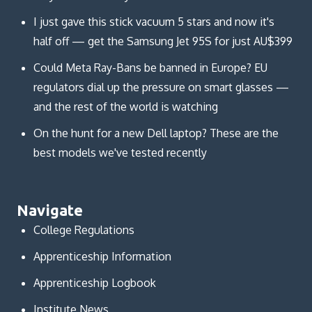
I just gave this stick vacuum 5 stars and now it's
half off — get the Samsung Jet 95S for just AU$399
Could Meta Ray-Bans be banned in Europe? EU
regulators dial up the pressure on smart glasses —
and the rest of the world is watching
On the hunt for a new Dell laptop? These are the
best models we've tested recently
Navigate
College Regulations
Apprenticeship Information
Apprenticeship Logbook
Institute News