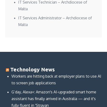
IT Services Technician – Archdiocese of
Malta
IT Services Administrator – Archdiocese of
Malta
Technology News
Workers are hitting back at employer plans to use AI
to screen job applications
G’day, Alexa+: Amazon's AI-upgraded smart home
assistant has finally arrived in Australia — and it's
fully fluent in 'Strayan