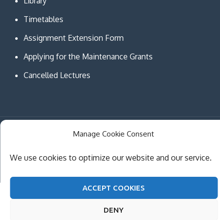
Library
Timetables
Assignment Extension Form
Applying for the Maintenance Grants
Cancelled Lectures
Manage Cookie Consent
Copyright © MCAST Institute of Information and
Communication Technologies. All Rights Reserved.
We use cookies to optimize our website and our service.
Theme Creativ University by
Creativ Themes
ACCEPT COOKIES
DENY