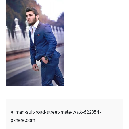
suit-
road-
street-
male-
walk-
622354-
pxhere.c
Post
man-suit-road-street-male-walk-622354-
pxhere.com
navigation