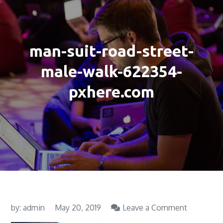
man-suit-road-street-
male-walk-622354-
pxhere.com
on
by:
admin
May 20, 2019
Leave a Comment
man-