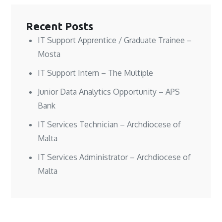
w
w
i
w
w
w
n
i
i
i
d
n
n
n
o
d
Recent Posts
d
d
w
o
o
o
)
w
w
w
)
IT Support Apprentice / Graduate Trainee –
)
)
Mosta
IT Support Intern – The Multiple
Junior Data Analytics Opportunity – APS
Bank
IT Services Technician – Archdiocese of
Malta
IT Services Administrator – Archdiocese of
Malta