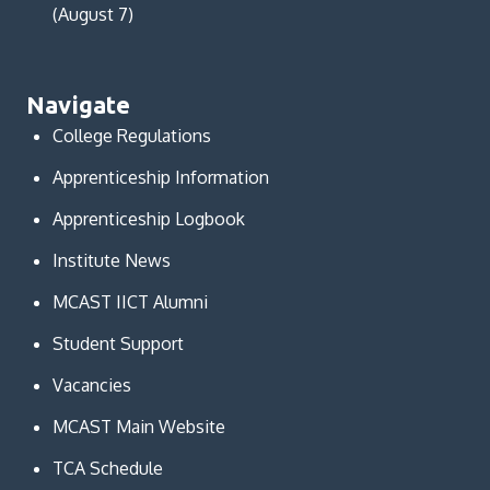
(August 7)
Navigate
College Regulations
Apprenticeship Information
Apprenticeship Logbook
Institute News
MCAST IICT Alumni
Student Support
Vacancies
MCAST Main Website
TCA Schedule