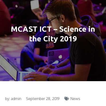
MCAST ICT – Science in
the City 2019
by:
admin
September 28, 2019
News