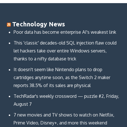
Technology News
Poor data has become enterprise AI's weakest link
This 'classic' decades-old SQL injection flaw could
let hackers take over entire Windows servers,
thanks to a nifty database trick
It doesn't seem like Nintendo plans to drop
cartridges anytime soon, as the Switch 2 maker
reports 38.5% of its sales are physical
TechRadar's weekly crossword — puzzle #2, Friday,
August 7
7 new movies and TV shows to watch on Netflix,
Prime Video, Disney+, and more this weekend