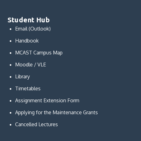
Student Hub
Email (Outlook)
Handbook
MCAST Campus Map
Moodle / VLE
Library
Timetables
Assignment Extension Form
Applying for the Maintenance Grants
Cancelled Lectures