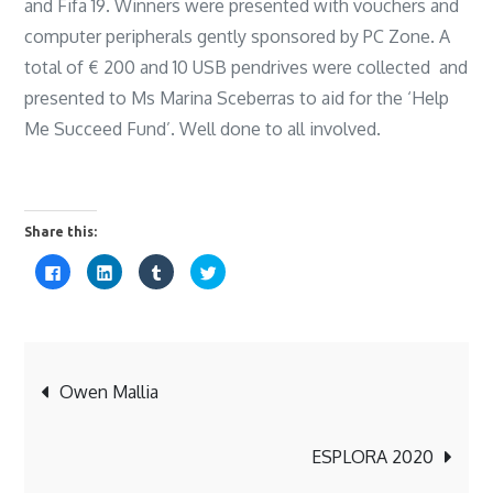
and Fifa 19. Winners were presented with vouchers and
computer peripherals gently sponsored by PC Zone. A
total of € 200 and 10 USB pendrives were collected and
presented to Ms Marina Sceberras to aid for the ‘Help
Me Succeed Fund’. Well done to all involved.
Share this:
C
C
C
C
l
l
l
l
i
i
i
i
c
c
c
c
k
k
k
k
t
t
t
t
o
o
o
o
s
s
s
s
Post
h
h
h
h
a
a
a
a
Owen Mallia
r
r
r
r
e
e
e
e
o
o
o
o
navigation
n
n
n
n
F
L
T
T
ESPLORA 2020
a
i
u
w
c
n
m
i
e
k
b
t