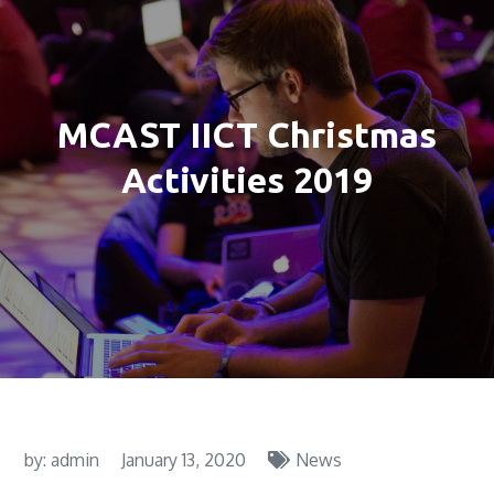
MCAST IICT Christmas
Activities 2019
by:
admin
January 13, 2020
News