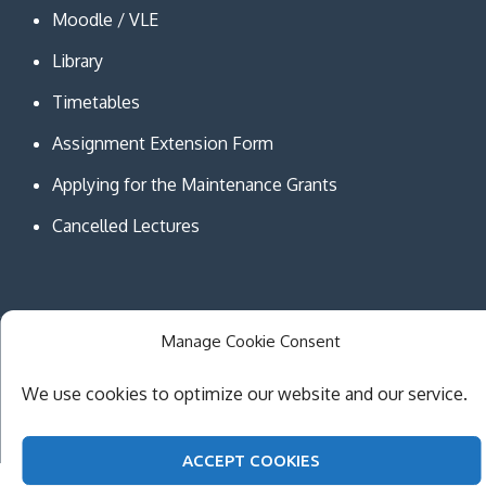
Moodle / VLE
Library
Timetables
Assignment Extension Form
Applying for the Maintenance Grants
Cancelled Lectures
Manage Cookie Consent
Copyright © MCAST Institute of Information and
Communication Technologies. All Rights Reserved.
We use cookies to optimize our website and our service.
Theme Creativ University by
Creativ Themes
ACCEPT COOKIES