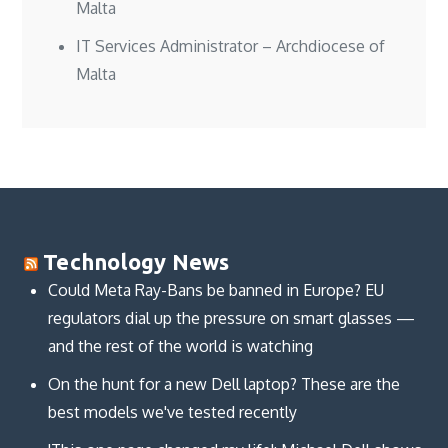
Malta
IT Services Administrator – Archdiocese of
Malta
Technology News
Could Meta Ray-Bans be banned in Europe? EU
regulators dial up the pressure on smart glasses —
and the rest of the world is watching
On the hunt for a new Dell laptop? These are the
best models we've tested recently