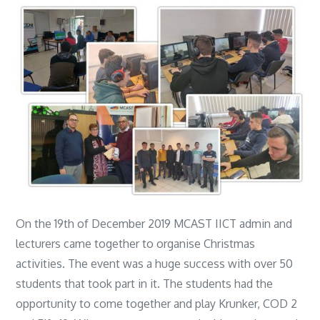
On the 19th of December 2019 MCAST IICT admin and
lecturers came together to organise Christmas
activities. The event was a huge success with over 50
students that took part in it. The students had the
opportunity to come together and play Krunker, COD 2