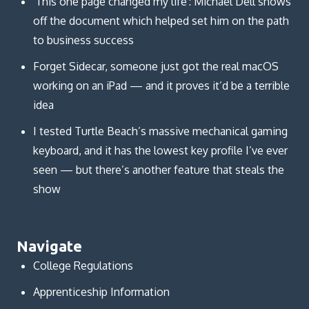
'This one page changed my life': Michael Dell shows
off the document which helped set him on the path
to business success
Forget Sidecar, someone just got the real macOS
working on an iPad — and it proves it’d be a terrible
idea
I tested Turtle Beach’s massive mechanical gaming
keyboard, and it has the lowest key profile I’ve ever
seen — but there’s another feature that steals the
show
Navigate
College Regulations
Apprenticeship Information