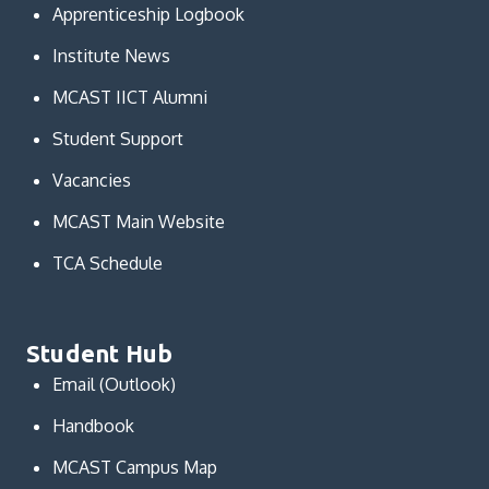
Apprenticeship Logbook
Institute News
MCAST IICT Alumni
Student Support
Vacancies
MCAST Main Website
TCA Schedule
Student Hub
Email (Outlook)
Handbook
MCAST Campus Map