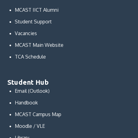
MCAST IICT Alumni
Student Support
Vacancies
MCAST Main Website
TCA Schedule
Student Hub
Email (Outlook)
Handbook
MCAST Campus Map
Moodle / VLE
Library