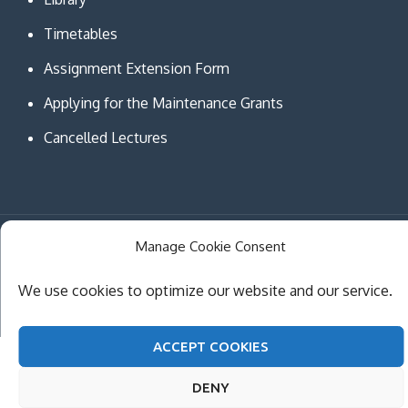
Timetables
Assignment Extension Form
Applying for the Maintenance Grants
Cancelled Lectures
Manage Cookie Consent
Copyright © MCAST Institute of Information and
Communication Technologies. All Rights Reserved.
We use cookies to optimize our website and our service.
Theme Creativ University by
Creativ Themes
ACCEPT COOKIES
DENY