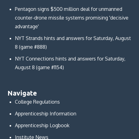
Pentagon signs $500 million deal for unmanned
counter-drone missile systems promising 'decisive
advantage'
NYT Strands hints and answers for Saturday, August
8 (game #888)
NYT Connections hints and answers for Saturday,
August 8 (game #1154)
Navigate
College Regulations
Apprenticeship Information
Apprenticeship Logbook
Institute News