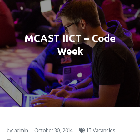
MCAST IICT – Code
Week
by:
admin
October 30, 2014
IT Vacancies