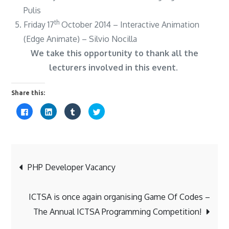
Pulis
th
Friday 17
October 2014 – Interactive Animation
(Edge Animate) – Silvio Nocilla
We take this opportunity to thank all the
lecturers involved in this event.
Share this:
C
C
C
C
l
l
l
l
i
i
i
i
c
c
c
c
k
k
k
k
t
t
t
t
o
o
o
o
s
s
s
s
Post
h
h
h
h
a
a
a
a
PHP Developer Vacancy
r
r
r
r
e
e
e
e
o
o
o
o
navigation
n
n
n
n
F
L
T
T
ICTSA is once again organising Game Of Codes –
a
i
u
w
c
n
m
i
The Annual ICTSA Programming Competition!
e
k
b
t
b
e
l
t
o
d
r
e