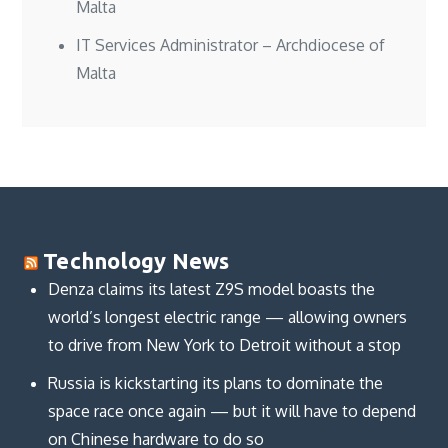
Malta
IT Services Administrator – Archdiocese of
Malta
Technology News
Denza claims its latest Z9S model boasts the
world’s longest electric range — allowing owners
to drive from New York to Detroit without a stop
Russia is kickstarting its plans to dominate the
space race once again — but it will have to depend
on Chinese hardware to do so