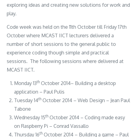
exploring ideas and creating new solutions for work and
play.
Code week was held on the 11th October till Friday 17th
October where MCAST IICT lecturers delivered a
number of short sessions to the general public to
experience coding though simple and practical
sessions. The following sessions where delivered at
MCAST IICT.
th
Monday 13
October 2014– Building a desktop
application – Paul Pulis
th
Tuesday 14
October 2014 – Web Design – Jean Paul
Tabone
th
Wednesday 15
October 2014 – Coding made easy
on Raspberry Pi – Conrad Vassallo
th
Thursday 16
October 2014 – Building a game – Paul