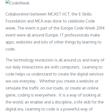
Collaboration between MCAST IICT, the E-Skills
Foundation and MCA was done to celebrate Code
week. The event is part of the Europe Code Week 2014
event were all around Europe; IT professionals make
apps, websites and lots of other things by learning to
code.
The technology revolution is all around us and many of
our daily interactions are with computers. Learning to
code helps us understand to create the digital services
we use everyday . Whether you create a website or
simulate the traffic on our roads, or create an online
game, coding is everywhere. It is a way of looking at
the world; an enabler and a discipline, a life skill for the
digital era. Learning to code is a powerful way of