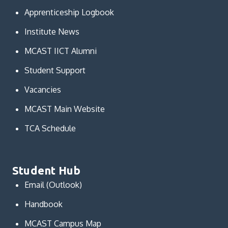
Apprenticeship Logbook
Institute News
MCAST IICT Alumni
Student Support
Vacancies
MCAST Main Website
TCA Schedule
Student Hub
Email (Outlook)
Handbook
MCAST Campus Map