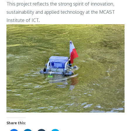
This project reflects the strong spirit of innovation,
sustainability and applied technology at the MCAST
Institute of ICT.
Share this: