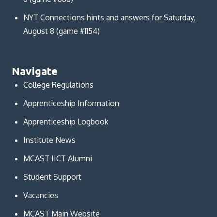
NYT Connections hints and answers for Saturday,
August 8 (game #1154)
Navigate
College Regulations
Apprenticeship Information
Apprenticeship Logbook
Institute News
MCAST IICT Alumni
Student Support
Vacancies
MCAST Main Website