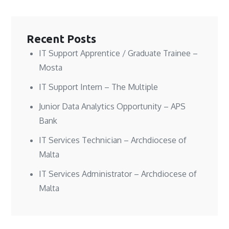
o
o
)
w
w
w
)
)
)
Recent Posts
IT Support Apprentice / Graduate Trainee –
Mosta
IT Support Intern – The Multiple
Junior Data Analytics Opportunity – APS
Bank
IT Services Technician – Archdiocese of
Malta
IT Services Administrator – Archdiocese of
Malta