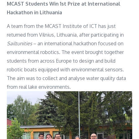
MCAST Students Win 1st Prize at International
Hackathon in Lithuania
A team from the MCAST Institute of ICT has just
returned from Vilnius, Lithuania, after participating in
Sailtunities
– an international hackathon focused on
environmental robotics. The event brought together
students from across Europe to design and build
robotic boats equipped with environmental sensors.
The aim was to collect and analyse water quality data
from real lake environments.