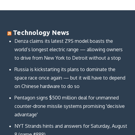
Technology News
Denza claims its latest Z9S model boasts the
world’s longest electric range — allowing owners
to drive from New York to Detroit without a stop
Russia is kickstarting its plans to dominate the
space race once again — but it will have to depend
on Chinese hardware to do so
Pentagon signs $500 million deal for unmanned
counter-drone missile systems promising 'decisive
advantage'
NYT Strands hints and answers for Saturday, August
8 (game #888)