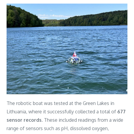
The robotic boat was tested at the Green Lakes in
Lithuania, where it successfully collected a total of
677
sensor records
. These included readings from a wide
range of sensors such as pH, dissolved oxygen,