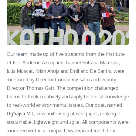
Our team, made up of five students from the Institute
of ICT: Andrene Azzopardi, Gabriel Sultana Marmara,
Julia Muscat, Krish Ahuja and Emiliano De Santis, were
mentored by Director Conrad Vassallo and Deputy
Director Thomas Gatt.
The competition challenged
teams to think creatively and apply technical knowledge
to real-world environmental issues. Our boat, named
Dgħajsa.MT
, was built using plastic pipes, making it
sustainable, lightweight and agile. All components were
mounted within a compact, waterproof lunch box.