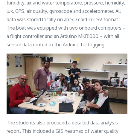
turbidity, air and water temperature, pressure, humidity,
lux, GPS, air quality, gyroscope and accelerometer. All
data was stored locally on an SD card in CSV format.
The boat was equipped with two onboard computers –
a flight controller and an Arduino MKR1000 – with all
sensor data routed to the Arduino for logging.
The students also produced a detailed data analysis
report. This included a GIS heatmap of water quality