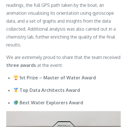
readings, the full GPS path taken by the boat, an
animation visualising its orientation using gyroscope
data, and a set of graphs and insights from the data
collected. Additional analysis was also carried out in a
chemistry lab, further enriching the quality of the final
results.
We are extremely proud to share that the team received
three awards
at the event:
1st Prize – Master of Water Award
Top Data Architects Award
Best Water Explorers Award