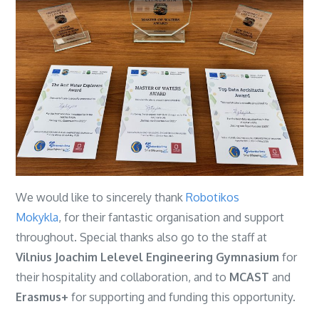
We would like to sincerely thank
Robotikos
Mokykla
, for their fantastic organisation and support
throughout. Special thanks also go to the staff at
Vilnius Joachim Lelevel Engineering Gymnasium
for
their hospitality and collaboration, and to
MCAST
and
Erasmus+
for supporting and funding this opportunity.