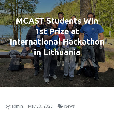
MCAST Students Win
1st Prize at
International Hackathon
in Lithuania
by:
admin
May 30, 2025
News