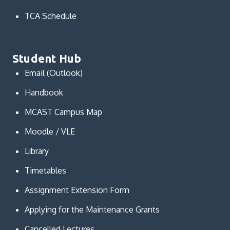
TCA Schedule
Student Hub
Email (Outlook)
Handbook
MCAST Campus Map
Moodle / VLE
Library
Timetables
Assignment Extension Form
Applying for the Maintenance Grants
Cancelled Lectures