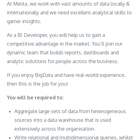
At Melita, we work with vast amounts of data locally &
internationally and we need excellent analytical skills to
garner insights.
As a BI Developer, you will help us to gain a
competitive advantage in the market. You’ll join our
dynamic team that builds reports, dashboards and
analytic solutions for people across the business.
If you enjoy BigData and have real-world experience,
then this is the job for you!
You will be required to:
Aggregate large sets of data from heterogeneous
sources into a data warehouse that is used
extensively across the organisation.
Write relational and multidimensional queries, whilst