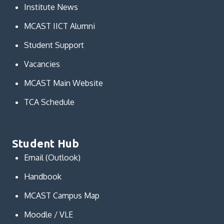
Institute News
MCAST IICT Alumni
Student Support
Vacancies
MCAST Main Website
TCA Schedule
Student Hub
Email (Outlook)
Handbook
MCAST Campus Map
Moodle / VLE