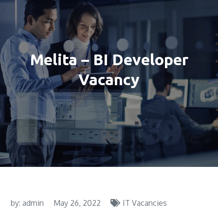
Melita – BI Developer
Vacancy
by:
admin
May 26, 2022
IT Vacancies