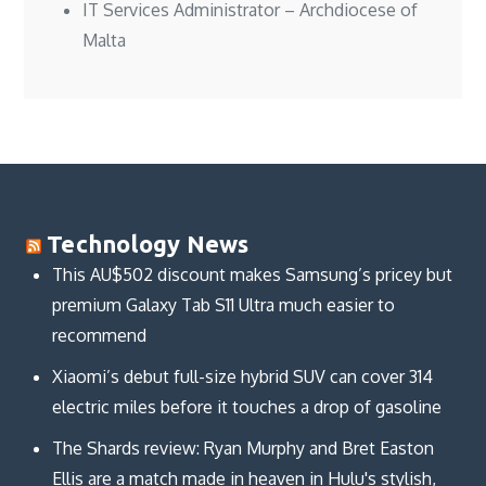
IT Services Administrator – Archdiocese of
Malta
Technology News
This AU$502 discount makes Samsung’s pricey but
premium Galaxy Tab S11 Ultra much easier to
recommend
Xiaomi’s debut full-size hybrid SUV can cover 314
electric miles before it touches a drop of gasoline
The Shards review: Ryan Murphy and Bret Easton
Ellis are a match made in heaven in Hulu's stylish,