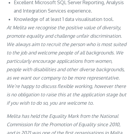
Excellent Microsoft SQL Server Reporting, Analysis
and Integration Services experience.
Knowledge of at least 1 data visualisation tool.
At Melita we recognise the positive value of diversity,
promote equality and challenge unfair discrimination.
We always aim to recruit the person who is most suited
to the job and welcome people of all backgrounds. We
particularly encourage applications from women,
people with disabilities and other diverse backgrounds,
as we want our company to be more representative.
We’re happy to discuss flexible working, however there
is no obligation to raise this at the application stage but
if you wish to do so, you are welcome to.
Melita has held the Equality Mark from the National
Commission for the Promotion of Equality since 2010,
and in 2021 was one of the first organisations in Malta