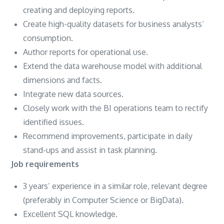
creating and deploying reports.
Create high-quality datasets for business analysts’
consumption.
Author reports for operational use.
Extend the data warehouse model with additional
dimensions and facts.
Integrate new data sources.
Closely work with the BI operations team to rectify
identified issues.
Recommend improvements, participate in daily
stand-ups and assist in task planning.
Job requirements
3 years’ experience in a similar role, relevant degree
(preferably in Computer Science or BigData).
Excellent SQL knowledge.