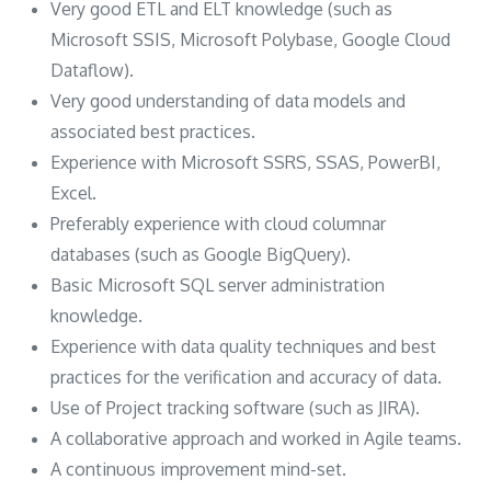
Very good ETL and ELT knowledge (such as
Microsoft SSIS, Microsoft Polybase, Google Cloud
Dataflow).
Very good understanding of data models and
associated best practices.
Experience with Microsoft SSRS, SSAS, PowerBI,
Excel.
Preferably experience with cloud columnar
databases (such as Google BigQuery).
Basic Microsoft SQL server administration
knowledge.
Experience with data quality techniques and best
practices for the verification and accuracy of data.
Use of Project tracking software (such as JIRA).
A collaborative approach and worked in Agile teams.
A continuous improvement mind-set.