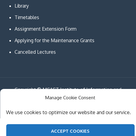
Library
Timetables
Assignment Extension Form
Applying for the Maintenance Grants
Cancelled Lectures
Copyright © MCAST Institute of Information and
Manage Cookie Consent
Communication Technologies. All Rights Reserved.
Theme Creativ University by
Creativ Themes
We use cookies to optimize our website and our service.
ACCEPT COOKIES