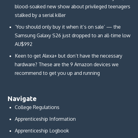
blood-soaked new show about privileged teenagers
stalked by a serial killer
‘You should only buy it when it’s on sale’ — the
Samsung Galaxy S26 just dropped to an all-time low
AU$992
Keen to get Alexa+ but don’t have the necessary
hardware? These are the 9 Amazon devices we
recommend to get you up and running
Navigate
College Regulations
Apprenticeship Information
Apprenticeship Logbook