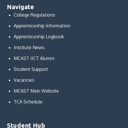
Navigate
College Regulations
Apprenticeship Information
Apprenticeship Logbook
Institute News
MCAST IICT Alumni
Student Support
Vacancies
MCAST Main Website
TCA Schedule
Student Hub