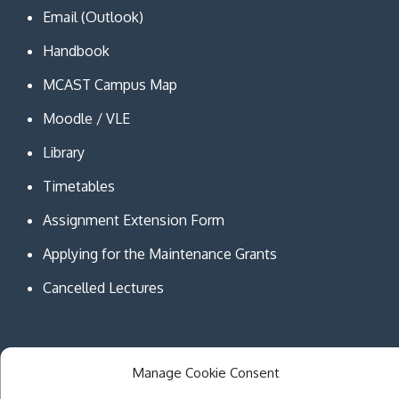
Email (Outlook)
Handbook
MCAST Campus Map
Moodle / VLE
Library
Timetables
Assignment Extension Form
Applying for the Maintenance Grants
Cancelled Lectures
Manage Cookie Consent
Copyright © MCAST Institute of Information and