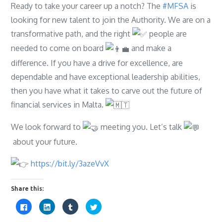
Ready to take your career up a notch? The
#MFSA
is
looking for new talent to join the Authority. We are on a
transformative path, and the right
people are
needed to come on board
and make a
difference. If you have a drive for excellence, are
dependable and have exceptional leadership abilities,
then you have what it takes to carve out the future of
financial services in Malta.
We look forward to
meeting you. Let’s talk
about your future.
https://bit.ly/3azeVvX
Share this:
C
C
C
C
l
l
l
l
i
i
i
i