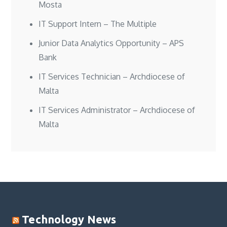
Mosta
IT Support Intern – The Multiple
Junior Data Analytics Opportunity – APS
Bank
IT Services Technician – Archdiocese of
Malta
IT Services Administrator – Archdiocese of
Malta
Technology News