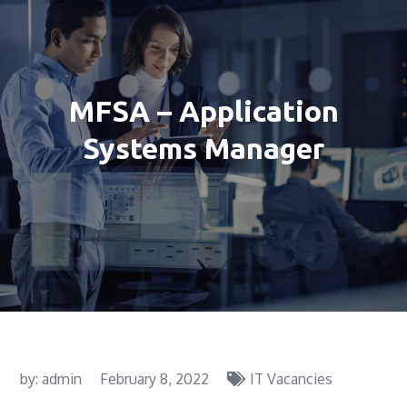
MFSA – Application
Systems Manager
by:
admin
February 8, 2022
IT Vacancies