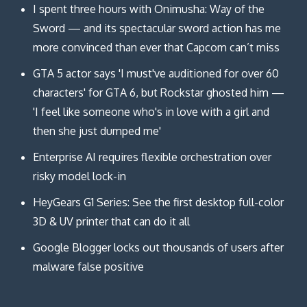
I spent three hours with Onimusha: Way of the
Sword — and its spectacular sword action has me
more convinced than ever that Capcom can’t miss
GTA 5 actor says 'I must've auditioned for over 60
characters' for GTA 6, but Rockstar ghosted him —
'I feel like someone who's in love with a girl and
then she just dumped me'
Enterprise AI requires flexible orchestration over
risky model lock-in
HeyGears G1 Series: See the first desktop full-color
3D & UV printer that can do it all
Google Blogger locks out thousands of users after
malware false positive