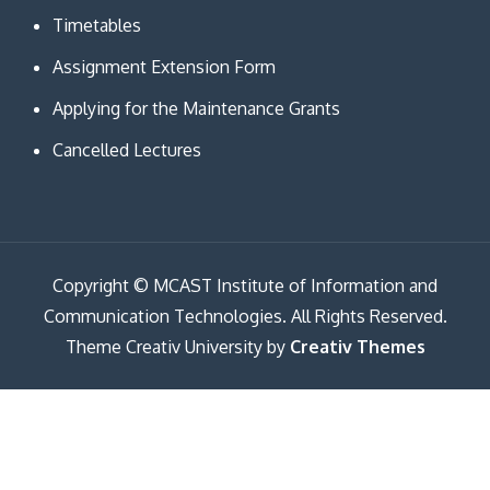
Timetables
Assignment Extension Form
Applying for the Maintenance Grants
Cancelled Lectures
Copyright © MCAST Institute of Information and
Communication Technologies. All Rights Reserved.
Theme Creativ University by
Creativ Themes