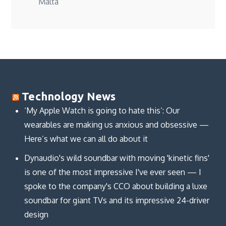
Malta
Technology News
‘My Apple Watch is going to hate this’: Our
wearables are making us anxious and obsessive —
Here’s what we can all do about it
Dynaudio's wild soundbar with moving 'kinetic fins'
is one of the most impressive I've ever seen — I
spoke to the company's CCO about building a luxe
soundbar for giant TVs and its impressive 24-driver
design