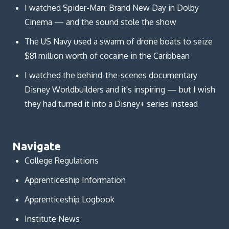
I watched Spider-Man: Brand New Day in Dolby
Cinema — and the sound stole the show
The US Navy used a swarm of drone boats to seize
$81 million worth of cocaine in the Caribbean
I watched the behind-the-scenes documentary
Disney Worldbuilders and it's inspiring — but I wish
they had turned it into a Disney+ series instead
Navigate
College Regulations
Apprenticeship Information
Apprenticeship Logbook
Institute News