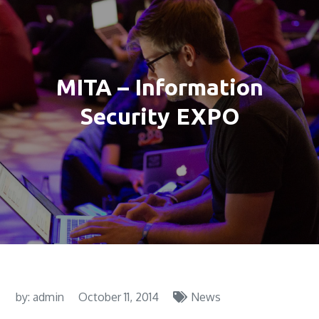
MITA – Information
Security EXPO
by:
admin
October 11, 2014
News