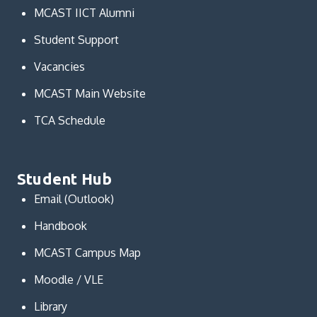
MCAST IICT Alumni
Student Support
Vacancies
MCAST Main Website
TCA Schedule
Student Hub
Email (Outlook)
Handbook
MCAST Campus Map
Moodle / VLE
Library