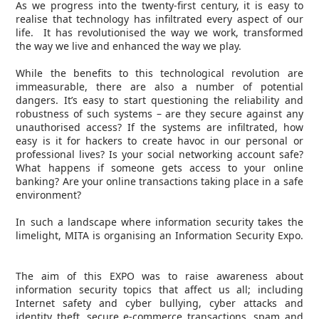
As we progress into the twenty-first century, it is easy to
realise that technology has infiltrated every aspect of our
life. It has revolutionised the way we work, transformed
the way we live and enhanced the way we play.
While the benefits to this technological revolution are
immeasurable, there are also a number of potential
dangers. It’s easy to start questioning the reliability and
robustness of such systems – are they secure against any
unauthorised access? If the systems are infiltrated, how
easy is it for hackers to create havoc in our personal or
professional lives? Is your social networking account safe?
What happens if someone gets access to your online
banking? Are your online transactions taking place in a safe
environment?
In such a landscape where information security takes the
limelight, MITA is organising an Information Security Expo.
The aim of this EXPO was to raise awareness about
information security topics that affect us all; including
Internet safety and cyber bullying, cyber attacks and
identity theft, secure e-commerce transactions, spam and