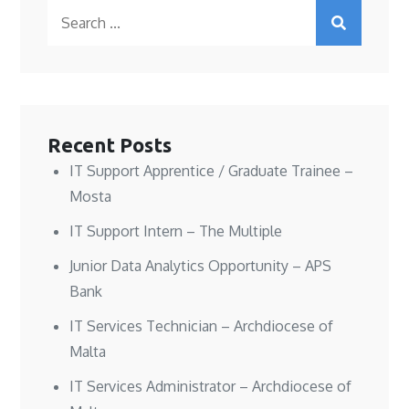
O
O
e
p
Search
p
p
n
e
e
e
s
n
n
n
i
s
for:
s
s
n
i
i
i
n
n
n
n
e
n
n
n
w
e
e
e
w
w
w
w
i
w
w
w
n
i
i
i
d
n
n
n
o
d
Recent Posts
d
d
w
o
o
o
)
w
w
w
)
IT Support Apprentice / Graduate Trainee –
)
)
Mosta
IT Support Intern – The Multiple
Junior Data Analytics Opportunity – APS
Bank
IT Services Technician – Archdiocese of
Malta
IT Services Administrator – Archdiocese of