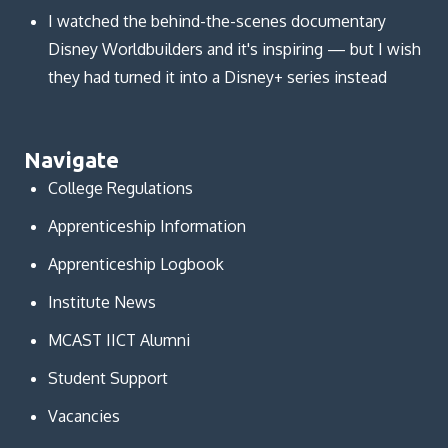
I watched the behind-the-scenes documentary
Disney Worldbuilders and it's inspiring — but I wish
they had turned it into a Disney+ series instead
Navigate
College Regulations
Apprenticeship Information
Apprenticeship Logbook
Institute News
MCAST IICT Alumni
Student Support
Vacancies