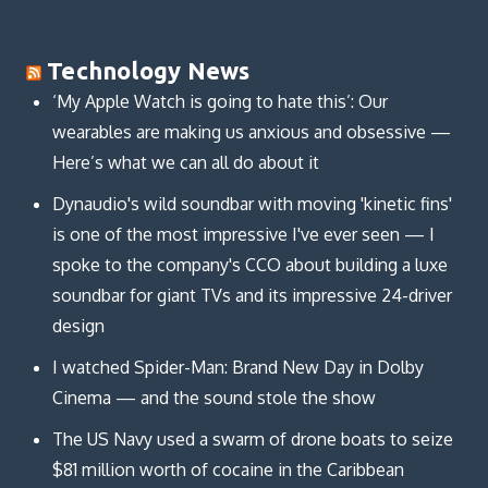
Technology News
‘My Apple Watch is going to hate this’: Our
wearables are making us anxious and obsessive —
Here’s what we can all do about it
Dynaudio's wild soundbar with moving 'kinetic fins'
is one of the most impressive I've ever seen — I
spoke to the company's CCO about building a luxe
soundbar for giant TVs and its impressive 24-driver
design
I watched Spider-Man: Brand New Day in Dolby
Cinema — and the sound stole the show
The US Navy used a swarm of drone boats to seize
$81 million worth of cocaine in the Caribbean