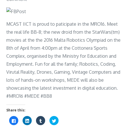
MRO
event
2016
MCAST IICT is proud to paticipate in the MRO16. Meet
the real life BB-8; the new droid from the StarWars(tm)
movies at the the 2016 Malta Robotics Olympiad on the
8th of April from 4:00pm at the Cottonera Sports
Complex, organised by the Ministry for Education and
Employment. Fun for all the family; Robotics, Coding,
Virutal Reality, Drones, Gaming, Vintage Computers and
lots of hands-on workshops, MEDE will also be
showcasing the latest investment in digital education.
#MRO16 #MEDE #BB8
Share this:
C
C
C
C
l
l
l
l
i
i
i
i