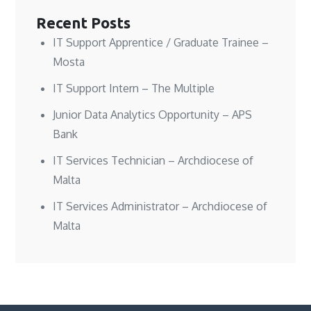
Recent Posts
IT Support Apprentice / Graduate Trainee –
Mosta
IT Support Intern – The Multiple
Junior Data Analytics Opportunity – APS
Bank
IT Services Technician – Archdiocese of
Malta
IT Services Administrator – Archdiocese of
Malta