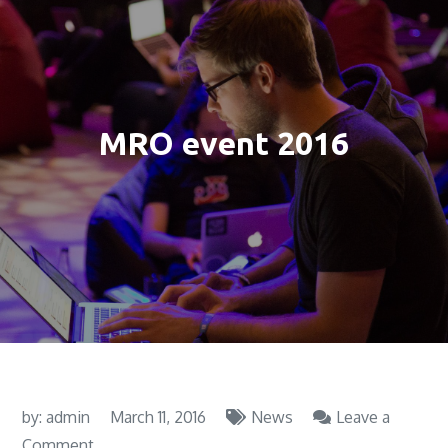
MRO event 2016
by:
admin
March 11, 2016
News
Leave a
on
Comment