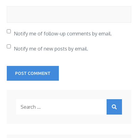
Notify me of follow-up comments by email.
Notify me of new posts by email.
Search
for: