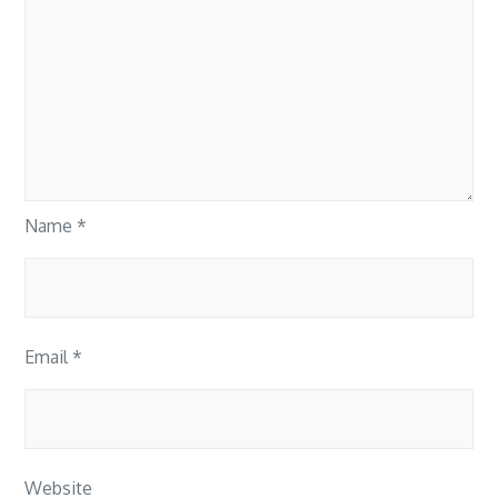
Name
*
Email
*
Website