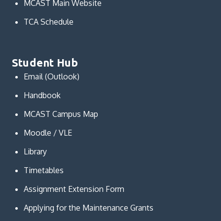
MCAST Main Website
TCA Schedule
Student Hub
Email (Outlook)
Handbook
MCAST Campus Map
Moodle / VLE
Library
Timetables
Assignment Extension Form
Applying for the Maintenance Grants