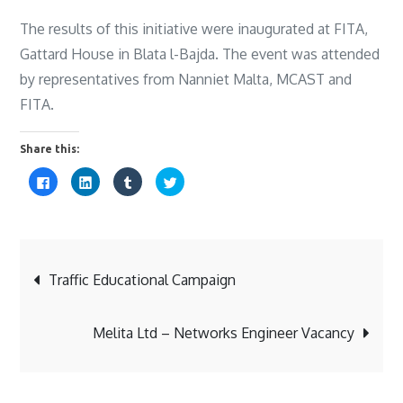
The results of this initiative were inaugurated at FITA,
Gattard House in Blata l-Bajda. The event was attended
by representatives from Nanniet Malta, MCAST and
FITA.
Share this:
C
C
C
C
l
l
l
l
i
i
i
i
c
c
c
c
k
k
k
k
t
t
t
t
o
o
o
o
s
s
s
s
Post
h
h
h
h
a
a
a
a
Traffic Educational Campaign
r
r
r
r
e
e
e
e
o
o
o
o
navigation
n
n
n
n
F
L
T
T
Melita Ltd – Networks Engineer Vacancy
a
i
u
w
c
n
m
i
e
k
b
t
b
e
l
t
o
d
r
e
o
I
(
r