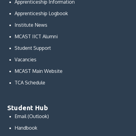
Apprenticeship Information
Apprenticeship Logbook
Institute News
MCAST IICT Alumni
Student Support
Vacancies
MCAST Main Website
TCA Schedule
Student Hub
Email (Outlook)
Handbook