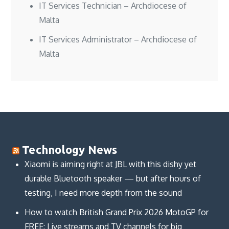
IT Services Technician – Archdiocese of
Malta
IT Services Administrator – Archdiocese of
Malta
Technology News
Xiaomi is aiming right at JBL with this dishy yet
durable Bluetooth speaker — but after hours of
testing, I need more depth from the sound
How to watch British Grand Prix 2026 MotoGP for
FREE: Live streams and TV channels for big