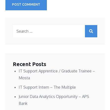
Search
for:
Recent Posts
IT Support Apprentice / Graduate Trainee –
Mosta
IT Support Intern – The Multiple
Junior Data Analytics Opportunity – APS
Bank