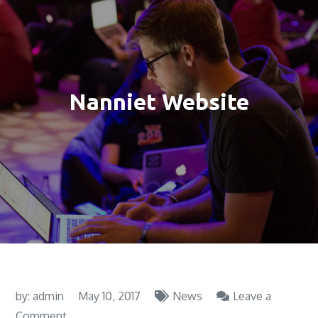
Nanniet Website
by:
admin
May 10, 2017
News
Leave a
on
Comment