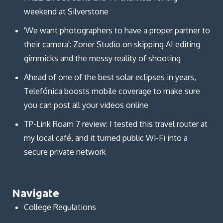
weekend at Silverstone
'We want photographers to have a proper partner to
their camera': Zoner Studio on skipping AI editing
gimmicks and the messy reality of shooting
Ahead of one of the best solar eclipses in years,
Telefónica boosts mobile coverage to make sure
you can post all your videos online
TP-Link Roam 7 review: I tested this travel router at
my local café, and it turned public Wi-Fi into a
secure private network
Navigate
College Regulations