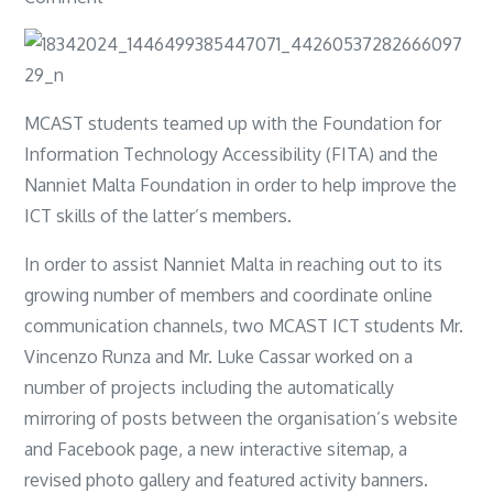
Nanniet
Website
MCAST students teamed up with the Foundation for
Information Technology Accessibility (FITA) and the
Nanniet Malta Foundation in order to help improve the
ICT skills of the latter’s members.
In order to assist Nanniet Malta in reaching out to its
growing number of members and coordinate online
communication channels, two MCAST ICT students Mr.
Vincenzo Runza and Mr. Luke Cassar worked on a
number of projects including the automatically
mirroring of posts between the organisation’s website
and Facebook page, a new interactive sitemap, a
revised photo gallery and featured activity banners.