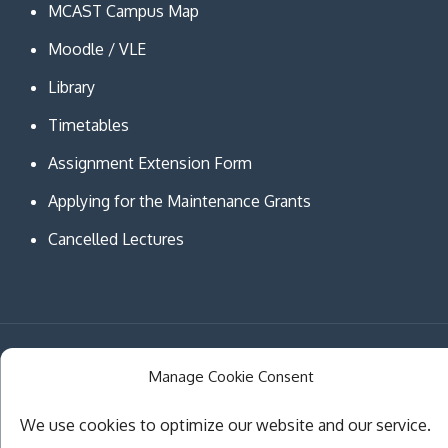
MCAST Campus Map
Moodle / VLE
Library
Timetables
Assignment Extension Form
Applying for the Maintenance Grants
Cancelled Lectures
Copyright © MCAST Institute of Information and
Manage Cookie Consent
Communication Technologies. All Rights Reserved.
Theme Creativ University by
Creativ Themes
We use cookies to optimize our website and our service.