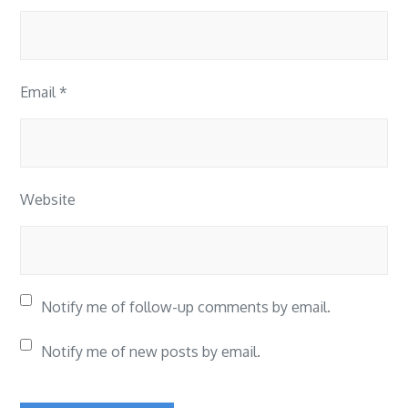
Email
*
Website
Notify me of follow-up comments by email.
Notify me of new posts by email.