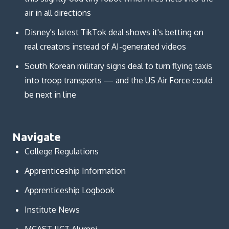
air in all directions
Disney's latest TikTok deal shows it's betting on
real creators instead of AI-generated videos
South Korean military signs deal to turn flying taxis
into troop transports — and the US Air Force could
be next in line
Navigate
College Regulations
Apprenticeship Information
Apprenticeship Logbook
Institute News