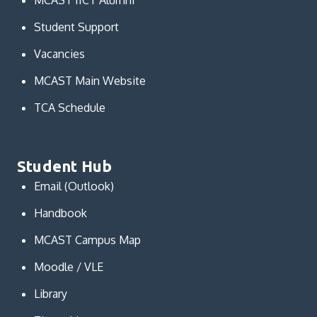
MCAST IICT Alumni
Student Support
Vacancies
MCAST Main Website
TCA Schedule
Student Hub
Email (Outlook)
Handbook
MCAST Campus Map
Moodle / VLE
Library