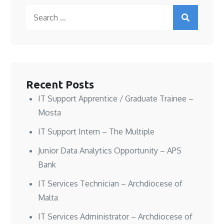
O
O
e
p
Search
p
p
n
e
e
e
s
n
n
n
i
s
for:
s
s
n
i
i
i
n
n
n
n
e
n
n
n
w
e
e
e
w
w
w
w
i
w
w
w
n
i
i
i
d
n
n
n
o
d
Recent Posts
d
d
w
o
o
o
)
w
w
w
)
IT Support Apprentice / Graduate Trainee –
)
)
Mosta
IT Support Intern – The Multiple
Junior Data Analytics Opportunity – APS
Bank
IT Services Technician – Archdiocese of
Malta
IT Services Administrator – Archdiocese of