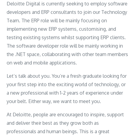
Deloitte Digital is currently seeking to employ software
developers and ERP consultants to join our Technology
Team. The ERP role will be mainly focusing on
implementing new ERP systems, customising, and
testing existing systems whilst supporting ERP clients.
The software developer role will be mainly working in
the .NET space, collaborating with other team members
on web and mobile applications.
Let’s talk about you. You’re a fresh graduate looking for
your first step into the exciting world of technology, or
a new professional with 1-2 years of experience under
your belt. Either way, we want to meet you.
At Deloitte, people are encouraged to inspire, support
and deliver their best as they grow both as
professionals and human beings. This is a great