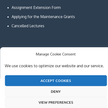
Assignment Extension Form
Applying for the Maintenance Grants
Cancelled Lectures
Manage Cookie Consent
Copyright © MCAST Institute of Information and
Communication Technologies. All Rights Reserved.
We use cookies to optimize our website and our service.
Theme Creativ University by
Creativ Themes
ACCEPT COOKIES
DENY
VIEW PREFERENCES