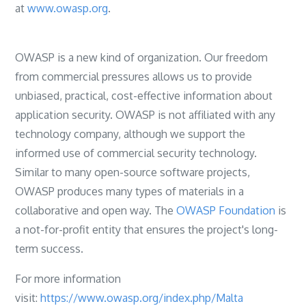
at
www.owasp.org
.
OWASP is a new kind of organization. Our freedom
from commercial pressures allows us to provide
unbiased, practical, cost-effective information about
application security. OWASP is not affiliated with any
technology company, although we support the
informed use of commercial security technology.
Similar to many open-source software projects,
OWASP produces many types of materials in a
collaborative and open way. The
OWASP Foundation
is
a not-for-profit entity that ensures the project's long-
term success.
For more information
visit:
https://www.owasp.org/index.php/Malta