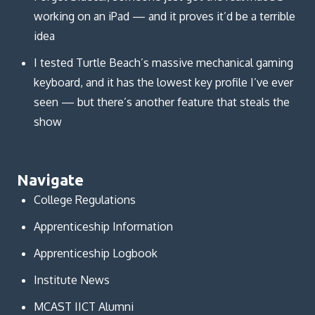
working on an iPad — and it proves it’d be a terrible
idea
I tested Turtle Beach’s massive mechanical gaming
keyboard, and it has the lowest key profile I’ve ever
seen — but there’s another feature that steals the
show
Navigate
College Regulations
Apprenticeship Information
Apprenticeship Logbook
Institute News
MCAST IICT Alumni