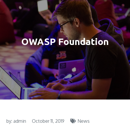
OWASP Foundation
by:
admin
October 11, 2019
News