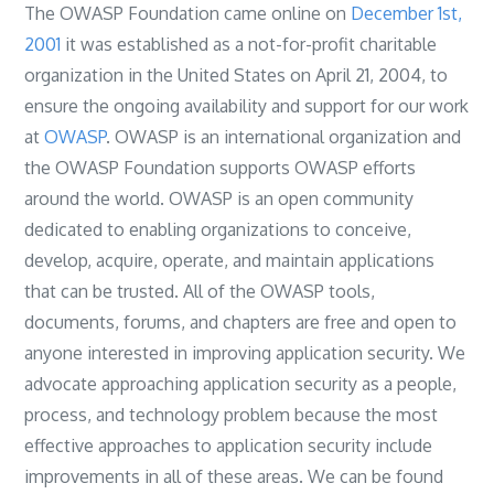
The OWASP Foundation came online on
December 1st,
2001
it was established as a not-for-profit charitable
organization in the United States on April 21, 2004, to
ensure the ongoing availability and support for our work
at
OWASP
. OWASP is an international organization and
the OWASP Foundation supports OWASP efforts
around the world. OWASP is an open community
dedicated to enabling organizations to conceive,
develop, acquire, operate, and maintain applications
that can be trusted. All of the OWASP tools,
documents, forums, and chapters are free and open to
anyone interested in improving application security. We
advocate approaching application security as a people,
process, and technology problem because the most
effective approaches to application security include
improvements in all of these areas. We can be found