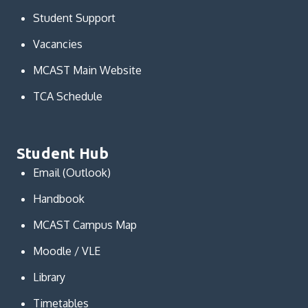
Student Support
Vacancies
MCAST Main Website
TCA Schedule
Student Hub
Email (Outlook)
Handbook
MCAST Campus Map
Moodle / VLE
Library
Timetables