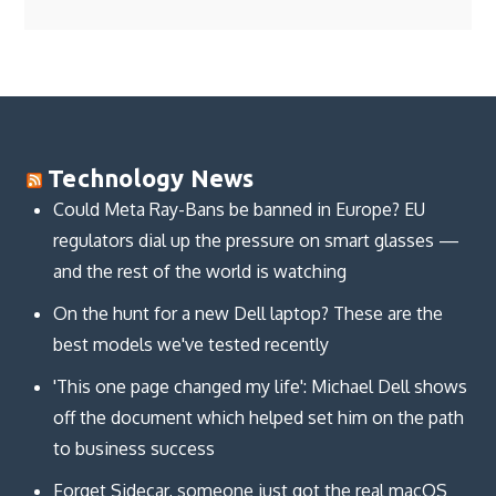
Technology News
Could Meta Ray-Bans be banned in Europe? EU
regulators dial up the pressure on smart glasses —
and the rest of the world is watching
On the hunt for a new Dell laptop? These are the
best models we've tested recently
'This one page changed my life': Michael Dell shows
off the document which helped set him on the path
to business success
Forget Sidecar, someone just got the real macOS