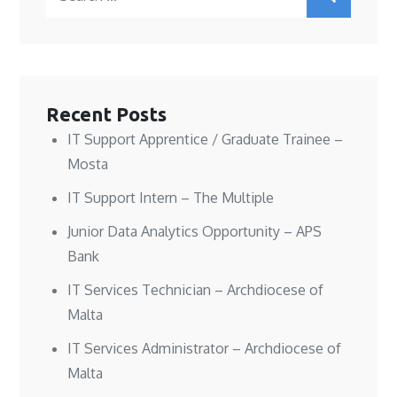
i
i
n
n
for:
n
n
e
n
n
n
w
e
e
e
w
w
w
w
i
w
w
w
n
i
i
i
d
n
n
n
o
d
d
d
w
o
o
o
)
w
w
w
)
Recent Posts
)
)
IT Support Apprentice / Graduate Trainee –
Mosta
IT Support Intern – The Multiple
Junior Data Analytics Opportunity – APS
Bank
IT Services Technician – Archdiocese of
Malta
IT Services Administrator – Archdiocese of
Malta