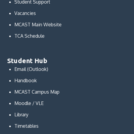
Student Support
Vacancies
MCAST Main Website
TCA Schedule
Student Hub
Email (Outlook)
Handbook
MCAST Campus Map
Moodle / VLE
Library
Timetables