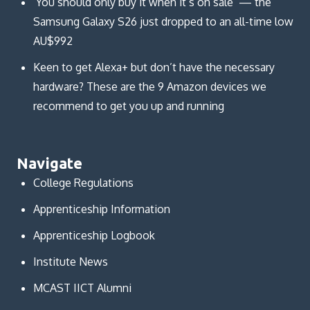
‘You should only buy it when it’s on sale’ — the
Samsung Galaxy S26 just dropped to an all-time low
AU$992
Keen to get Alexa+ but don’t have the necessary
hardware? These are the 9 Amazon devices we
recommend to get you up and running
Navigate
College Regulations
Apprenticeship Information
Apprenticeship Logbook
Institute News
MCAST IICT Alumni