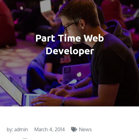
Part Time Web
Developer
by:
admin
March 4, 2014
News