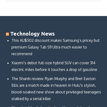
Technology News
This AU$502 discount makes Samsung’s pricey but
premium Galaxy Tab S11 Ultra much easier to
recommend
Xiaomi’s debut full-size hybrid SUV can cover 314
electric miles before it touches a drop of gasoline
The Shards review: Ryan Murphy and Bret Easton
Ellis are a match made in heaven in Hulu's stylish,
blood-soaked new show about privileged teenagers
stalked by a serial killer