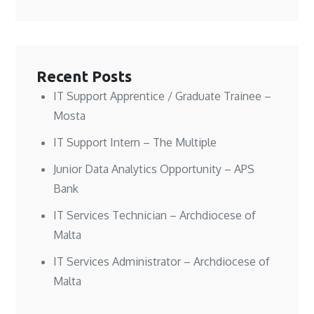
n
n
w
e
e
e
w
w
w
w
i
w
w
w
n
i
i
i
d
n
n
n
o
d
d
d
w
o
o
o
)
w
w
w
)
Recent Posts
)
)
IT Support Apprentice / Graduate Trainee –
Mosta
IT Support Intern – The Multiple
Junior Data Analytics Opportunity – APS
Bank
IT Services Technician – Archdiocese of
Malta
IT Services Administrator – Archdiocese of
Malta