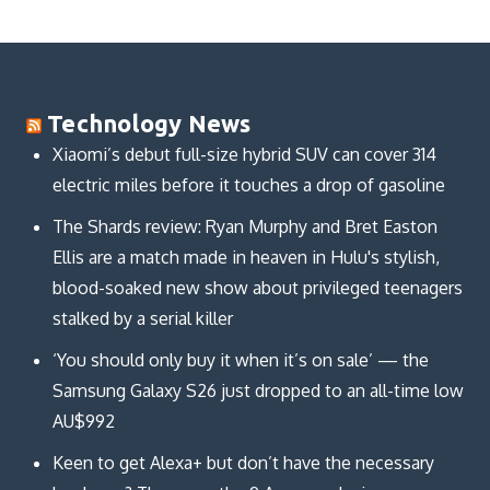
Technology News
Xiaomi’s debut full-size hybrid SUV can cover 314
electric miles before it touches a drop of gasoline
The Shards review: Ryan Murphy and Bret Easton
Ellis are a match made in heaven in Hulu's stylish,
blood-soaked new show about privileged teenagers
stalked by a serial killer
‘You should only buy it when it’s on sale’ — the
Samsung Galaxy S26 just dropped to an all-time low
AU$992
Keen to get Alexa+ but don’t have the necessary