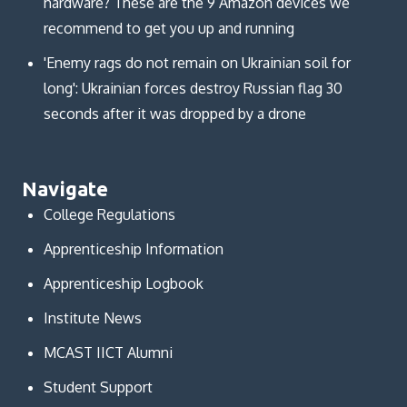
hardware? These are the 9 Amazon devices we
recommend to get you up and running
'Enemy rags do not remain on Ukrainian soil for
long': Ukrainian forces destroy Russian flag 30
seconds after it was dropped by a drone
Navigate
College Regulations
Apprenticeship Information
Apprenticeship Logbook
Institute News
MCAST IICT Alumni
Student Support