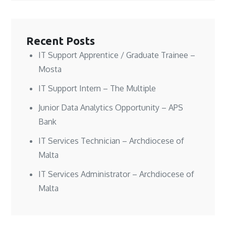
n
n
w
e
e
e
w
w
w
w
i
w
w
w
n
i
i
i
d
n
n
n
o
d
Recent Posts
d
d
w
o
o
o
)
w
w
w
)
IT Support Apprentice / Graduate Trainee –
)
)
Mosta
IT Support Intern – The Multiple
Junior Data Analytics Opportunity – APS
Bank
IT Services Technician – Archdiocese of
Malta
IT Services Administrator – Archdiocese of
Malta