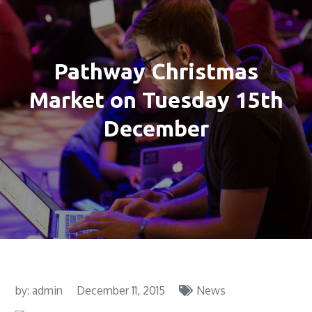
Pathway Christmas
Market on Tuesday 15th
December
by:
admin
December 11, 2015
News