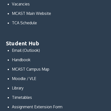
Vacancies
MCAST Main Website
TCA Schedule
Student Hub
Email (Outlook)
Handbook
MCAST Campus Map
Moodle / VLE
Library
Timetables
Assignment Extension Form