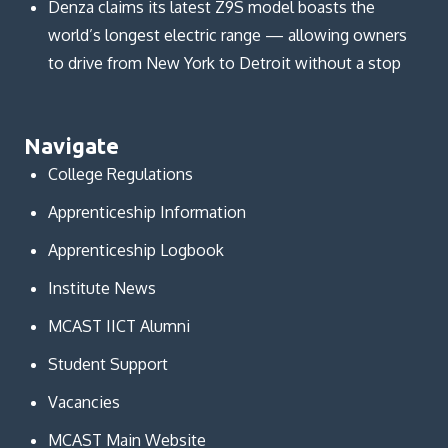
Denza claims its latest Z9S model boasts the
world’s longest electric range — allowing owners
to drive from New York to Detroit without a stop
Navigate
College Regulations
Apprenticeship Information
Apprenticeship Logbook
Institute News
MCAST IICT Alumni
Student Support
Vacancies
MCAST Main Website