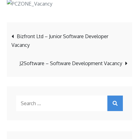
Post
Bizfront Ltd – Junior Software Developer
Vacancy
navigation
J2Software – Software Development Vacancy
Search
for: