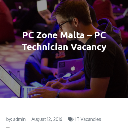
PC Zone Malta – PC
Technician Vacancy
by:
admin
August 12, 2016
IT Vacancies