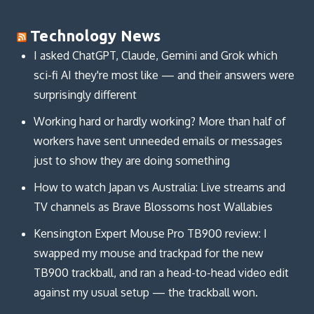
Technology News
I asked ChatGPT, Claude, Gemini and Grok which
sci-fi AI they're most like — and their answers were
surprisingly different
Working hard or hardly working? More than half of
workers have sent unneeded emails or messages
just to show they are doing something
How to watch Japan vs Australia: Live streams and
TV channels as Brave Blossoms host Wallabies
Kensington Expert Mouse Pro TB900 review: I
swapped my mouse and trackpad for the new
TB900 trackball, and ran a head-to-head video edit
against my usual setup — the trackball won.