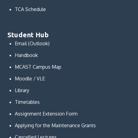
TCA Schedule
Student Hub
Email (Outlook)
Handbook
MCAST Campus Map
Moodle / VLE
Library
Timetables
Assignment Extension Form
Applying for the Maintenance Grants
Cancelled Lectures