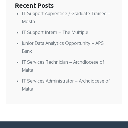
Recent Posts
IT Support Apprentice / Graduate Trainee –
Mosta
IT Support Intern – The Multiple
Junior Data Analytics Opportunity – APS
Bank
IT Services Technician – Archdiocese of
Malta
IT Services Administrator – Archdiocese of
Malta