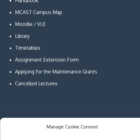
Handbook
MCAST Campus Map
Moodle / VLE
Library
Timetables
Assignment Extension Form
Applying for the Maintenance Grants
Cancelled Lectures
Copyright © MCAST Institute of Information and
Manage Cookie Consent
Communication Technologies. All Rights Reserved.
Theme Creativ University by
Creativ Themes