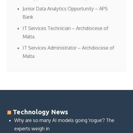
Junior Data Analytics Opportunity – APS
Bank
IT Services Technician – Archdiocese of
Malta
IT Services Administrator – Archdiocese of
Malta
Technology News
Why are so many AI models going 'rogue'? The
experts weigh in