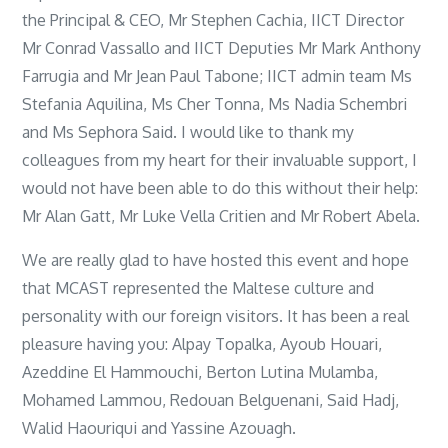
the Principal & CEO, Mr Stephen Cachia, IICT Director
Mr Conrad Vassallo and IICT Deputies Mr Mark Anthony
Farrugia and Mr Jean Paul Tabone; IICT admin team Ms
Stefania Aquilina, Ms Cher Tonna, Ms Nadia Schembri
and Ms Sephora Said. I would like to thank my
colleagues from my heart for their invaluable support, I
would not have been able to do this without their help:
Mr Alan Gatt, Mr Luke Vella Critien and Mr Robert Abela.
We are really glad to have hosted this event and hope
that MCAST represented the Maltese culture and
personality with our foreign visitors. It has been a real
pleasure having you: Alpay Topalka, Ayoub Houari,
Azeddine El Hammouchi, Berton Lutina Mulamba,
Mohamed Lammou, Redouan Belguenani, Said Hadj,
Walid Haouriqui and Yassine Azouagh.