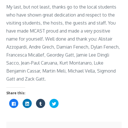
My last, but not least, thanks go to the local students
who have shown great dedication and respect to the
visiting students, the hosts, the guests and staff. You
have made MCAST proud and made a very positive
name for yourself. Well done and thank you: Alistair
Azzopardi, Andre Grech, Damian Fenech, Dylan Fenech,
Francesca Micallef, Geordey Gatt, Jamie Lee Dingli
Sacco, Jean-Paul Caruana, Kurt Montanaro, Luke
Benjamin Cassar, Martin Meli, Michael Vella, Sigmond
Gatt and Zack Gatt.
Share this:
C
C
C
C
l
l
l
l
i
i
i
i
c
c
c
c
k
k
k
k
t
t
t
t
o
o
o
o
s
s
s
s