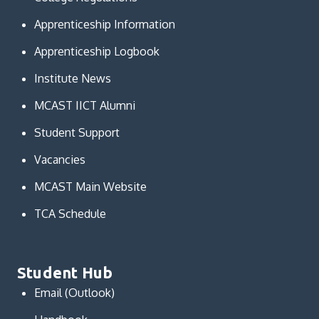
Apprenticeship Information
Apprenticeship Logbook
Institute News
MCAST IICT Alumni
Student Support
Vacancies
MCAST Main Website
TCA Schedule
Student Hub
Email (Outlook)