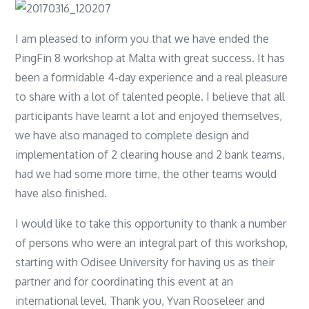
I am pleased to inform you that we have ended the
PingFin 8 workshop at Malta with great success. It has
been a formidable 4-day experience and a real pleasure
to share with a lot of talented people. I believe that all
participants have learnt a lot and enjoyed themselves,
we have also managed to complete design and
implementation of 2 clearing house and 2 bank teams,
had we had some more time, the other teams would
have also finished.
I would like to take this opportunity to thank a number
of persons who were an integral part of this workshop,
starting with Odisee University for having us as their
partner and for coordinating this event at an
international level. Thank you, Yvan Rooseleer and