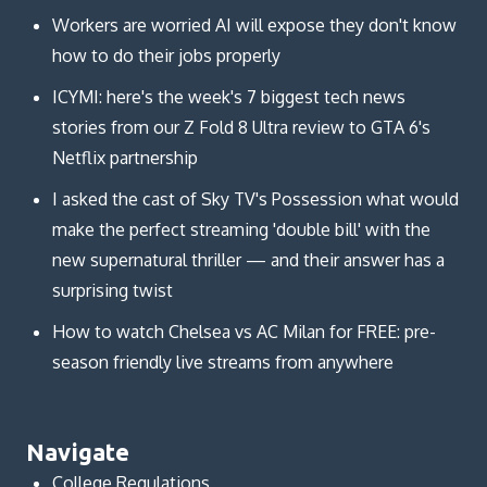
Workers are worried AI will expose they don't know
how to do their jobs properly
ICYMI: here's the week's 7 biggest tech news
stories from our Z Fold 8 Ultra review to GTA 6's
Netflix partnership
I asked the cast of Sky TV's Possession what would
make the perfect streaming 'double bill' with the
new supernatural thriller — and their answer has a
surprising twist
How to watch Chelsea vs AC Milan for FREE: pre-
season friendly live streams from anywhere
Navigate
College Regulations