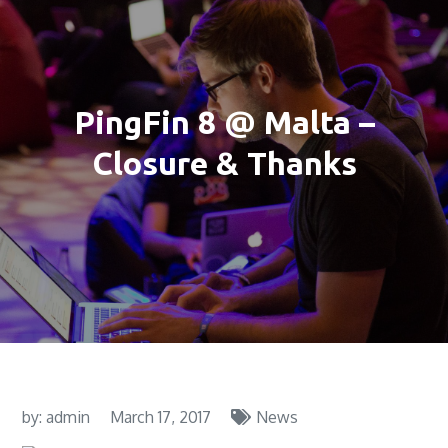
PingFin 8 @ Malta –
Closure & Thanks
by:
admin
March 17, 2017
News