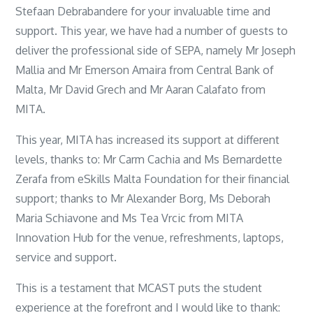
Stefaan Debrabandere for your invaluable time and
support. This year, we have had a number of guests to
deliver the professional side of SEPA, namely Mr Joseph
Mallia and Mr Emerson Amaira from Central Bank of
Malta, Mr David Grech and Mr Aaran Calafato from
MITA.
This year, MITA has increased its support at different
levels, thanks to: Mr Carm Cachia and Ms Bernardette
Zerafa from eSkills Malta Foundation for their financial
support; thanks to Mr Alexander Borg, Ms Deborah
Maria Schiavone and Ms Tea Vrcic from MITA
Innovation Hub for the venue, refreshments, laptops,
service and support.
This is a testament that MCAST puts the student
experience at the forefront and I would like to thank: