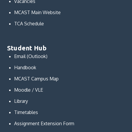
Vacancies
MCAST Main Website
TCA Schedule
Student Hub
Email (Outlook)
Handbook
MCAST Campus Map
Moodle / VLE
Library
Timetables
Assignment Extension Form