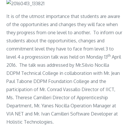
It is of the utmost importance that students are aware
of the opportunities and changes they will face when
they progress from one level to another. To inform our
students about the opportunities, changes and
commitment level they have to face from level 3 to
th
level 4 a progression talk was held on Monday 13
April
2016. The talk was addressed by Mr.Silvio Nocilla
DDPM Technical College in collaboration with Mr. Jean
Paul Tabone DDPM Foundation College and the
participation of Mr. Conrad Vassallo Director of IICT,
Ms. Therese Camilleri Director of Apprenticeship
Department, Mr. Yanes Nocilla Operation Manager at
VIA NET and Mr. Ivan Camilleri Software Developer at
Holistic Technologies.