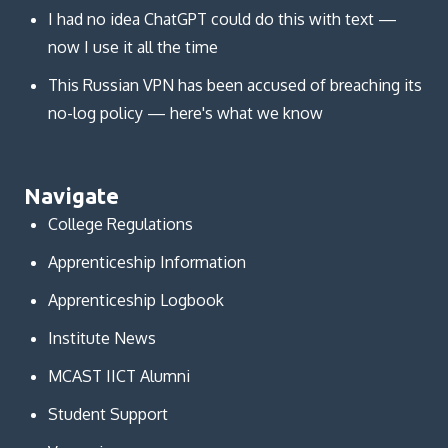
I had no idea ChatGPT could do this with text —
now I use it all the time
This Russian VPN has been accused of breaching its
no-log policy — here's what we know
Navigate
College Regulations
Apprenticeship Information
Apprenticeship Logbook
Institute News
MCAST IICT Alumni
Student Support