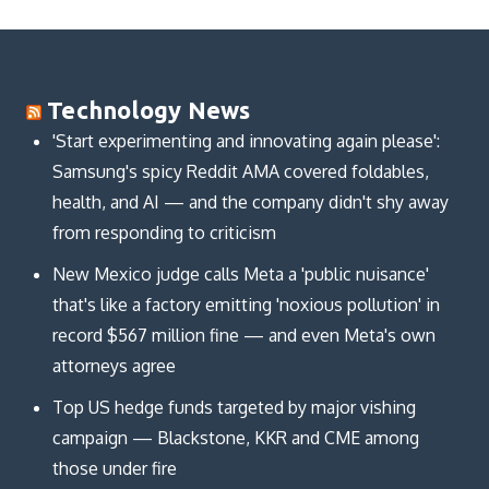
Technology News
'Start experimenting and innovating again please':
Samsung's spicy Reddit AMA covered foldables,
health, and AI — and the company didn't shy away
from responding to criticism
New Mexico judge calls Meta a 'public nuisance'
that's like a factory emitting 'noxious pollution' in
record $567 million fine — and even Meta's own
attorneys agree
Top US hedge funds targeted by major vishing
campaign — Blackstone, KKR and CME among
those under fire