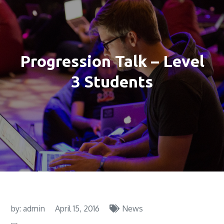
Progression Talk – Level
3 Students
by:
admin
April 15, 2016
News