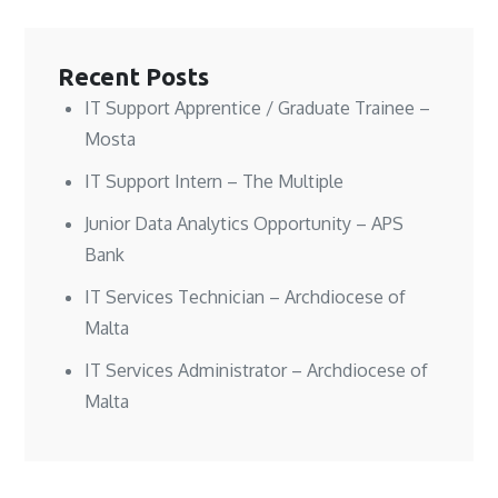
w
w
n
i
i
i
d
n
n
n
o
d
d
d
w
o
o
o
)
w
w
w
)
Recent Posts
)
)
IT Support Apprentice / Graduate Trainee –
Mosta
IT Support Intern – The Multiple
Junior Data Analytics Opportunity – APS
Bank
IT Services Technician – Archdiocese of
Malta
IT Services Administrator – Archdiocese of
Malta