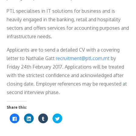
PTL specialises in IT solutions for business and is
heavily engaged in the banking, retail and hospitality
sectors and offers services for accounting purposes and
infrastructure needs.
Applicants are to send a detailed CV with a covering
letter to Nathalie Gatt
recruitment@ptl.com.mt
by
Friday 24th February 2017. Applications will be treated
with the strictest confidence and acknowledged after
closing date. Employer references may be requested at
second interview phase.
Share this:
C
C
C
C
l
l
l
l
i
i
i
i
c
c
c
c
k
k
k
k
t
t
t
t