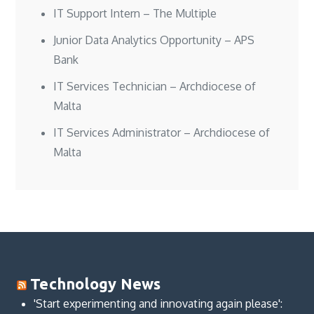
IT Support Intern – The Multiple
Junior Data Analytics Opportunity – APS
Bank
IT Services Technician – Archdiocese of
Malta
IT Services Administrator – Archdiocese of
Malta
Technology News
'Start experimenting and innovating again please':