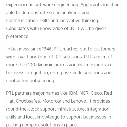
experience in software engineering. Applicants must be
able to demonstrate srong analytical and
communication skills and innovative thinking.
Candidates with knowledge of .NET will be given
preference.
In business since 1946, PTL reaches out to customers
with a vast portfolio of ICT solutions. PTL's team of
more than 100 dynamic professionals are experts in
business integration, enterprise-wide solutions and
contracted outsourcing.
PTL partners major names like IBM, NCR, Cisco, Red
Hat, Chubbsafes, Motorola and Lenovo. It provides
round-the-clock support infrastructure, integration
skills and local knowledge to support businesses in
putting complex solutions in place.