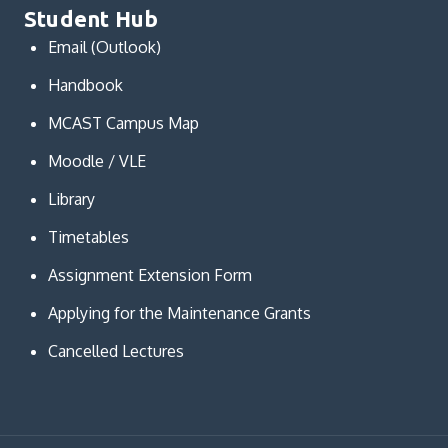
Student Hub
Email (Outlook)
Handbook
MCAST Campus Map
Moodle / VLE
Library
Timetables
Assignment Extension Form
Applying for the Maintenance Grants
Cancelled Lectures