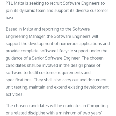
PTL Malta is seeking to recruit Software Engineers to
join its dynamic team and support its diverse customer
base.
Based in Malta and reporting to the Software
Engineering Manager, the Software Engineers will
support the development of numerous applications and
provide complete software lifecycle support under the
guidance of a Senior Software Engineer. The chosen
candidates shall be involved in the design phase of
software to fullfil customer requirements and
specifications. They shall also carry out and document
unit testing, maintain and extend existing development
activities.
The chosen candidates will be graduates in Computing
or a related discipline with a minimum of two years’