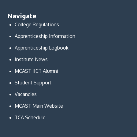
Navigate
College Regulations
Apprenticeship Information
Apprenticeship Logbook
Institute News
MCAST IICT Alumni
Student Support
Vacancies
MCAST Main Website
TCA Schedule