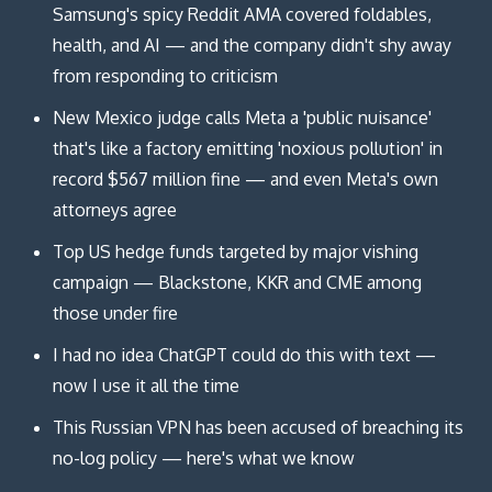
Samsung's spicy Reddit AMA covered foldables,
health, and AI — and the company didn't shy away
from responding to criticism
New Mexico judge calls Meta a 'public nuisance'
that's like a factory emitting 'noxious pollution' in
record $567 million fine — and even Meta's own
attorneys agree
Top US hedge funds targeted by major vishing
campaign — Blackstone, KKR and CME among
those under fire
I had no idea ChatGPT could do this with text —
now I use it all the time
This Russian VPN has been accused of breaching its
no-log policy — here's what we know