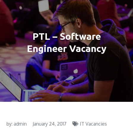
PTL – Software
Engineer Vacancy
by:
admin
January 24, 2017
IT Vacancies