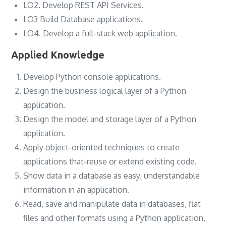
LO2. Develop REST API Services.
LO3 Build Database applications.
LO4. Develop a full-stack web application.
Applied Knowledge
Develop Python console applications.
Design the business logical layer of a Python
application.
Design the model and storage layer of a Python
application.
Apply object-oriented techniques to create
applications that-reuse or extend existing code.
Show data in a database as easy, understandable
information in an application.
Read, save and manipulate data in databases, flat
files and other formats using a Python application.