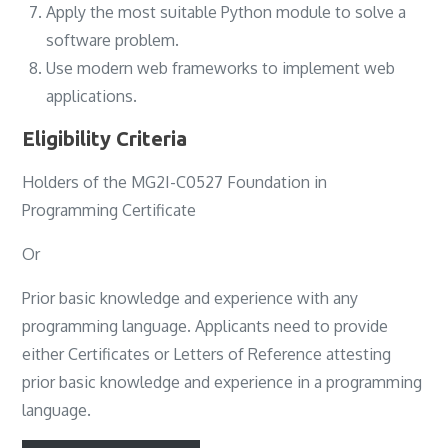
Apply the most suitable Python module to solve a
software problem.
Use modern web frameworks to implement web
applications.
Eligibility Criteria
Holders of the MG2I-C0527 Foundation in
Programming Certificate
Or
Prior basic knowledge and experience with any
programming language. Applicants need to provide
either Certificates or Letters of Reference attesting
prior basic knowledge and experience in a programming
language.