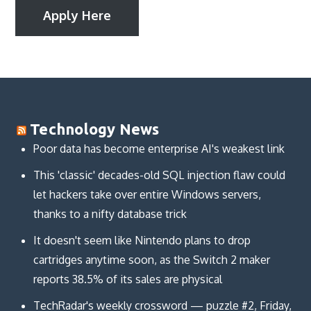
Apply Here
Technology News
Poor data has become enterprise AI's weakest link
This 'classic' decades-old SQL injection flaw could
let hackers take over entire Windows servers,
thanks to a nifty database trick
It doesn't seem like Nintendo plans to drop
cartridges anytime soon, as the Switch 2 maker
reports 38.5% of its sales are physical
TechRadar's weekly crossword — puzzle #2, Friday,