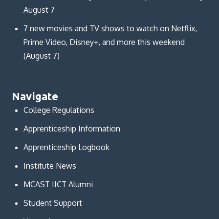
August 7
7 new movies and TV shows to watch on Netflix,
Prime Video, Disney+, and more this weekend
(August 7)
Navigate
College Regulations
Apprenticeship Information
Apprenticeship Logbook
Institute News
MCAST IICT Alumni
Student Support