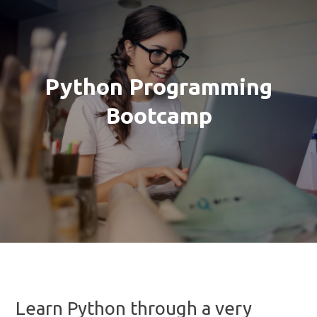
Python Programming
Bootcamp
Learn Python through a very