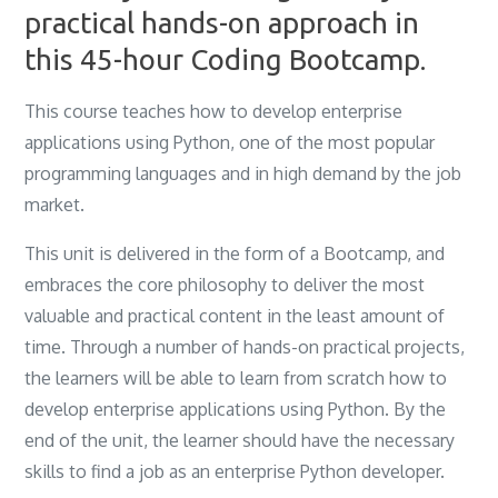
practical hands-on approach in
this 45-hour Coding Bootcamp.
This course teaches how to develop enterprise
applications using Python, one of the most popular
programming languages and in high demand by the job
market.
This unit is delivered in the form of a Bootcamp, and
embraces the core philosophy to deliver the most
valuable and practical content in the least amount of
time. Through a number of hands-on practical projects,
the learners will be able to learn from scratch how to
develop enterprise applications using Python. By the
end of the unit, the learner should have the necessary
skills to find a job as an enterprise Python developer.