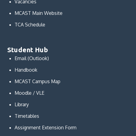
Vacancies
MCAST Main Website
TCA Schedule
Student Hub
Email (Outlook)
Handbook
MCAST Campus Map
Moodle / VLE
Library
Timetables
Assignment Extension Form