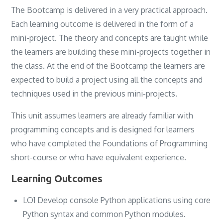
The Bootcamp is delivered in a very practical approach.
Each learning outcome is delivered in the form of a
mini-project. The theory and concepts are taught while
the learners are building these mini-projects together in
the class. At the end of the Bootcamp the learners are
expected to build a project using all the concepts and
techniques used in the previous mini-projects.
This unit assumes learners are already familiar with
programming concepts and is designed for learners
who have completed the Foundations of Programming
short-course or who have equivalent experience.
Learning Outcomes
LO1 Develop console Python applications using core
Python syntax and common Python modules.