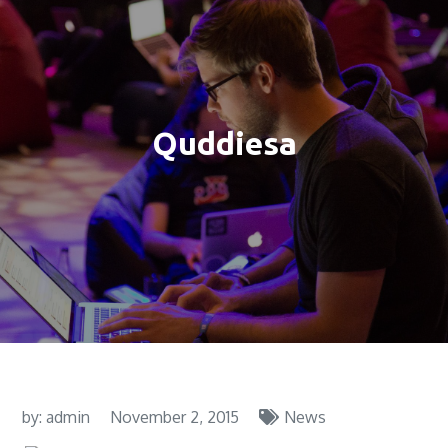
Quddiesa
by:
admin
November 2, 2015
News