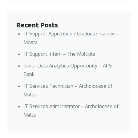
n
n
w
e
e
e
w
w
w
w
i
w
w
w
n
i
i
i
d
n
n
n
o
d
Recent Posts
d
d
w
o
o
o
)
w
w
w
)
IT Support Apprentice / Graduate Trainee –
)
)
Mosta
IT Support Intern – The Multiple
Junior Data Analytics Opportunity – APS
Bank
IT Services Technician – Archdiocese of
Malta
IT Services Administrator – Archdiocese of
Malta