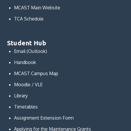
MCAST Main Website
TCA Schedule
Student Hub
Email (Outlook)
Handbook
MCAST Campus Map
Moodle / VLE
Library
Timetables
Assignment Extension Form
Applying for the Maintenance Grants