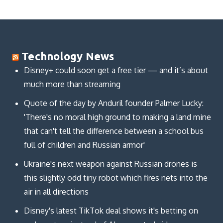
Technology News
Disney+ could soon get a free tier — and it’s about
much more than streaming
Quote of the day by Anduril founder Palmer Lucky:
'There's no moral high ground to making a land mine
that can't tell the difference between a school bus
full of children and Russian armor'
Ukraine's next weapon against Russian drones is
this slightly odd tiny robot which fires nets into the
air in all directions
Disney's latest TikTok deal shows it's betting on