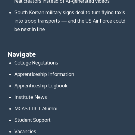
real creators instead of AI-generated videos
South Korean military signs deal to turn flying taxis
into troop transports — and the US Air Force could
be next in line
Navigate
College Regulations
Apprenticeship Information
Apprenticeship Logbook
Institute News
MCAST IICT Alumni
Student Support
Vacancies